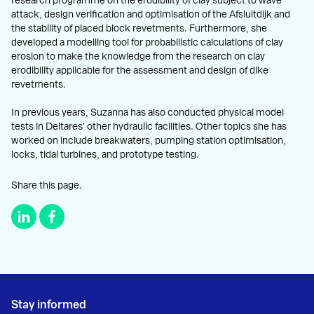
research programme on the erodibility of clay subject to wave
attack, design verification and optimisation of the Afsluitdijk and
the stability of placed block revetments. Furthermore, she
developed a modelling tool for probabilistic calculations of clay
erosion to make the knowledge from the research on clay
erodibility applicable for the assessment and design of dike
revetments.
In previous years, Suzanna has also conducted physical model
tests in Deltares' other hydraulic facilities. Other topics she has
worked on include breakwaters, pumping station optimisation,
locks, tidal turbines, and prototype testing.
Share this page.
Stay informed