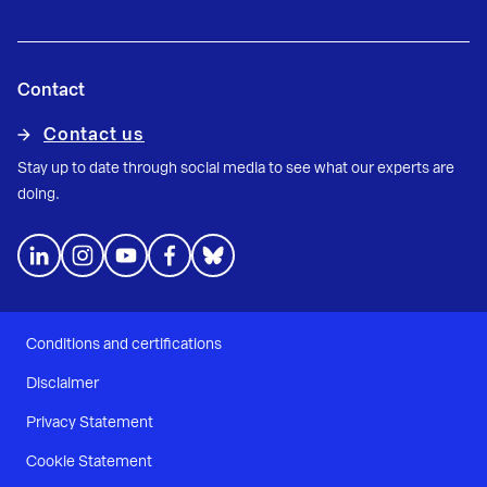
Contact
Contact us
Stay up to date through social media to see what our experts are
doing.
Conditions and certifications
Disclaimer
Privacy Statement
Cookie Statement