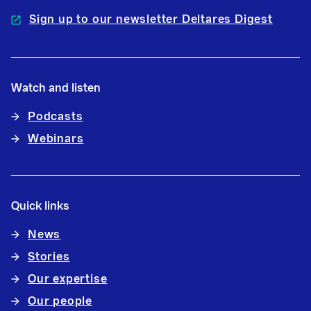
Sign up to our newsletter Deltares Digest
Watch and listen
Podcasts
Webinars
Quick links
News
Stories
Our expertise
Our people