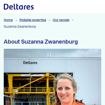
Naar hoofdcontent
Home
Reliable expertise
Our people
Suzanna Zwanenburg
About Suzanna Zwanenburg