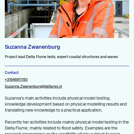
Suzanna Zwanenburg
Project lead Delta Flume tests, expert coastal structures and waves
Contact
+31646911193
Suzanna.Zwanenburg@deltares.nl
Suzanna’s main activities include physical model testing,
knowledge development based on physical modelling results and
translating new knowledge to a practical application.
Recently her activities include mainly physical model testing in the
Delta Flume, mainly related to flood safety. Examples are the