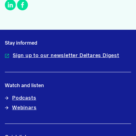
Stay informed
Sign up to our newsletter Deltares Digest
Watch and listen
Podcasts
Webinars