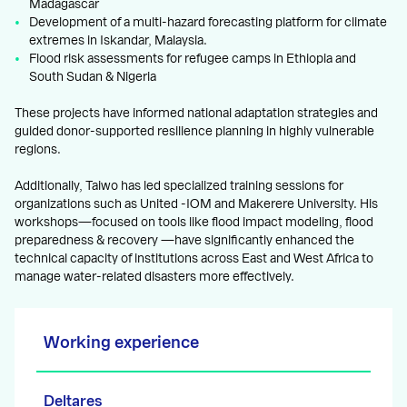
Madagascar
Development of a multi-hazard forecasting platform for climate
extremes in Iskandar, Malaysia.
Flood risk assessments for refugee camps in Ethiopia and
South Sudan & Nigeria
These projects have informed national adaptation strategies and
guided donor-supported resilience planning in highly vulnerable
regions.
Additionally, Taiwo has led specialized training sessions for
organizations such as United -IOM and Makerere University. His
workshops—focused on tools like flood impact modeling, flood
preparedness & recovery —have significantly enhanced the
technical capacity of institutions across East and West Africa to
manage water-related disasters more effectively.
Working experience
Deltares