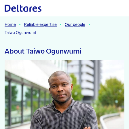
Naar hoofdcontent
Home
Reliable expertise
Our people
Taiwo Ogunwumi
About Taiwo Ogunwumi