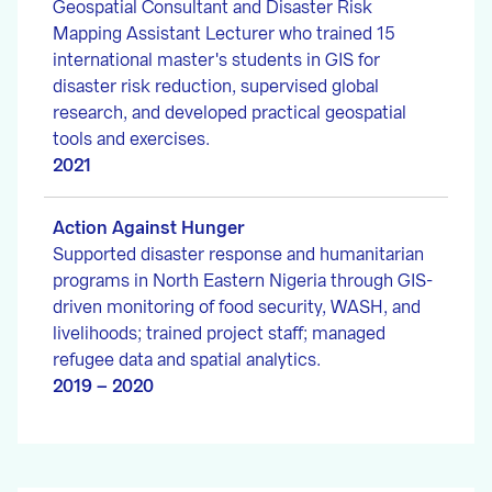
Geospatial Consultant and Disaster Risk
Mapping Assistant Lecturer who trained 15
international master's students in GIS for
disaster risk reduction, supervised global
research, and developed practical geospatial
tools and exercises.
2021
Action Against Hunger
Supported disaster response and humanitarian
programs in North Eastern Nigeria through GIS-
driven monitoring of food security, WASH, and
livelihoods; trained project staff; managed
refugee data and spatial analytics.
2019 – 2020