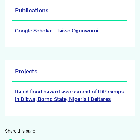
Publications
Google Scholar - Taiwo Ogunwumi
Projects
Rapid flood hazard assessment of IDP camps
in Dikwa, Borno State, Nigeria | Deltares
Share this page.