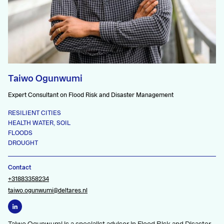
Taiwo Ogunwumi
Expert Consultant on Flood Risk and Disaster Management
RESILIENT CITIES
HEALTH WATER, SOIL
FLOODS
DROUGHT
Contact
+31883358234
taiwo.ogunwumi@deltares.nl