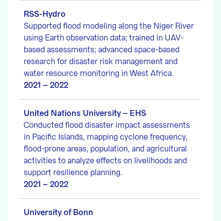
RSS-Hydro
Supported flood modeling along the Niger River
using Earth observation data; trained in UAV-
based assessments; advanced space-based
research for disaster risk management and
water resource monitoring in West Africa.
2021 – 2022
United Nations University – EHS
Conducted flood disaster impact assessments
in Pacific Islands, mapping cyclone frequency,
flood-prone areas, population, and agricultural
activities to analyze effects on livelihoods and
support resilience planning.
2021 – 2022
University of Bonn