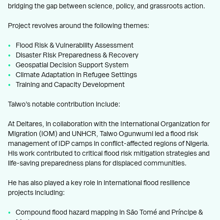
bridging the gap between science, policy, and grassroots action.
Project revolves around the following themes:
Flood Risk & Vulnerability Assessment
Disaster Risk Preparedness & Recovery
Geospatial Decision Support System
Climate Adaptation in Refugee Settings
Training and Capacity Development
Taiwo’s notable contribution include:
At Deltares, in collaboration with the International Organization for
Migration (IOM) and UNHCR, Taiwo Ogunwumi led a flood risk
management of IDP camps in conflict-affected regions of Nigeria.
His work contributed to critical flood risk mitigation strategies and
life-saving preparedness plans for displaced communities.
He has also played a key role in international flood resilience
projects including:
Compound flood hazard mapping in São Tomé and Príncipe &