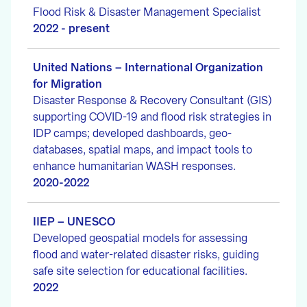
Flood Risk & Disaster Management Specialist
2022 - present
United Nations – International Organization
for Migration
Disaster Response & Recovery Consultant (GIS)
supporting COVID-19 and flood risk strategies in
IDP camps; developed dashboards, geo-
databases, spatial maps, and impact tools to
enhance humanitarian WASH responses.
2020-2022
IIEP – UNESCO
Developed geospatial models for assessing
flood and water-related disaster risks, guiding
safe site selection for educational facilities.
2022