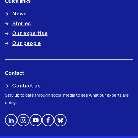
Quick links
News
Stories
Our expertise
Our people
Contact
Contact us
Stay up to date through social media to see what our experts are
doing.