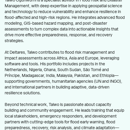
Taiwo Ogunwumi is a specialist advisor in Flood Risk and Disaster
Management, with deep expertise in applying geospatial science
and technology to reduce vulnerability and enhance resilience in
flood-affected and high-risk regions. He integrates advanced flood
modeling, GIS-based hazard mapping, and post-disaster
assessments to turn complex data into actionable insights that
drive more effective preparedness, response, and recovery
strategies.
At Deltares, Taiwo contributes to flood risk management and
impact assessments across Africa, Asia and Europe, leveraging
software and tools. His portfolio includes projects in the
Netherlands, Nigeria, Ghana, South Sudan, São Tomé and
Príncipe, Madagascar, India, Malaysia, Pakistan, and Ethiopia—
supporting governments, humanitarian agencies (UN and INGO),
and international partners in building adaptive, data-driven
resilience solutions.
Beyond technical work, Taiwo is passionate about capacity
building and community engagement. He leads training that equip
local stakeholders, emergency responders, and development
partners with cutting-edge tools for flood early warning, flood
preparedness, recovery, risk analysis, and climate adaptation—