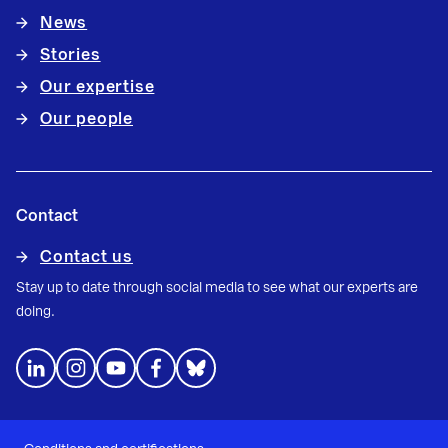
News
Stories
Our expertise
Our people
Contact
Contact us
Stay up to date through social media to see what our experts are
doing.