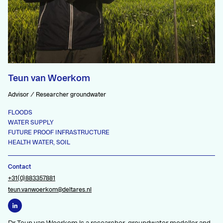
Teun van Woerkom
Advisor / Researcher groundwater
FLOODS
WATER SUPPLY
FUTURE PROOF INFRASTRUCTURE
HEALTH WATER, SOIL
Contact
+31(0)883357881
teun.vanwoerkom@deltares.nl