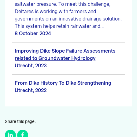
saltwater pressure. To meet this challenge,
Deltares is working with farmers and
governments on an innovative drainage solution.
This system helps retain rainwater and…
8 October 2024
Improving Dike Slope Failure Assessments
related to Groundwater Hydrology
Utrecht, 2023
From Dike History To Dike Strengthening
Utrecht, 2022
Share this page.