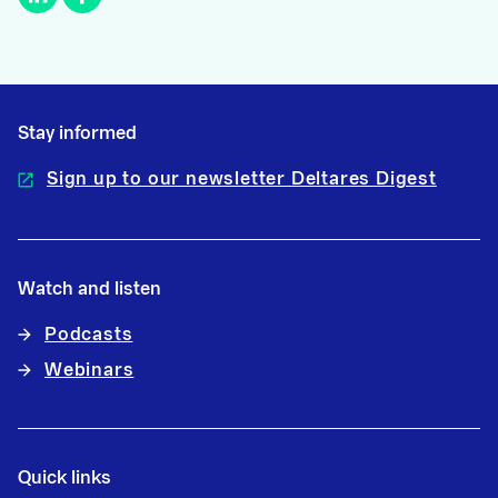
Stay informed
Sign up to our newsletter Deltares Digest
Watch and listen
Podcasts
Webinars
Quick links