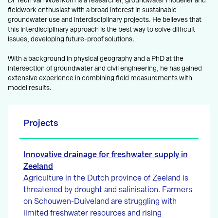
Dr Teun van Woerkom is a researcher, groundwater modeller and
fieldwork enthusiast with a broad interest in sustainable
groundwater use and interdisciplinary projects. He believes that
this interdisciplinary approach is the best way to solve difficult
issues, developing future-proof solutions.
With a background in physical geography and a PhD at the
intersection of groundwater and civil engineering, he has gained
extensive experience in combining field measurements with
model results.
Projects
Innovative drainage for freshwater supply in
Zeeland
Agriculture in the Dutch province of Zeeland is
threatened by drought and salinisation. Farmers
on Schouwen-Duiveland are struggling with
limited freshwater resources and rising