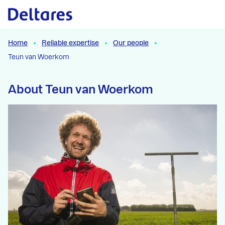
Naar hoofdcontent
Home
Reliable expertise
Our people
Teun van Woerkom
About Teun van Woerkom