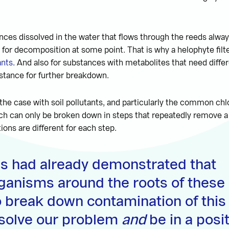
ances dissolved in the water that flows through the reeds alwa
 for decomposition at some point. That is why a helophyte filte
ants
. And also for substances with metabolites that need diffe
ubstance for further breakdown.
n the case with soil pollutants, and particularly the common chl
ch can only be broken down in steps that repeatedly remove a
ions are different for each step.
es had already demonstrated that
ganisms around the roots of these 
o break down contamination of this
 solve our problem
and
be in a posi