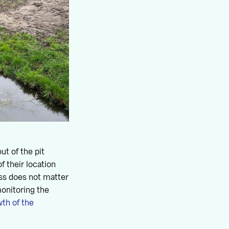
ut of the pit
f their location
ess does not matter
onitoring the
th of the