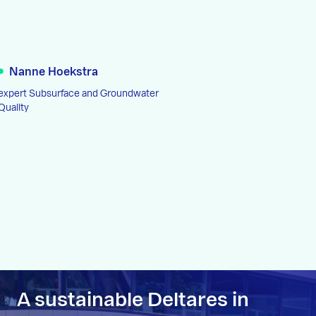
Nanne Hoekstra
expert Subsurface and Groundwater
Quality
A sustainable Deltares in