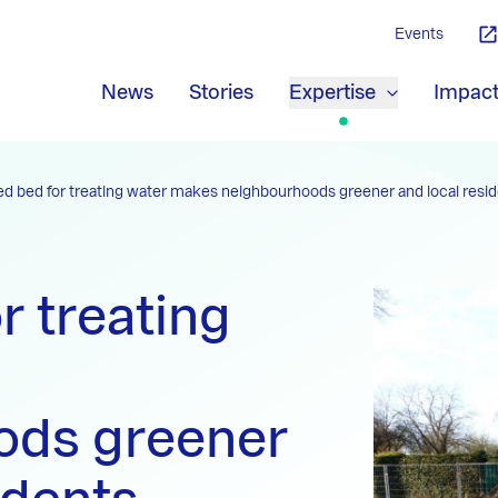
Events
News
Stories
Expertise
Impac
ed bed for treating water makes neighbourhoods greener and local resid
r treating
ods greener