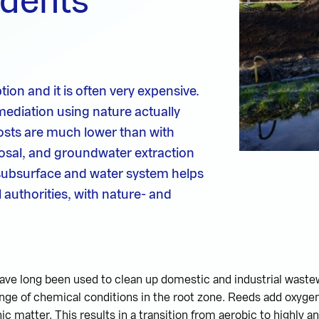
idents
tion and it is often very expensive.
mediation using nature actually
costs are much lower than with
osal, and groundwater extraction
subsurface and water system helps
 authorities, with nature- and
have long been used to clean up domestic and industrial waste
nge of chemical conditions in the root zone. Reeds add oxygen 
ic matter. This results in a transition from aerobic to highly a