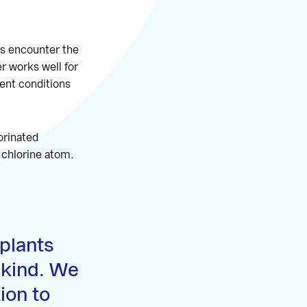
ys encounter the
r works well for
rent conditions
orinated
 chlorine atom.
plants
 kind. We
tion to