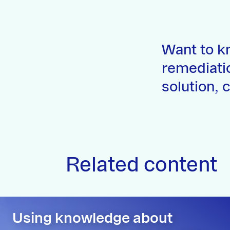
Want to k
remediati
solution, 
Related content
Using knowledge about