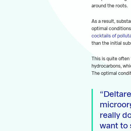
around the roots.
As a result, subst
optimal conditions
cocktails of pollut
than the initial s
This is quite ofte
hydrocarbons, whi
The optimal condit
Deltar
microor
really d
want to