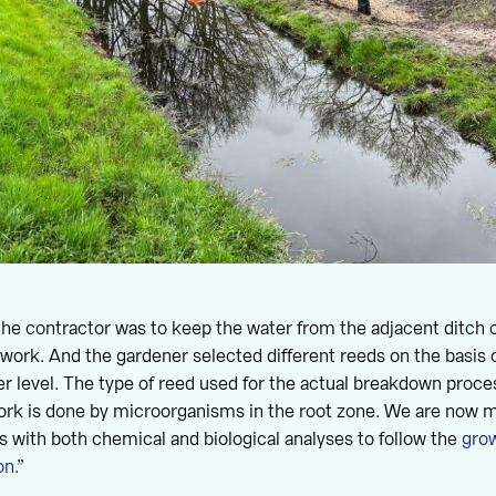
the contractor was to keep the water from the adjacent ditch o
 work. And the gardener selected different reeds on the basis o
ter level. The type of reed used for the actual breakdown proc
ork is done by microorganisms in the root zone. We are now m
with both chemical and biological analyses to follow the
grow
on
.”