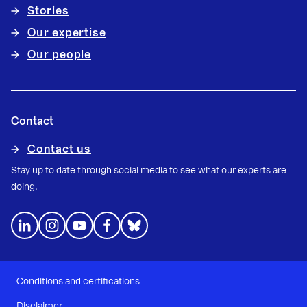
Stories
Our expertise
Our people
Contact
Contact us
Stay up to date through social media to see what our experts are
doing.
Conditions and certifications
Disclaimer