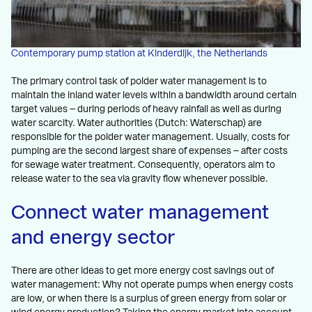
Contemporary pump station at Kinderdijk, the Netherlands
The primary control task of polder water management is to
maintain the inland water levels within a bandwidth around certain
target values – during periods of heavy rainfall as well as during
water scarcity. Water authorities (Dutch: Waterschap) are
responsible for the polder water management. Usually, costs for
pumping are the second largest share of expenses – after costs
for sewage water treatment. Consequently, operators aim to
release water to the sea via gravity flow whenever possible.
Connect water management
and energy sector
There are other ideas to get more energy cost savings out of
water management: Why not operate pumps when energy costs
are low, or when there is a surplus of green energy from solar or