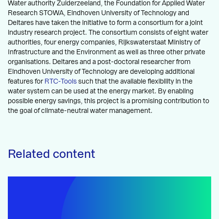
Water authority Zuiderzeeland, the Foundation for Applied Water
Research STOWA, Eindhoven University of Technology and
Deltares have taken the initiative to form a consortium for a joint
industry research project. The consortium consists of eight water
authorities, four energy companies, Rijkswaterstaat Ministry of
Infrastructure and the Environment as well as three other private
organisations. Deltares and a post-doctoral researcher from
Eindhoven University of Technology are developing additional
features for
RTC-Tools
such that the available flexibility in the
water system can be used at the energy market. By enabling
possible energy savings, this project is a promising contribution to
the goal of climate-neutral water management.
Related content