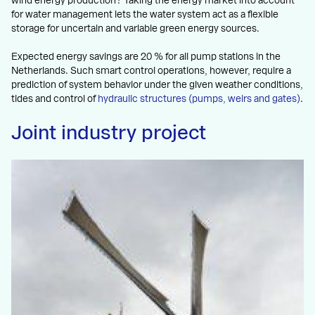
wind energy production? Taking the energy market into account
for water management lets the water system act as a flexible
storage for uncertain and variable green energy sources.
Expected energy savings are 20 % for all pump stations in the
Netherlands. Such smart control operations, however, require a
prediction of system behavior under the given weather conditions,
tides and control of
hydraulic structures (pumps, weirs and gates)
.
Joint industry project