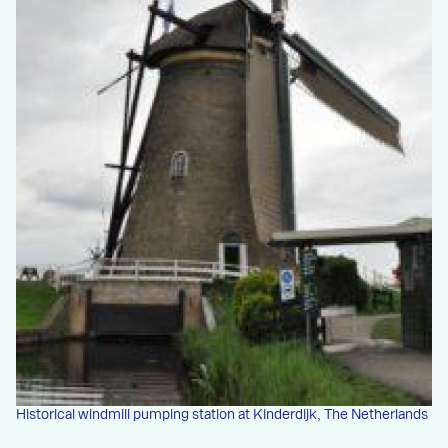
Historical windmill pumping station at Kinderdijk, The Netherlands