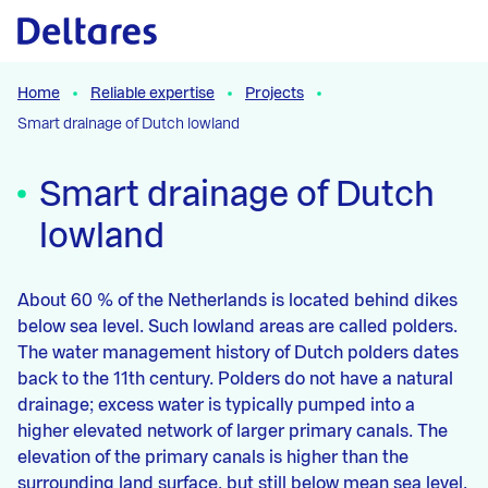
Naar hoofdcontent
Home
Reliable expertise
Projects
Smart drainage of Dutch lowland
Smart drainage of Dutch
lowland
About 60 % of the Netherlands is located behind dikes
below sea level. Such lowland areas are called polders.
The water management history of Dutch polders dates
back to the 11th century. Polders do not have a natural
drainage; excess water is typically pumped into a
higher elevated network of larger primary canals. The
elevation of the primary canals is higher than the
surrounding land surface, but still below mean sea level.