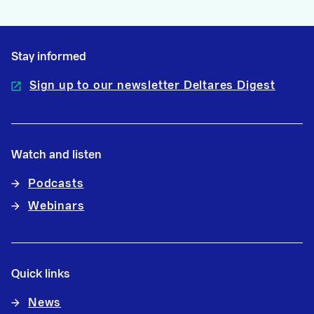
Stay informed
Sign up to our newsletter Deltares Digest
Watch and listen
Podcasts
Webinars
Quick links
News