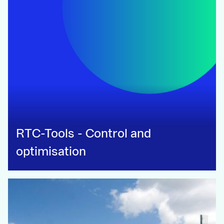
RTC-Tools - Control and
optimisation