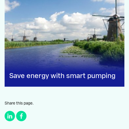
Save energy with smart pumping
Share this page.