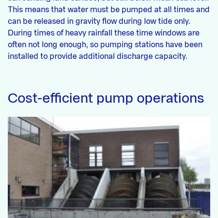
This means that water must be pumped at all times and
can be released in gravity flow during low tide only.
During times of heavy rainfall these time windows are
often not long enough, so pumping stations have been
installed to provide additional discharge capacity.
Cost-efficient pump operations