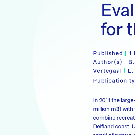
Eva
for 
Published
|
1
Author(s)
|
B
Vertegaal
|
L.
Publication t
In 2011 the larg
million m3) with
combine recreati
Delfland coast. 