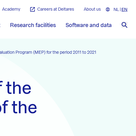
Academy
Careers at Deltares
About us
NL
Nederla
EN
Engl
t
Research facilities
Software and data
Sea
valuation Program (MEP) for the period 2011 to 2021
f the
f the