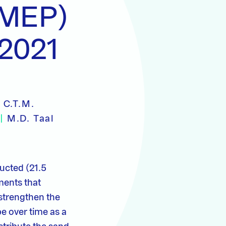
(MEP)
 2021
|
C.T.M.
l
|
M.D. Taal
ucted (21.5
ments that
strengthen the
pe over time as a