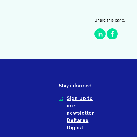
Share this page.
Stay informed
Sign up to
our
newsletter
Deltares
Digest