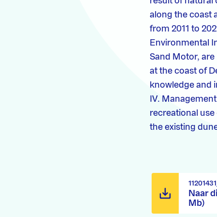
result of natural
along the coast 
from 2011 to 202
Environmental Im
Sand Motor, are 
at the coast of D
knowledge and in
IV. Management o
recreational use
the existing dune
1120143
Naar d
Mb)