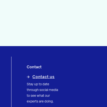
Contact
Contact us
Stay up to date
through social media
to see what our
experts are doing.