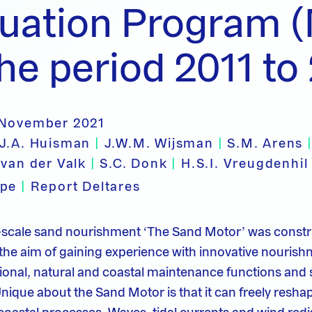
luation Program 
the period 2011 to
 November 2021
.J.A. Huisman
|
J.W.M. Wijsman
|
S.M. Arens
 van der Valk
|
S.C. Donk
|
H.S.I. Vreugdenhi
ype
|
Report Deltares
e-scale sand nourishment ‘The Sand Motor’ was constr
 the aim of gaining experience with innovative nourish
onal, natural and coastal maintenance functions and 
Unique about the Sand Motor is that it can freely resha