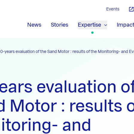
Events
News
Stories
Expertise
Impac
10-years evaluation of the Sand Motor : results of the Monitoring- and E
ears evaluation o
 Motor : results o
toring- and