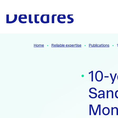
Naar hoofdcontent
To the homepage
Home
Reliable expertise
Publications
10-y
Sand
Moni