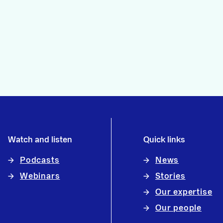
Watch and listen
Quick links
Podcasts
News
Webinars
Stories
Our expertise
Our people