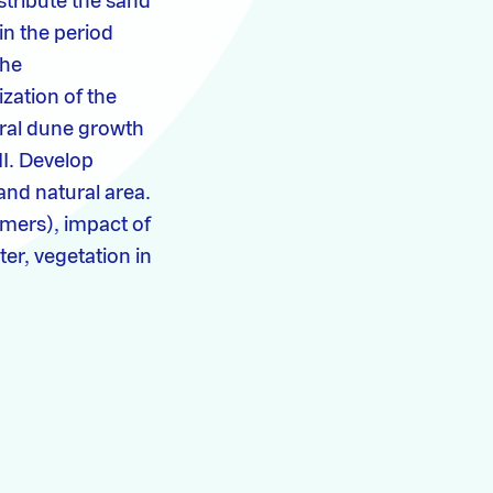
stribute the sand
in the period
the
zation of the
tural dune growth
II. Develop
and natural area.
mmers), impact of
er, vegetation in