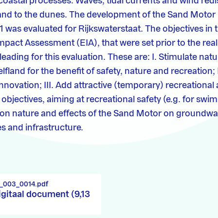
 coastal processes. Waves, tidal currents and wind redi
and to the dunes. The development of the Sand Motor 
1 was evaluated for Rijkswaterstaat. The objectives in 
pact Assessment (EIA), that were set prior to the reali
leading for this evaluation. These are: I. Stimulate na
elfland for the benefit of safety, nature and recreation; 
novation; III. Add attractive (temporary) recreational 
bjectives, aiming at recreational safety (e.g. for swi
 on nature and effects of the Sand Motor on groundwat
s and infrastructure.
1_003_0014.pdf
igitaal document (9,13