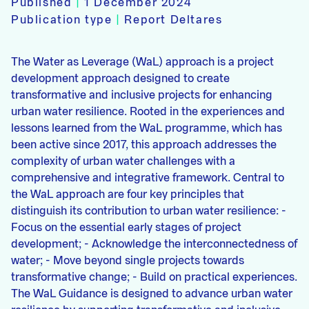
Published
|
1 December 2024
Publication type
|
Report Deltares
The Water as Leverage (WaL) approach is a project
development approach designed to create
transformative and inclusive projects for enhancing
urban water resilience. Rooted in the experiences and
lessons learned from the WaL programme, which has
been active since 2017, this approach addresses the
complexity of urban water challenges with a
comprehensive and integrative framework. Central to
the WaL approach are four key principles that
distinguish its contribution to urban water resilience: -
Focus on the essential early stages of project
development; - Acknowledge the interconnectedness of
water; - Move beyond single projects towards
transformative change; - Build on practical experiences.
The WaL Guidance is designed to advance urban water