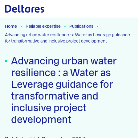
Naar hoofdcontent
Home
Reliable expertise
Publications
Advancing urban water resilience : a Water as Leverage guidance
for transformative and inclusive project development
Advancing urban water
resilience : a Water as
Leverage guidance for
transformative and
inclusive project
development