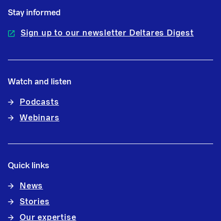
Stay informed
Sign up to our newsletter Deltares Digest
Watch and listen
Podcasts
Webinars
Quick links
News
Stories
Our expertise