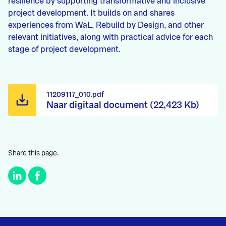
resilience by supporting transformative and inclusive
project development. It builds on and shares
experiences from WaL, Rebuild by Design, and other
relevant initiatives, along with practical advice for each
stage of project development.
11209117_010.pdf
Naar digitaal document (22,423 Kb)
Share this page.