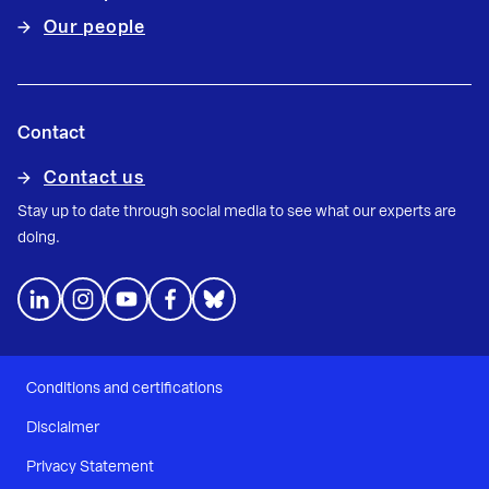
Our people
Contact
Contact us
Stay up to date through social media to see what our experts are
doing.
Conditions and certifications
Disclaimer
Privacy Statement