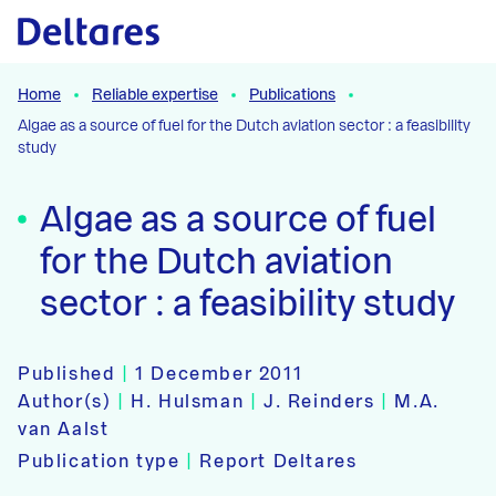
Naar hoofdcontent
Home
Reliable expertise
Publications
Algae as a source of fuel for the Dutch aviation sector : a feasibility
study
Algae as a source of fuel
for the Dutch aviation
sector : a feasibility study
Published
|
1 December 2011
Author(s)
|
H. Hulsman
|
J. Reinders
|
M.A.
van Aalst
Publication type
|
Report Deltares