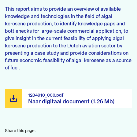
This report aims to provide an overview of available
knowledge and technologies in the field of algal
kerosene production, to identify knowledge gaps and
bottlenecks for large-scale commercial application, to
give insight in the current feasibility of applying algal
kerosene production to the Dutch aviation sector by
presenting a case study and provide considerations on
future economic feasibility of algal kerosene as a source
of fuel.
1204910_000.pdf
Naar digitaal document (1,26 Mb)
Share this page.