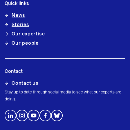
Quick links
News
Stories
Our expertise
Our people
Contact
Contact us
Stay up to date through social media to see what our experts are
doing.