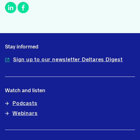
Stay informed
Sign up to our newsletter Deltares Digest
Watch and listen
Podcasts
Webinars