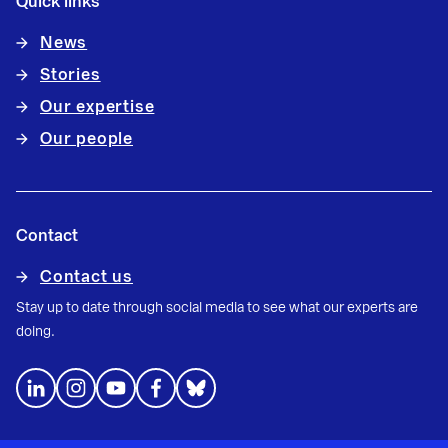
Quick links
News
Stories
Our expertise
Our people
Contact
Contact us
Stay up to date through social media to see what our experts are
doing.