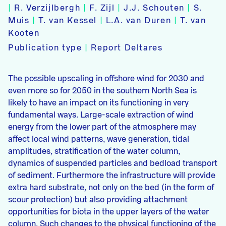
|
R. Verzijlbergh
|
F. Zijl
|
J.J. Schouten
|
S.
Muis
|
T. van Kessel
|
L.A. van Duren
|
T. van
Kooten
Publication type
|
Report Deltares
The possible upscaling in offshore wind for 2030 and
even more so for 2050 in the southern North Sea is
likely to have an impact on its functioning in very
fundamental ways. Large-scale extraction of wind
energy from the lower part of the atmosphere may
affect local wind patterns, wave generation, tidal
amplitudes, stratification of the water column,
dynamics of suspended particles and bedload transport
of sediment. Furthermore the infrastructure will provide
extra hard substrate, not only on the bed (in the form of
scour protection) but also providing attachment
opportunities for biota in the upper layers of the water
column. Such changes to the physical functioning of the