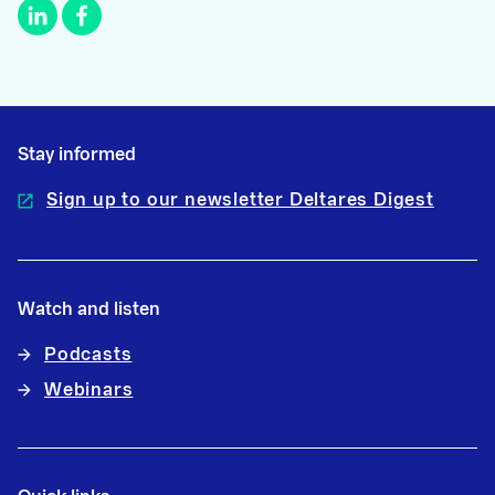
Stay informed
Sign up to our newsletter Deltares Digest
Watch and listen
Podcasts
Webinars