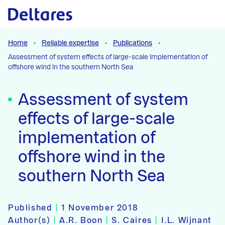
Naar hoofdcontent
Home
Reliable expertise
Publications
Assessment of system effects of large-scale implementation of
offshore wind in the southern North Sea
Assessment of system
effects of large-scale
implementation of
offshore wind in the
southern North Sea
Published
|
1 November 2018
Author(s)
|
A.R. Boon
|
S. Caires
|
I.L. Wijnant