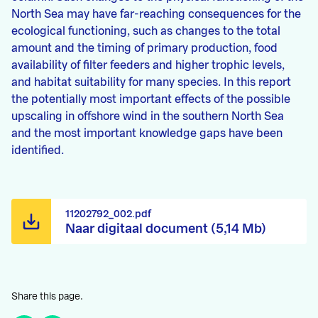
North Sea may have far-reaching consequences for the
ecological functioning, such as changes to the total
amount and the timing of primary production, food
availability of filter feeders and higher trophic levels,
and habitat suitability for many species. In this report
the potentially most important effects of the possible
upscaling in offshore wind in the southern North Sea
and the most important knowledge gaps have been
identified.
11202792_002.pdf
Naar digitaal document (5,14 Mb)
Share this page.