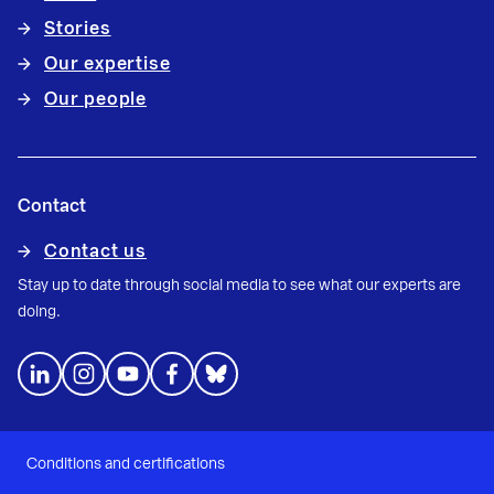
Stories
Our expertise
Our people
Contact
Contact us
Stay up to date through social media to see what our experts are
doing.
Conditions and certifications