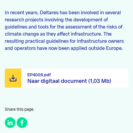
In recent years, Deltares has been involved in several
research projects involving the development of
guidelines and tools for the assessment of the risks of
climate change as they affect infrastructure. The
resulting practical guidelines for infrastructure owners
and operators have now been applied outside Europe.
EP4009.pdf
Naar digitaal document (1,03 Mb)
Share this page.