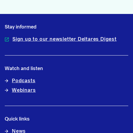
Stay informed
Sign up to our newsletter Deltares Digest
Watch and listen
Podcasts
Webinars
Quick links
News