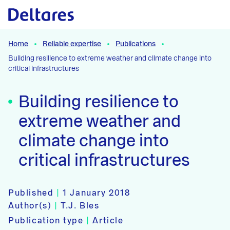
Naar hoofdcontent
Home
Reliable expertise
Publications
Building resilience to extreme weather and climate change into
critical infrastructures
Building resilience to
extreme weather and
climate change into
critical infrastructures
Published
|
1 January 2018
Author(s)
|
T.J. Bles
Publication type
|
Article