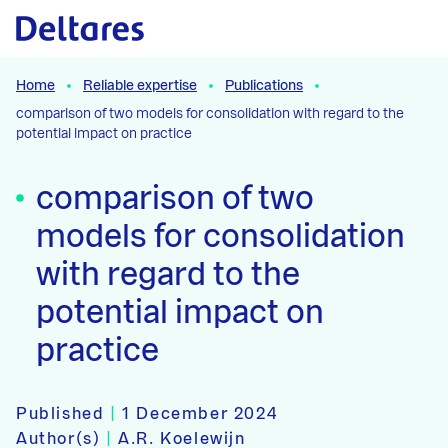
Naar hoofdcontent
Home
Reliable expertise
Publications
comparison of two models for consolidation with regard to the
potential impact on practice
comparison of two
models for consolidation
with regard to the
potential impact on
practice
Published
|
1 December 2024
Author(s)
|
A.R. Koelewijn