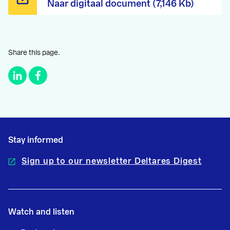
Naar digitaal document (7,146 Kb)
Share this page.
Stay informed
Sign up to our newsletter Deltares Digest
Watch and listen