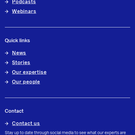
Podcasts
Webinars
Quick links
News
Stories
Our expertise
Our people
Contact
Contact us
Stay up to date through social media to see what our experts are