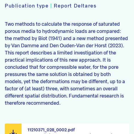
Publication type
|
Report Deltares
Two methods to calculate the response of saturated
porous media to hydrodynamic loads are compared:
the method by Biot (1941) and a new method presented
by Van Damme and Den Ouden-Van der Horst (2023).
This report describes a limited investigation of the
practical implications of this new approach. It is
concluded that for compressible water, for the pore
pressures the same solution is obtained by both
models, yet the deformations may be different, up to a
factor of (at least) three, with sometimes an overall
different spatial distribution. Fundamental research is
therefore recommended.
11210371_028_0002.pdf