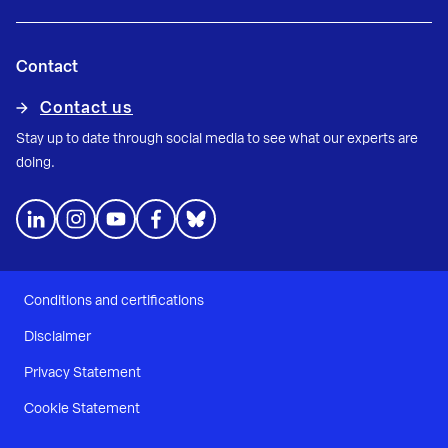
Contact
Contact us
Stay up to date through social media to see what our experts are
doing.
Conditions and certifications
Disclaimer
Privacy Statement
Cookie Statement