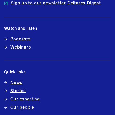
Sign up to our newsletter Deltares Digest
Watch and listen
Podcasts
Webinars
Quick links
News
Stories
Our expertise
Our people