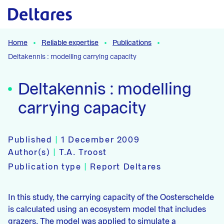
Naar hoofdcontent
Home
Reliable expertise
Publications
Deltakennis : modelling carrying capacity
Deltakennis : modelling
carrying capacity
Published
|
1 December 2009
Author(s)
|
T.A. Troost
Publication type
|
Report Deltares
In this study, the carrying capacity of the Oosterschelde
is calculated using an ecosystem model that includes
grazers. The model was applied to simulate a