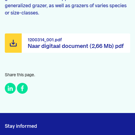
generalized grazer, as well as grazers of varies species
or size-classes.
1200314_001.pdf
Naar digitaal document (2,66 Mb) pdf
Share this page.
Stay informed