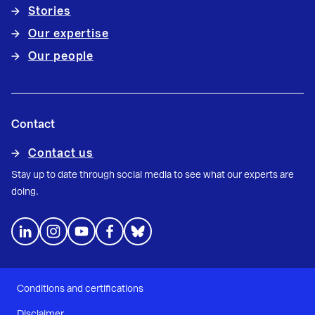
Stories
Our expertise
Our people
Contact
Contact us
Stay up to date through social media to see what our experts are
doing.
Conditions and certifications
Disclaimer