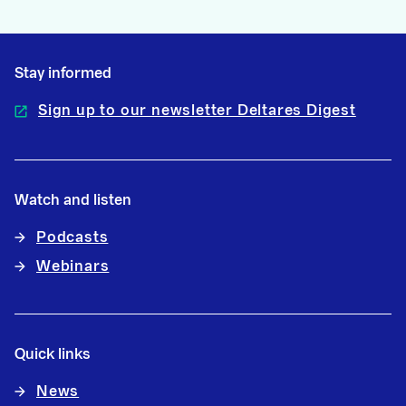
Stay informed
Sign up to our newsletter Deltares Digest
Watch and listen
Podcasts
Webinars
Quick links
News