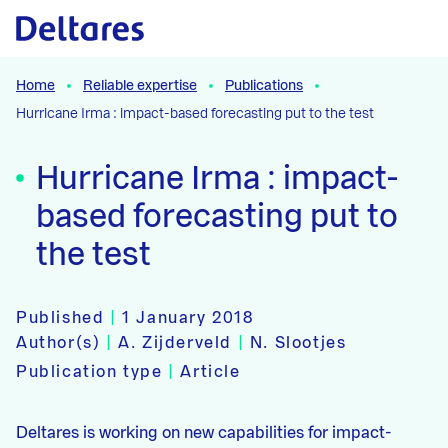
Naar hoofdcontent
Home
Reliable expertise
Publications
Hurricane Irma : impact-based forecasting put to the test
Hurricane Irma : impact-
based forecasting put to
the test
Published
|
1 January 2018
Author(s)
|
A. Zijderveld
|
N. Slootjes
Publication type
|
Article
Deltares is working on new capabilities for impact-