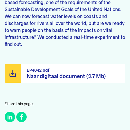
based forecasting, one of the requirements of the
Sustainable Development Goals of the United Nations.
We can now forecast water levels on coasts and
discharges for rivers all over the world, but are we ready
to warn people on the basis of the impacts on vital
infrastructure? We conducted a real-time experiment to
find out.
EP4042.pdf
Naar digitaal document (2,7 Mb)
Share this page.