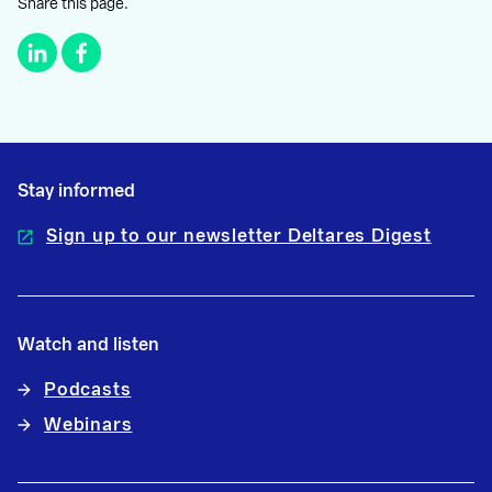
Share this page.
Stay informed
Sign up to our newsletter Deltares Digest
Watch and listen
Podcasts
Webinars