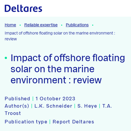
Naar hoofdcontent
Home
Reliable expertise
Publications
Impact of offshore floating solar on the marine environment :
review
Impact of offshore floating
solar on the marine
environment : review
Published
|
1 October 2023
Author(s)
|
L.K. Schneider
|
S. Heye
|
T.A.
Troost
Publication type
|
Report Deltares