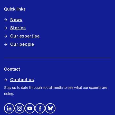
Quick links
News
Stories
Our expertise
Our people
Contact
Contact us
Stay up to date through social media to see what our experts are
doing.