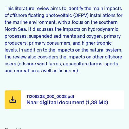
This literature review aims to identify the main impacts
of offshore floating photovoltaic (OFPV) installations for
the marine environment, with a focus on the southern
North Sea. It discusses the impacts on hydrodynamic
processes, suspended sediments and oxygen, primary
producers, primary consumers, and higher trophic
levels. In addition to the impacts on the natural system,
the review also considers the impacts on other offshore
users (offshore wind farms, aquaculture farms, sports
and recreation as well as fisheries).
11208338_000_0008.pdf
Naar digitaal document (1,38 Mb)