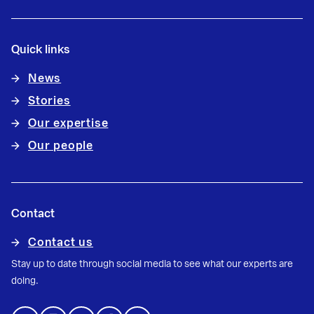
Quick links
News
Stories
Our expertise
Our people
Contact
Contact us
Stay up to date through social media to see what our experts are
doing.