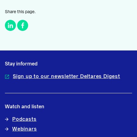
Share this page.
Stay informed
Sign up to our newsletter Deltares Digest
Watch and listen
Podcasts
Webinars