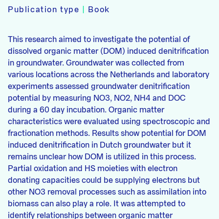
Publication type
|
Book
This research aimed to investigate the potential of
dissolved organic matter (DOM) induced denitrification
in groundwater. Groundwater was collected from
various locations across the Netherlands and laboratory
experiments assessed groundwater denitrification
potential by measuring NO3, NO2, NH4 and DOC
during a 60 day incubation. Organic matter
characteristics were evaluated using spectroscopic and
fractionation methods. Results show potential for DOM
induced denitrification in Dutch groundwater but it
remains unclear how DOM is utilized in this process.
Partial oxidation and HS moieties with electron
donating capacities could be supplying electrons but
other NO3 removal processes such as assimilation into
biomass can also play a role. It was attempted to
identify relationships between organic matter