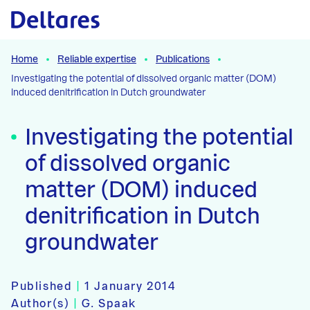
Naar hoofdcontent
Home
Reliable expertise
Publications
Investigating the potential of dissolved organic matter (DOM)
induced denitrification in Dutch groundwater
Investigating the potential
of dissolved organic
matter (DOM) induced
denitrification in Dutch
groundwater
Published
|
1 January 2014
Author(s)
|
G. Spaak