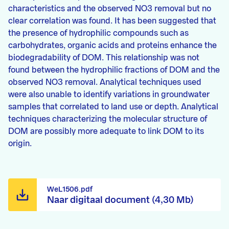
characteristics and the observed NO3 removal but no
clear correlation was found. It has been suggested that
the presence of hydrophilic compounds such as
carbohydrates, organic acids and proteins enhance the
biodegradability of DOM. This relationship was not
found between the hydrophilic fractions of DOM and the
observed NO3 removal. Analytical techniques used
were also unable to identify variations in groundwater
samples that correlated to land use or depth. Analytical
techniques characterizing the molecular structure of
DOM are possibly more adequate to link DOM to its
origin.
WeL1506.pdf
Naar digitaal document (4,30 Mb)