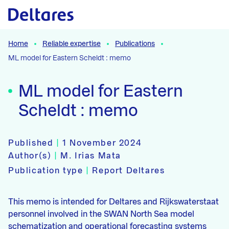
Naar hoofdcontent
Home
Reliable expertise
Publications
ML model for Eastern Scheldt : memo
ML model for Eastern
Scheldt : memo
Published
|
1 November 2024
Author(s)
|
M. Irias Mata
Publication type
|
Report Deltares
This memo is intended for Deltares and Rijkswaterstaat
personnel involved in the SWAN North Sea model
schematization and operational forecasting systems