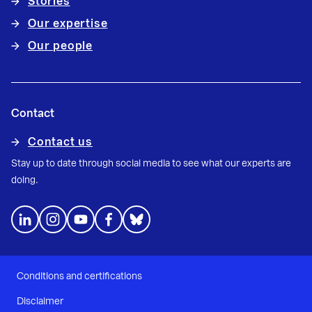
Stories
Our expertise
Our people
Contact
Contact us
Stay up to date through social media to see what our experts are
doing.
Conditions and certifications
Disclaimer