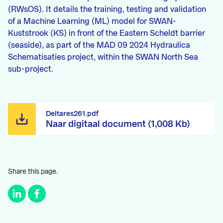
(RWsOS). It details the training, testing and validation
of a Machine Learning (ML) model for SWAN-
Kuststrook (KS) in front of the Eastern Scheldt barrier
(seaside), as part of the MAD 09 2024 Hydraulica
Schematisaties project, within the SWAN North Sea
sub-project.
Deltares261.pdf
Naar digitaal document (1,008 Kb)
Share this page.