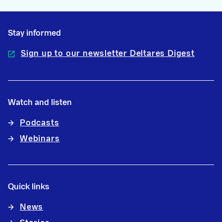
Stay informed
Sign up to our newsletter Deltares Digest
Watch and listen
Podcasts
Webinars
Quick links
News