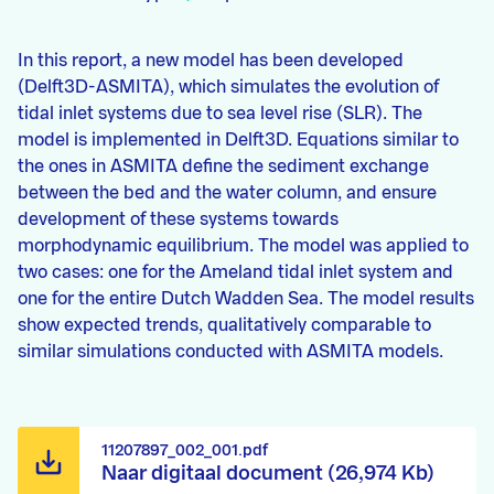
In this report, a new model has been developed
(Delft3D-ASMITA), which simulates the evolution of
tidal inlet systems due to sea level rise (SLR). The
model is implemented in Delft3D. Equations similar to
the ones in ASMITA define the sediment exchange
between the bed and the water column, and ensure
development of these systems towards
morphodynamic equilibrium. The model was applied to
two cases: one for the Ameland tidal inlet system and
one for the entire Dutch Wadden Sea. The model results
show expected trends, qualitatively comparable to
similar simulations conducted with ASMITA models.
11207897_002_001.pdf
Naar digitaal document (26,974 Kb)