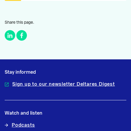
Share this page.
Stay informed
Sign up to our newsletter Deltares Digest
Watch and listen
Podcasts