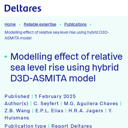
Naar hoofdcontent
Home
Reliable expertise
Publications
Modelling effect of relative sea level rise using hybrid D3D-
ASMITA model
Modelling effect of relative
sea level rise using hybrid
D3D-ASMITA model
Published
|
1 February 2025
Author(s)
|
C. Seyfert
|
M.G. Aguilera Chaves
|
Z.B. Wang
|
E.P.L. Elias
|
H.R.A. Jagers
|
Y.
Huismans
Publication type
|
Report Deltares