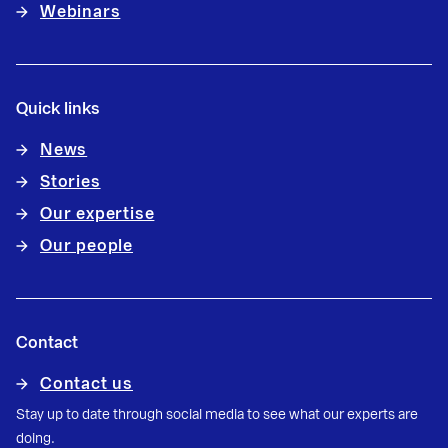
Webinars
Quick links
News
Stories
Our expertise
Our people
Contact
Contact us
Stay up to date through social media to see what our experts are
doing.