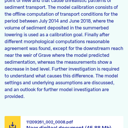
point of view and that cause unrealistic patterns of
sediment transport. The model calibration consists of
the offline computation of transport conditions for the
period between July 2014 and June 2018, where the
volume of sediment deposited in the summerbed
lowering is used as a calibration goal. Finally after
different morphological computations reasonable
agreement was found, except for the downstream reach
near the weir of Grave where the model predicted
sedimentation, whereas the measurements show a
decrease in bed level. Further investigation is required
to understand what causes this difference. The model
settings and underlying assumptions are discussed,
and an outlook for further model investigation are
provided.
11209261_002_0008.pdf