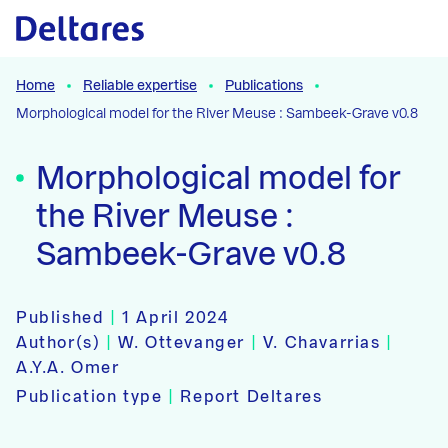
Naar hoofdcontent
Home
Reliable expertise
Publications
Morphological model for the River Meuse : Sambeek-Grave v0.8
Morphological model for
the River Meuse :
Sambeek-Grave v0.8
Published
|
1 April 2024
Author(s)
|
W. Ottevanger
|
V. Chavarrias
|
A.Y.A. Omer
Publication type
|
Report Deltares