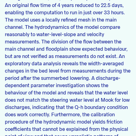
An original flow time of 4 years reduced to 22.5 days,
enabling the computation to run in just over 33 hours.
The model uses a locally refined mesh in the main
channel. The hydrodynamics of the model compare
reasonably to water-level-slope and velocity
measurements. The division of the flow between the
main channel and floodplain show expected behaviour,
but are not verified as measurements do not exist. An
exploratory data analysis reveals the width-averaged
changes in the bed level from measurements during the
period after the summerbed lowering. A discharge-
dependent parameter investigation shows the
behaviour of the model and reveals that the water level
does not match the steering water level at Mook for low
discharges, indicating that the Q-h boundary condition
does work correctly. Furthermore, the calibration
procedure of the hydrodynamic model yields friction
coefficients that cannot be explained from the physical