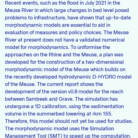
Recent events, such as the flood in July 2021 in the
Meuse River in which large changes in bed level posed
problems to infrastructure, have shown that up-to-date
morphodynamic models are essential to aid in
evaluation of measures and policy choices. The Meuse
River at present does not have a validated numerical
model for morphodynamics. To uniformise the
approaches on the Rhine and the Meuse, a plan was
developed for the construction of a two-dimensional
morphodynamic model of the Meuse which builds on
the recently developed hydrodynamic D-HYDRO model
of the Meuse. The current report shows the
development of the version v0.8 model for the reach
between Sambeek and Grave. The simulation has
undergone a 1D calibration, using the sedimentation
volume in the summerbed lowering at rkm 155.
Therefore, this model should not yet be used for studies.
The morphodynamic model uses the Simulation
Management Tool (SMT) to speed up the computation.