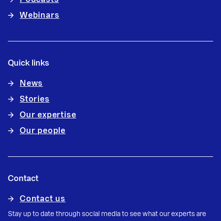
Webinars
Quick links
News
Stories
Our expertise
Our people
Contact
Contact us
Stay up to date through social media to see what our experts are