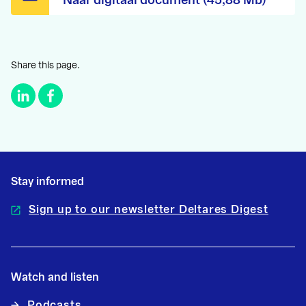
Naar digitaal document (45,88 Mb)
Share this page.
Stay informed
Sign up to our newsletter Deltares Digest
Watch and listen
Podcasts