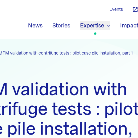
Events
News
Stories
Expertise
Impac
MPM validation with centrifuge tests : pilot case pile installation, part 1
validation with
rifuge tests : pilo
 pile installation, 