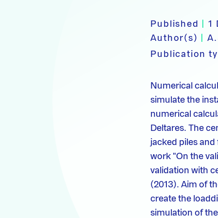
Published
|
1
Author(s)
|
A.
Publication t
Numerical calcu
simulate the insta
numerical calcula
Deltares. The cen
jacked piles and 
work "On the va
validation with c
(2013). Aim of th
create the load­d
simulation of th