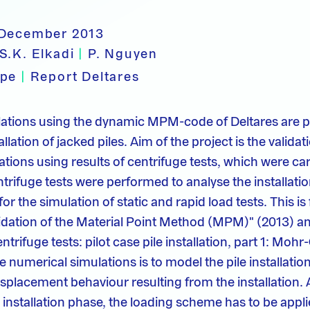
 December 2013
S.K. Elkadi
|
P. Nguyen
ype
|
Report Deltares
lations using the dynamic MPM-code of Deltares are 
llation of jacked piles. Aim of the project is the validat
tions using results of centrifuge tests, which were car
trifuge tests were performed to analyse the installatio
for the simulation of static and rapid load tests. This is
lidation of the Material Point Method (MPM)" (2013)
entrifuge tests: pilot case pile installation, part 1: Mo
e numerical simulations is to model the pile installation
isplacement behaviour resulting from the installation. 
e installation phase, the loading scheme has to be appl