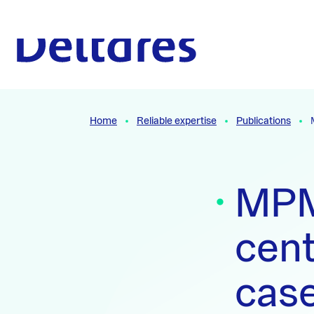
Naar hoofdcontent
To the homepage
Home
Reliable expertise
Publications
MPM 
cent
case