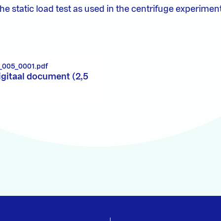
e static load test as used in the centrifuge experimen
_005_0001.pdf
igitaal document (2,5