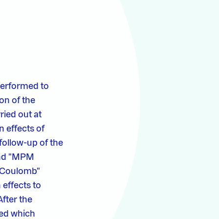
performed to
ion of the
ried out at
n effects of
 follow-up of the
 and "MPM
hr-Coulomb"
 effects to
After the
ied which