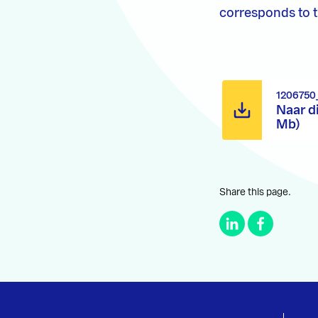
corresponds to th
1206750
Naar d
Mb)
Share this page.