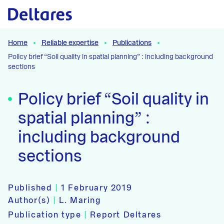
Naar hoofdcontent
Home
Reliable expertise
Publications
Policy brief “Soil quality in spatial planning” : including background
sections
Policy brief “Soil quality in
spatial planning” :
including background
sections
Published
|
1 February 2019
Author(s)
|
L. Maring
Publication type
|
Report Deltares