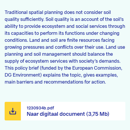
Traditional spatial planning does not consider soil
quality sufficiently. Soil quality is an account of the soil's
ability to provide ecosystem and social services through
its capacities to perform its functions under changing
conditions. Land and soil are finite resources facing
growing pressures and conflicts over their use. Land use
planning and soil management should balance the
supply of ecosystem services with society’s demands.
This policy brief (funded by the European Commission,
DG Environment) explains the topic, gives examples,
main barriers and recommendations for action.
1230934b.pdf
Naar digitaal document (3,75 Mb)