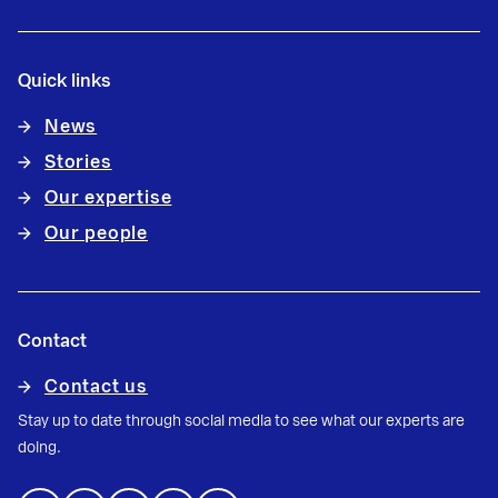
Quick links
News
Stories
Our expertise
Our people
Contact
Contact us
Stay up to date through social media to see what our experts are
doing.