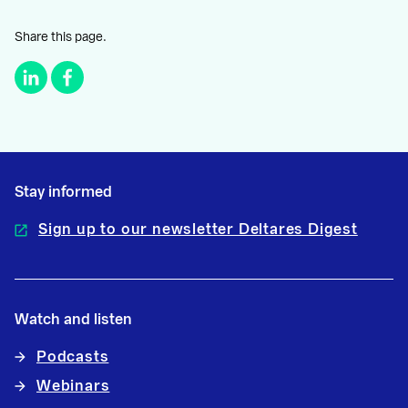
Share this page.
Stay informed
Sign up to our newsletter Deltares Digest
Watch and listen
Podcasts
Webinars