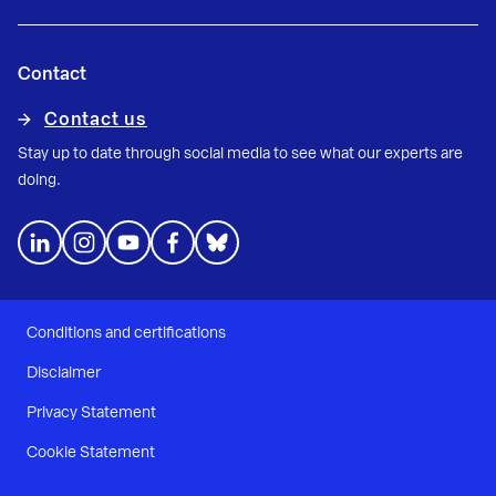
Contact
Contact us
Stay up to date through social media to see what our experts are
doing.
Conditions and certifications
Disclaimer
Privacy Statement
Cookie Statement