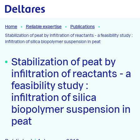
Naar hoofdcontent
Home
Reliable expertise
Publications
Stabilization of peat by infiltration of reactants - a feasibility study :
infiltration of silica biopolymer suspension in peat
Stabilization of peat by
infiltration of reactants - a
feasibility study :
infiltration of silica
biopolymer suspension in
peat