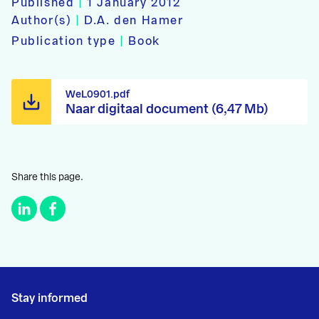
Published
|
1 January 2012
Author(s)
|
D.A. den Hamer
Publication type
|
Book
WeL0901.pdf
Naar digitaal document (6,47 Mb)
Share this page.
Stay informed