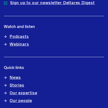
Sign up to our newsletter Deltares Digest
Watch and listen
Podcasts
Webinars
Quick links
News
Stories
Our expertise
Our people