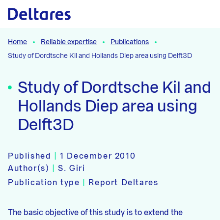
Naar hoofdcontent
Home
Reliable expertise
Publications
Study of Dordtsche Kil and Hollands Diep area using Delft3D
Study of Dordtsche Kil and
Hollands Diep area using
Delft3D
Published
|
1 December 2010
Author(s)
|
S. Giri
Publication type
|
Report Deltares
The basic objective of this study is to extend the