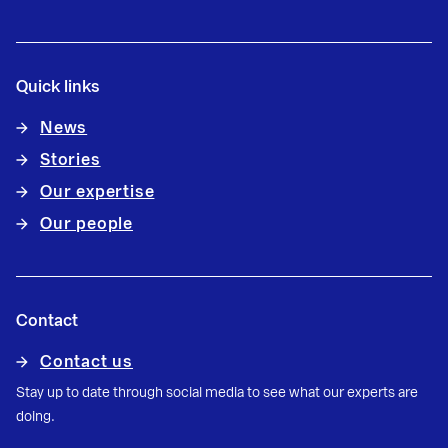
Quick links
News
Stories
Our expertise
Our people
Contact
Contact us
Stay up to date through social media to see what our experts are
doing.