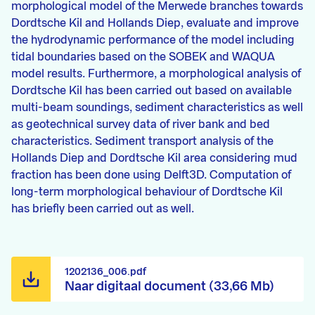
morphological model of the Merwede branches towards
Dordtsche Kil and Hollands Diep, evaluate and improve
the hydrodynamic performance of the model including
tidal boundaries based on the SOBEK and WAQUA
model results. Furthermore, a morphological analysis of
Dordtsche Kil has been carried out based on available
multi-beam soundings, sediment characteristics as well
as geotechnical survey data of river bank and bed
characteristics. Sediment transport analysis of the
Hollands Diep and Dordtsche Kil area considering mud
fraction has been done using Delft3D. Computation of
long-term morphological behaviour of Dordtsche Kil
has briefly been carried out as well.
1202136_006.pdf
Naar digitaal document (33,66 Mb)