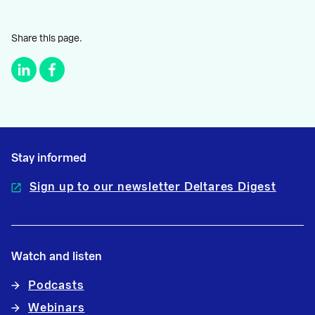
Share this page.
Stay informed
Sign up to our newsletter Deltares Digest
Watch and listen
Podcasts
Webinars