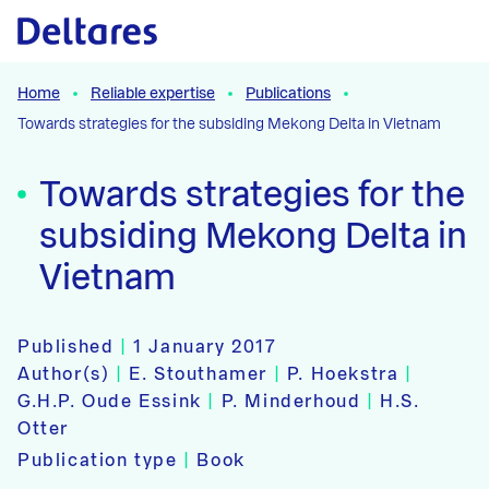
Naar hoofdcontent
Home
Reliable expertise
Publications
Towards strategies for the subsiding Mekong Delta in Vietnam
Towards strategies for the
subsiding Mekong Delta in
Vietnam
Published
|
1 January 2017
Author(s)
|
E. Stouthamer
|
P. Hoekstra
|
G.H.P. Oude Essink
|
P. Minderhoud
|
H.S.
Otter
Publication type
|
Book