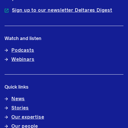
Sign up to our newsletter Deltares Digest
Watch and listen
Podcasts
Webinars
Quick links
News
Stories
Our expertise
Our people