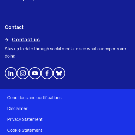
Contact
Contact us
Stay up to date through social media to see what our experts are
doing.
Conditions and certifications
Disclaimer
Privacy Statement
Cookie Statement