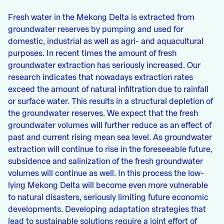
Fresh water in the Mekong Delta is extracted from
groundwater reserves by pumping and used for
domestic, industrial as well as agri- and aquacultural
purposes. In recent times the amount of fresh
groundwater extraction has seriously increased. Our
research indicates that nowadays extraction rates
exceed the amount of natural infiltration due to rainfall
or surface water. This results in a structural depletion of
the groundwater reserves. We expect that the fresh
groundwater volumes will further reduce as an effect of
past and current rising mean sea level. As groundwater
extraction will continue to rise in the foreseeable future,
subsidence and salinization of the fresh groundwater
volumes will continue as well. In this process the low-
lying Mekong Delta will become even more vulnerable
to natural disasters, seriously limiting future economic
developments. Developing adaptation strategies that
lead to sustainable solutions require a joint effort of