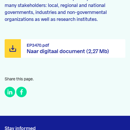
many stakeholders: local, regional and national
governments, industries and non-governmental
organizations as well as research institutes.
EP3470.pdf
Naar digitaal document (2,27 Mb)
Share this page.
Stay informed