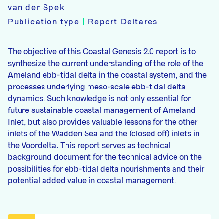
van der Spek
Publication type
|
Report Deltares
The objective of this Coastal Genesis 2.0 report is to
synthesize the current understanding of the role of the
Ameland ebb-tidal delta in the coastal system, and the
processes underlying meso-scale ebb-tidal delta
dynamics. Such knowledge is not only essential for
future sustainable coastal management of Ameland
Inlet, but also provides valuable lessons for the other
inlets of the Wadden Sea and the (closed off) inlets in
the Voordelta. This report serves as technical
background document for the technical advice on the
possibilities for ebb-tidal delta nourishments and their
potential added value in coastal management.