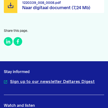
1220339_008_0008.pdf
Naar digitaal document (7,24 Mb)
Share this page.
Stay informed
Sign up to our newsletter Deltares Digest
Watch and listen