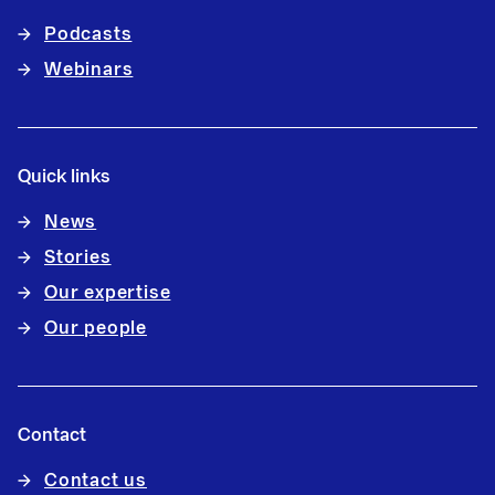
Podcasts
Webinars
Quick links
News
Stories
Our expertise
Our people
Contact
Contact us