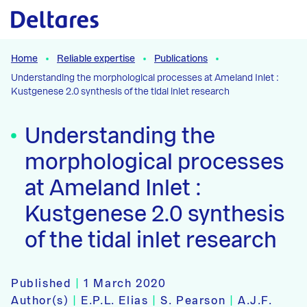
Naar hoofdcontent
Home
Reliable expertise
Publications
Understanding the morphological processes at Ameland Inlet :
Kustgenese 2.0 synthesis of the tidal inlet research
Understanding the
morphological processes
at Ameland Inlet :
Kustgenese 2.0 synthesis
of the tidal inlet research
Published
|
1 March 2020
Author(s)
|
E.P.L. Elias
|
S. Pearson
|
A.J.F.