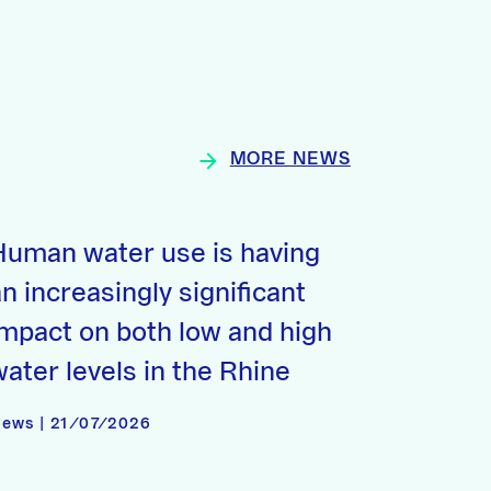
MORE NEWS
Human water use is having
n increasingly significant
impact on both low and high
water levels in the Rhine
ews | 21/07/2026