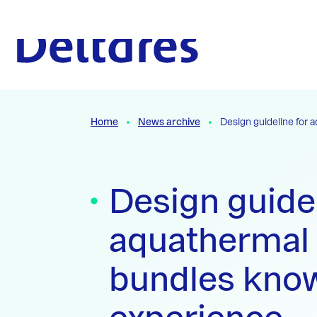
Naar hoofdcontent
To the homepage
Home
News archive
Design guideline for
Design guidel
aquathermal
bundles kno