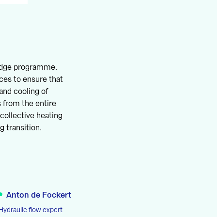
edge programme.
ces to ensure that
and cooling of
s from the entire
collective heating
g transition.
Anton de Fockert
Hydraulic flow expert