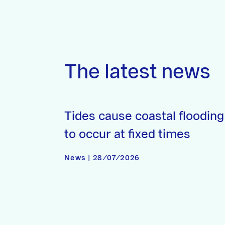
The latest news
Tides cause coastal flooding
to occur at fixed times
News | 28/07/2026