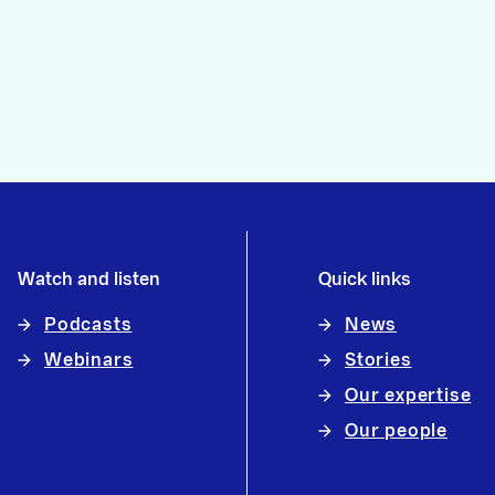
Watch and listen
Quick links
Podcasts
News
Webinars
Stories
Our expertise
Our people