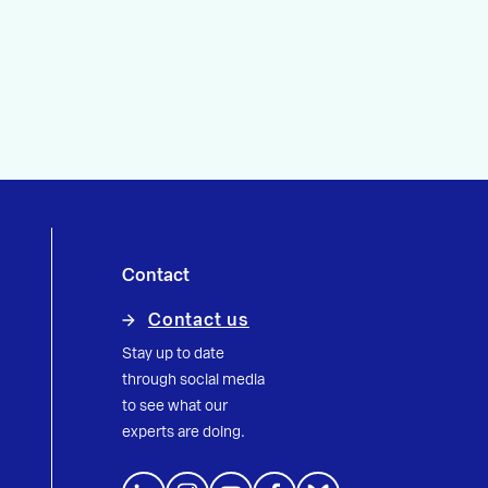
Contact
Contact us
Stay up to date
through social media
to see what our
experts are doing.