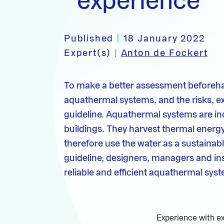
experience
Published
|
18 January 2022
Expert(s)
|
Anton de Fockert
To make a better assessment beforeha
aquathermal systems, and the risks, e
guideline. Aquathermal systems are in
buildings. They harvest thermal energ
therefore use the water as a sustainab
guideline, designers, managers and ins
reliable and efficient aquathermal sys
Experience with e