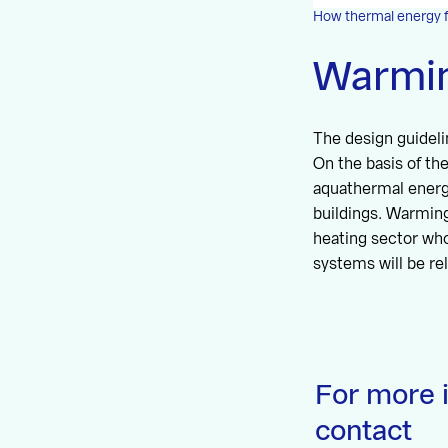
How thermal energy 
Warmi
The design guideli
On the basis of t
aquathermal energy
buildings. Warming
heating sector who
systems will be rel
For more 
contact