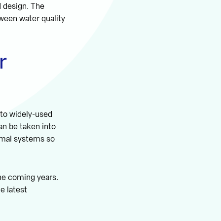
d design. The
tween water quality
r
 to widely-used
can be taken into
ermal systems so
the coming years.
e latest