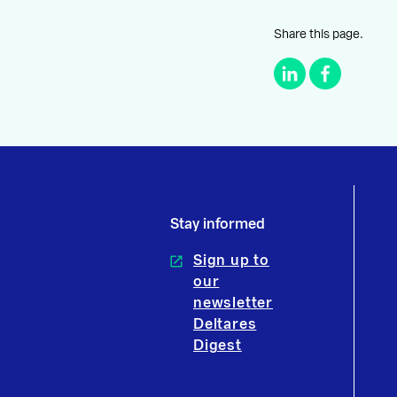
Share this page.
Stay informed
Sign up to
our
newsletter
Deltares
Digest