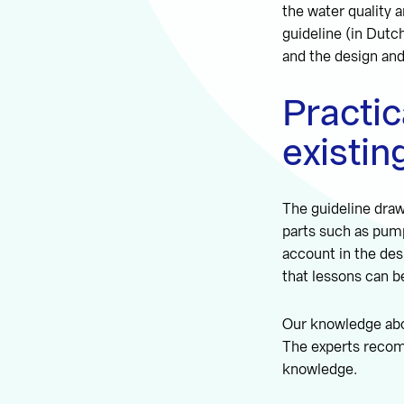
the water quality 
guideline (in Dutc
and the design an
Practic
existi
The guideline draw
parts such as pumps
account in the des
that lessons can b
Our knowledge abou
The experts recomm
knowledge.