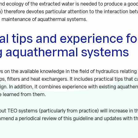
and ecology of the extracted water is needed to produce a goo
h) therefore devotes particular attention to the interaction be
d maintenance of aquathermal systems.
al tips and experience fo
ng aquathermal systems
s on the available knowledge in the field of hydraulics relating
, filters and heat exchangers. It includes practical tips that 
ign. In addition, it combines experience with existing aquath
e learned from them.
t TEO systems (particularly from practice) will increase in 
end a periodical review of this guideline and updates with th