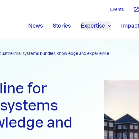
Events
News
Stories
Expertise
Impac
 aquathermal systems bundles knowledge and experience
ine for
 systems
wledge and