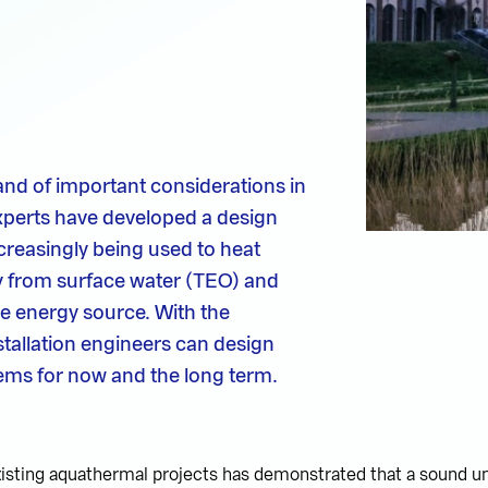
nd of important considerations in
xperts have developed a design
creasingly being used to heat
y from surface water (TEO) and
le energy source. With the
tallation engineers can design
tems for now and the long term.
xisting aquathermal projects has demonstrated that a sound u