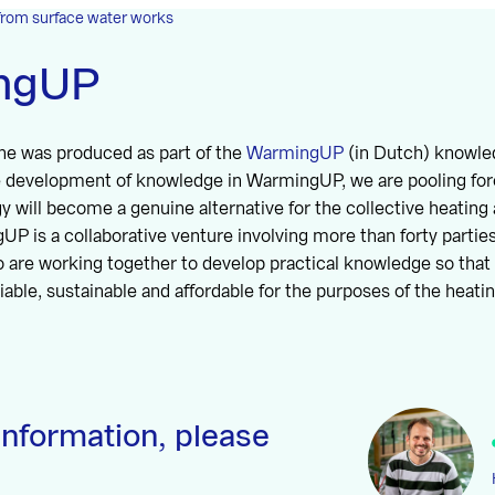
from surface water works
ngUP
ne was produced as part of the
WarmingUP
(in Dutch) knowl
he development of knowledge in WarmingUP, we are pooling for
 will become a genuine alternative for the collective heating 
UP is a collaborative venture involving more than forty partie
 are working together to develop practical knowledge so that 
iable, sustainable and affordable for the purposes of the heatin
information, please