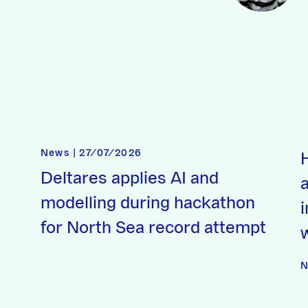
News | 27/07/2026
Deltares applies AI and
a
modelling during hackathon
for North Sea record attempt
N