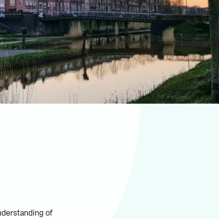
nderstanding of