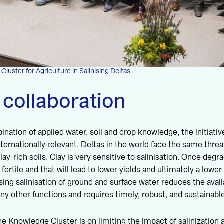
uster for Agriculture in Salinising Deltas
 collaboration
nation of applied water, soil and crop knowledge, the initiative
ternationally relevant. Deltas in the world face the same threa
ay-rich soils. Clay is very sensitive to salinisation. Once degr
ss fertile and that will lead to lower yields and ultimately a lowe
ing salinisation of ground and surface water reduces the availa
ny other functions and requires timely, robust, and sustainable
e Knowledge Cluster is on limiting the impact of salinization