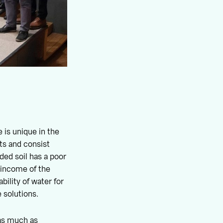
 is unique in the
ts and consist
aded soil has a poor
r income of the
bility of water for
 solutions.
 as much as