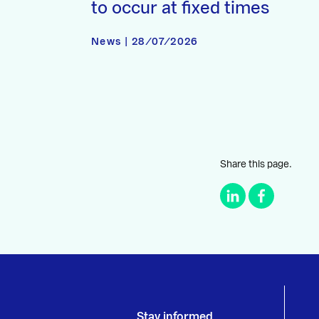
to occur at fixed times
News | 28/07/2026
Share this page.
Stay informed