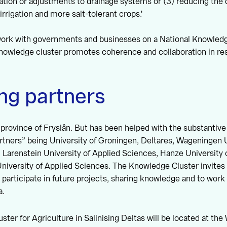
ltration or adjustments to drainage systems or (3) reducing th
irrigation and more salt-tolerant crops.'
 work with governments and businesses on a National Knowled
knowledge cluster promotes coherence and collaboration in re
ng partners
he province of Fryslân. But has been helped with the substantive
artners” being University of Groningen, Deltares, Wageningen 
 Larenstein University of Applied Sciences, Hanze University 
iversity of Applied Sciences. The Knowledge Cluster invites 
y participate in future projects, sharing knowledge and to work
a.
ter for Agriculture in Salinising Deltas will be located at t