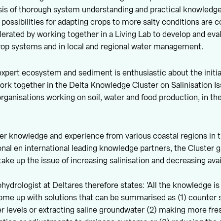
sis of thorough system understanding and practical knowledge 
, possibilities for adapting crops to more salty conditions are 
elerated by working together in a Living Lab to develop and eva
rop systems and in local and regional water management.
expert ecosystem and sediment is enthusiastic about the initia
 work together in the Delta Knowledge Cluster on Salinisation I
rganisations working on soil, water and food production, in the
er knowledge and experience from various coastal regions in 
onal en international leading knowledge partners, the Cluster g
take up the issue of increasing salinisation and decreasing avail
hydrologist at Deltares therefore states: 'All the knowledge is
 come up with solutions that can be summarised as (1) counter s
r levels or extracting saline groundwater (2) making more fre