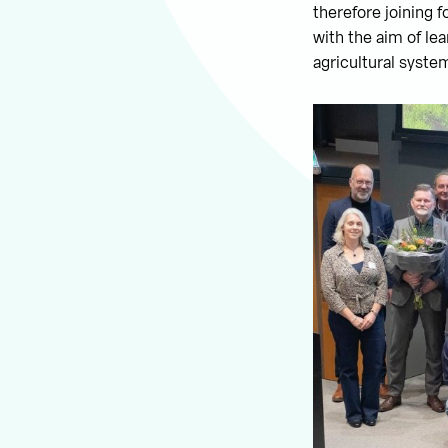
therefore joining f
with the aim of le
agricultural system