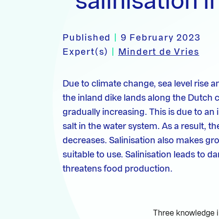
salinisation i
Published
|
9 February 2023
Expert(s)
|
Mindert de Vries
Due to climate change, sea level rise a
the inland dike lands along the Dutch co
gradually increasing. This is due to an
salt in the water system. As a result, 
decreases. Salinisation also makes gr
suitable to use. Salinisation leads to 
threatens food production.
Three knowledge in