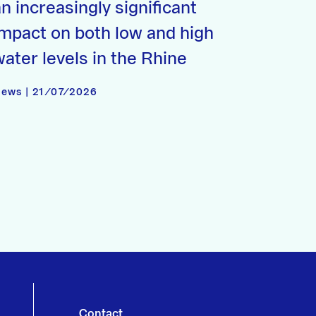
n increasingly significant
impact on both low and high
water levels in the Rhine
ews | 21/07/2026
Contact