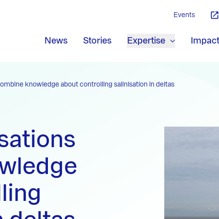
Events
News
Stories
Expertise
Impac
ombine knowledge about controlling salinisation in deltas
sations
wledge
ling