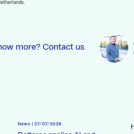
etherlands.
now more? Contact us
News | 27/07/2026