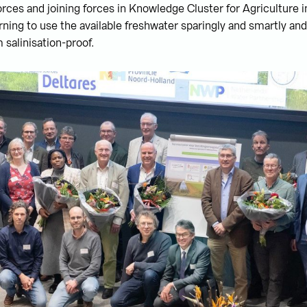
orces and joining forces in Knowledge Cluster for Agriculture i
arning to use the available freshwater sparingly and smartly an
 salinisation-proof.