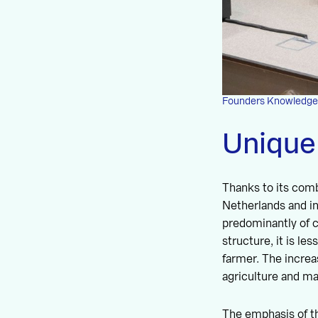
Founders Knowledge Cl
Unique
Thanks to its combi
Netherlands and in
predominantly of cl
structure, it is le
farmer. The increas
agriculture and ma
The emphasis of th