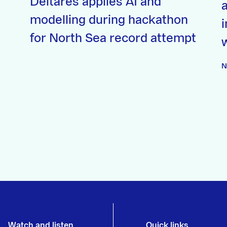
Deltares applies AI and
a
modelling during hackathon
for North Sea record attempt
N
Watch and listen
Quick links