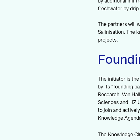
by additional infi
freshwater by drip 
The partners will
Salinisation. The 
projects.
Foundi
The initiator is t
by its “founding p
Research, Van Hall
Sciences and HZ Un
to join and activel
Knowledge Agend
The Knowledge Clus