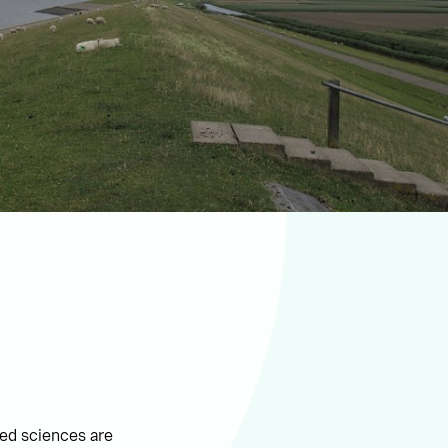
ied sciences are