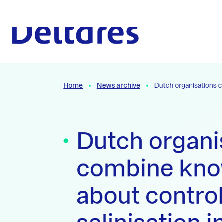
Naar hoofdcontent
To the homepage
Home
News archive
Dutch organisations c
Dutch organi
combine kno
about control