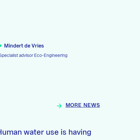
Mindert de Vries
Specialist advisor Eco-Engineering
MORE NEWS
Human water use is having