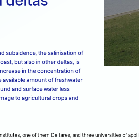
n deltas
nd subsidence, the salinisation of
ast, but also in other deltas, is
 increase in the concentration of
the available amount of freshwater
ound and surface water less
damage to agricultural crops and
stitutes, one of them Deltares, and three universities of appl