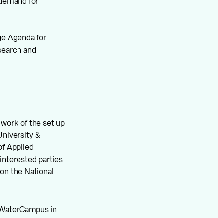
e demand for
ge Agenda for
search and
 work of the set up
University &
of Applied
interested parties
 on the National
he WaterCampus in