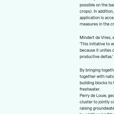
possible on the ba
crops). In addition
application is acc
measures in the c
Mindert de Vries, 
'This initiative to
because it unites o
productive deltas.'
By bringing togeth
together with nati
building blocks to 
freshwater.
Perry de Louw, geo
cluster to jointly
raising groundwate