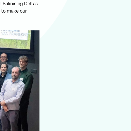
n Salinising Deltas
d to make our