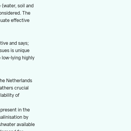
(water, soil and
considered. The
luate effective
tive and says;
ssues is unique
 low-lying highly
the Netherlands
athers crucial
ability of
 present in the
alinisation by
shwater available