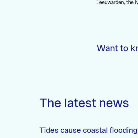
Leeuwarden, the N
Want to k
The latest news
Tides cause coastal flooding