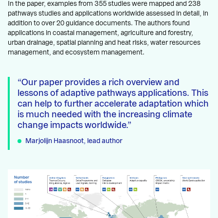
In the paper, examples from 355 studies were mapped and 238
pathways studies and applications worldwide assessed in detail, in
addition to over 20 guidance documents. The authors found
applications in coastal management, agriculture and forestry,
urban drainage, spatial planning and heat risks, water resources
management, and ecosystem management.
Our paper provides a rich overview and
lessons of adaptive pathways applications. This
can help to further accelerate adaptation which
is much needed with the increasing climate
change impacts worldwide.
Marjolijn Haasnoot, lead author