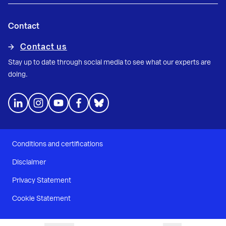
Contact
Contact us
Stay up to date through social media to see what our experts are
doing.
Conditions and certifications
Disclaimer
Privacy Statement
Cookie Statement