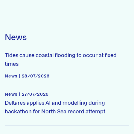
News
Tides cause coastal flooding to occur at fixed
times
News | 28/07/2026
News | 27/07/2026
Deltares applies AI and modelling during
hackathon for North Sea record attempt