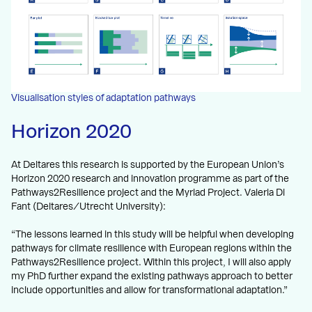
Visualisation styles of adaptation pathways
Horizon 2020
At Deltares this research is supported by the European Union’s
Horizon 2020 research and innovation programme as part of the
Pathways2Resilience project and the Myriad Project. Valeria Di
Fant (Deltares/Utrecht University):
“The lessons learned in this study will be helpful when developing
pathways for climate resilience with European regions within the
Pathways2Resilience project. Within this project, I will also apply
my PhD further expand the existing pathways approach to better
include opportunities and allow for transformational adaptation.”