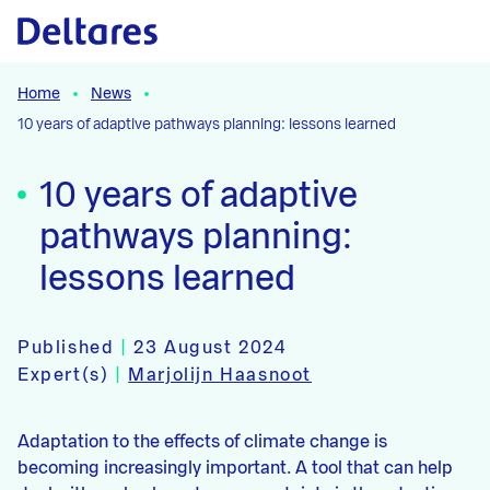
Naar hoofdcontent
Home
News
10 years of adaptive pathways planning: lessons learned
10 years of adaptive
pathways planning:
lessons learned
Published
|
23 August 2024
Expert(s)
|
Marjolijn Haasnoot
Adaptation to the effects of climate change is
becoming increasingly important. A tool that can help