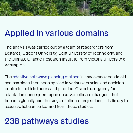
Applied in various domains
The analysis was carried out by a team of researchers from
Deltares, Utrecht University, Delft University of Technology, and
the Climate Change Research Institute from Victoria University of
Wellington.
The
adaptive pathways planning method
is now over a decade old
and has since then been applied in various domains and decision
contexts, both in theory and practice. Given the urgency for
adaptation consequent upon observed climate changes, their
impacts globally and the range of climate projections, it is timely to
assess what can be learned from these studies.
238 pathways studies