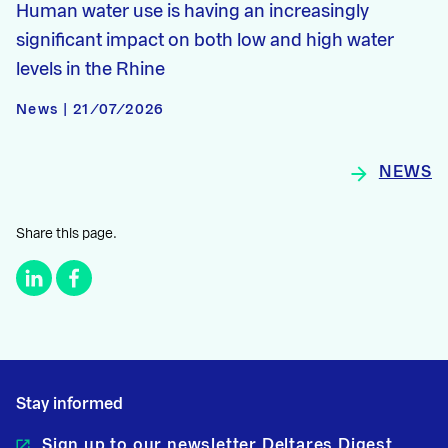
Human water use is having an increasingly
significant impact on both low and high water
levels in the Rhine
News | 21/07/2026
NEWS
Share this page.
Stay informed
Sign up to our newsletter Deltares Digest