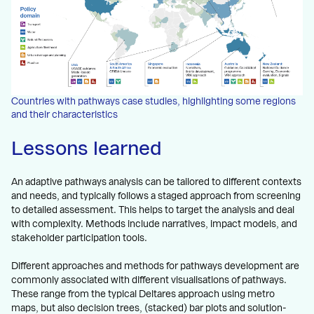
Countries with pathways case studies, highlighting some regions
and their characteristics
Lessons learned
An adaptive pathways analysis can be tailored to different contexts
and needs, and typically follows a staged approach from screening
to detailed assessment. This helps to target the analysis and deal
with complexity. Methods include narratives, impact models, and
stakeholder participation tools.
Different approaches and methods for pathways development are
commonly associated with different visualisations of pathways.
These range from the typical Deltares approach using metro
maps, but also decision trees, (stacked) bar plots and solution-