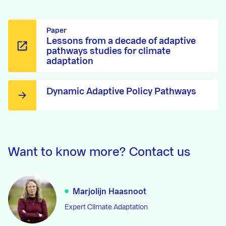
Paper
Lessons from a decade of adaptive
pathways studies for climate
adaptation
Dynamic Adaptive Policy Pathways
Want to know more? Contact us
Marjolijn Haasnoot
Expert Climate Adaptation