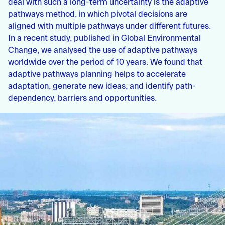
deal with such a long-term uncertainty is the adaptive
pathways method, in which pivotal decisions are
aligned with multiple pathways under different futures.
In a recent study, published in Global Environmental
Change, we analysed the use of adaptive pathways
worldwide over the period of 10 years. We found that
adaptive pathways planning helps to accelerate
adaptation, generate new ideas, and identify path-
dependency, barriers and opportunities.