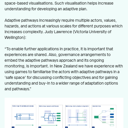
space-based visualisations. Such visualisation helps increase
understanding for developing an adaptive plan.
Adaptive pathways increasingly require multiple actors, values,
hazards, and actions at various scales for different purposes which
increases complexity. Judy Lawrence (Victoria University of
Wellington):
“To enable further applications in practice, it is important that
experiences are shared. Also, governance arrangements to
embed the adaptive pathways approach and its ongoing
monitoring, is important. In New Zealand we have experience with
using games to familiarise the actors with adaptive pathways in a
‘safe space’ for discussing conflicting objectives and for gaining
understanding and buy-in to a wider range of adaptation options
and pathways."