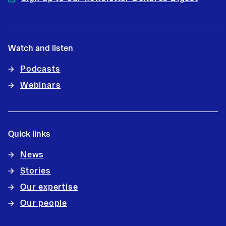
Watch and listen
Podcasts
Webinars
Quick links
News
Stories
Our expertise
Our people