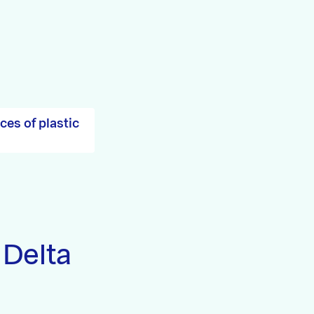
es of plastic
 Delta