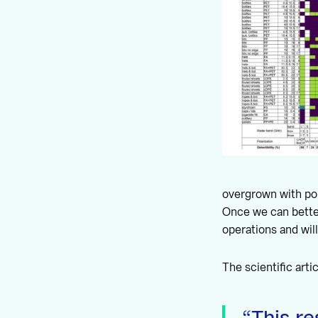
overgrown with pol
Once we can better
operations and wil
The scientific arti