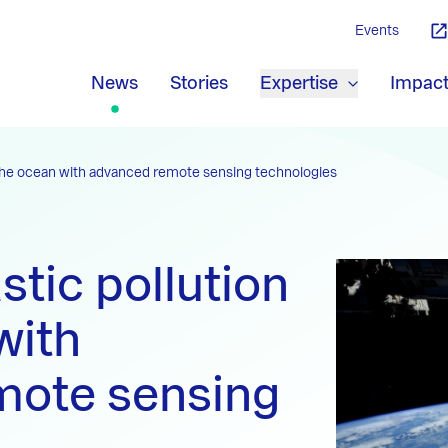
Events
News
Stories
Expertise
Impac
n the ocean with advanced remote sensing technologies
stic pollution
with
mote sensing