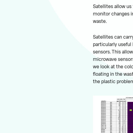
Satellites allow us
monitor changes in 
waste.
Satellites can car
particularly usefu
sensors. This allow
microwave sensors,
we look at the colo
floating in the was
the plastic proble