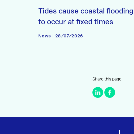
Tides cause coastal flooding
to occur at fixed times
News | 28/07/2026
Share this page.