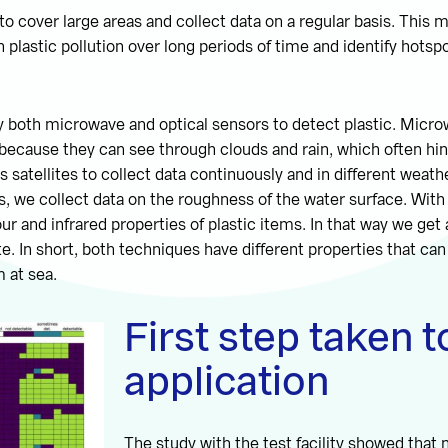
 to cover large areas and collect data on a regular basis. This 
plastic pollution over long periods of time and identify hotspo
ry both microwave and optical sensors to detect plastic. Micr
l because they can see through clouds and rain, which often hin
s satellites to collect data continuously and in different weath
 we collect data on the roughness of the water surface. With
ur and infrared properties of plastic items. In that way we get 
te. In short, both techniques have different properties that ca
m at sea.
First step taken 
application
The study with the test facility showed that