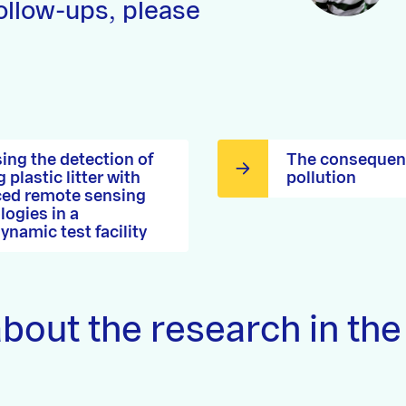
ollow-ups, please
ing the detection of
The consequenc
g plastic litter with
pollution
ed remote sensing
logies in a
ynamic test facility
bout the research in the