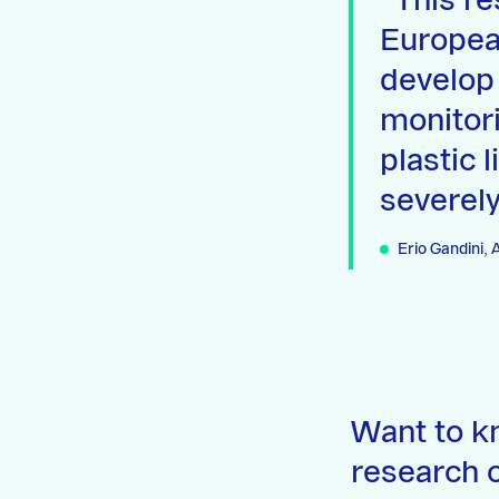
This re
Europea
develop
monitori
plastic 
severely
Erio Gandini,
Want to k
research o