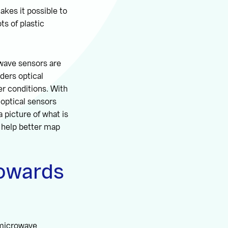
makes it possible to
ts of plastic
owave sensors are
ders optical
er conditions. With
 optical sensors
a picture of what is
n help better map
towards
 microwave