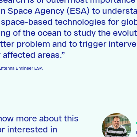
search is of outermost importance 
n Space Agency (ESA) to underst
 space-based technologies for glo
ng of the ocean to study the evolut
litter problem and to trigger interve
 affected areas.
 Antenna Engineer ESA
now more about this
r interested in