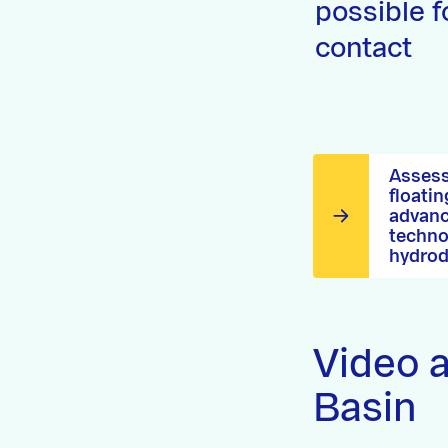
possible f
contact
Assess
floatin
advanc
techno
hydrod
Video a
Basin