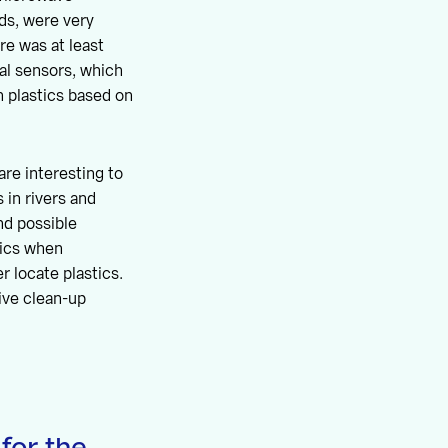
ds, were very
re was at least
cal sensors, which
sh plastics based on
re interesting to
 in rivers and
nd possible
tics when
r locate plastics.
ive clean-up