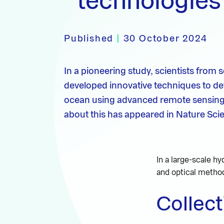
technologies
Published
|
30 October 2024
In a pioneering study, scientists from 
developed innovative techniques to dete
ocean using advanced remote sensing te
about this has appeared in Nature Scie
In a large-scale hy
and optical method
Collect