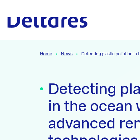
Naar hoofdcontent
To the homepage
Home
News
Detecting plastic pollution i
Detecting pla
in the ocean 
advanced re