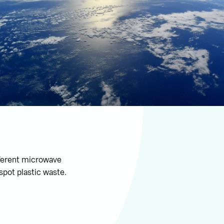
fferent microwave
spot plastic waste.