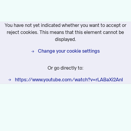
You have not yet indicated whether you want to accept or
reject cookies. This means that this element cannot be
displayed.
Change your cookie settings
Or go directly to:
https://www.youtube.com/watch?v=rLABaXi2AnI