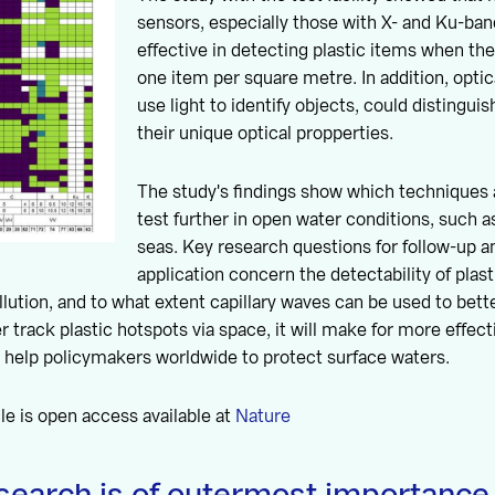
sensors, especially those with X- and Ku-ban
effective in detecting plastic items when the
one item per square metre. In addition, opti
use light to identify objects, could distingui
their unique optical propperties.
The study's findings show which techniques a
test further in open water conditions, such as
seas. Key research questions for follow-up a
application concern the detectability of plas
lution, and to what extent capillary waves can be used to bette
 track plastic hotspots via space, it will make for more effect
l help policymakers worldwide to protect surface waters.
cle is open access available at
Nature