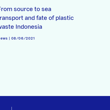
From source to sea
ransport and fate of plastic
waste Indonesia
ews | 08/06/2021