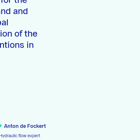
for the
and and
bal
ion of the
ntions in
Anton de Fockert
Hydraulic flow expert