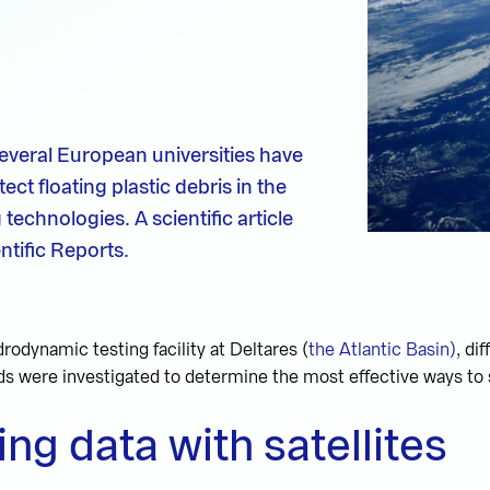
several European universities have
ct floating plastic debris in the
chnologies. A scientific article
ntific Reports.
drodynamic testing facility at Deltares (
the Atlantic Basin)
, di
s were investigated to determine the most effective ways to 
ing data with satellites