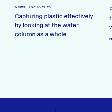
News | 15/07/2022
Capturing plastic effectively
t
by looking at the water
column as a whole
N