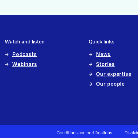
Watch and listen
Quick links
Podcasts
News
Webinars
Stories
Our expertise
Our people
Conditions and certifications
Discla