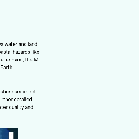
ows water and land
astal hazards like
al erosion, the MI-
 Earth
ongshore sediment
rther detailed
ter quality and