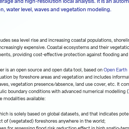
erage and high-resolution local analysis. It is an auto
n, water level, waves and vegetation modeling.
cludes sea level rise and increasing coastal populations, shorel
ncreasingly expensive. Coastal ecosystems and their vegetati
ments, providing cost-effective protection against flooding and
r is an open source and open data tool, based on
Open Earth
ation by foreshore areas and vegetation and includes informat
ves, vegetation presence/absence, land use cover, etc. It co
ulic boundary conditions with advanced numerical modelling (
e modalities available:
ich is solely based on global datasets, and that indicates poten
ct of (vegetated) foreshores anywhere in the world;
ows for assessing flood risk reduction effect in high spatio-tem