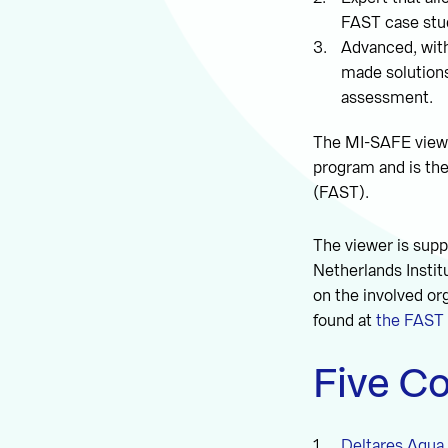
FAST case stu
Advanced, with
made solutions
assessment.
The MI-SAFE viewe
program and is th
(FAST).
The viewer is supp
Netherlands Instit
on the involved or
found at
the FAST 
Five Co
Deltares Aqua 