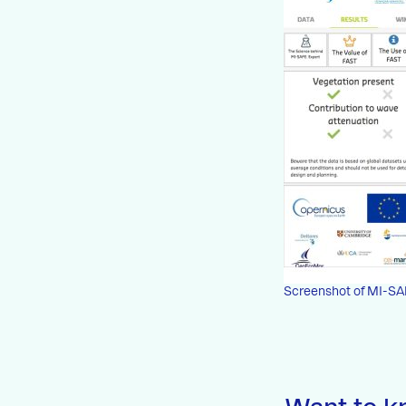
Screenshot of MI-SA