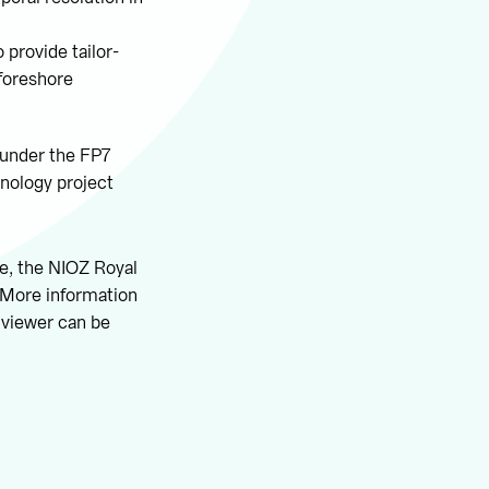
 provide tailor-
 foreshore
 under the FP7
nology project
ge, the NIOZ Royal
 More information
 viewer can be