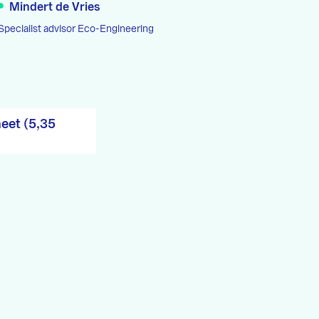
Mindert de Vries
Specialist advisor Eco-Engineering
eet (5,35