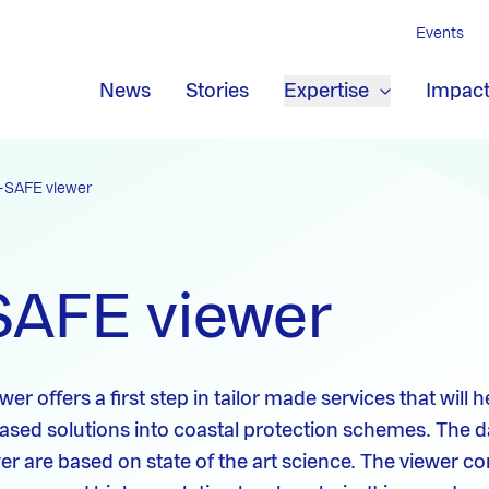
Events
News
Stories
Expertise
Impac
-SAFE viewer
SAFE viewer
r offers a first step in tailor made services that will h
ased solutions into coastal protection schemes. The 
ewer are based on state of the art science. The viewer 