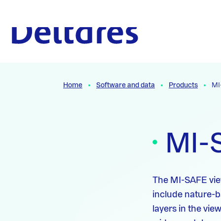
Naar hoofdcontent
To the homepage
Home
Software and data
Products
MI
MI-
The MI-SAFE viewe
include nature-b
layers in the vi