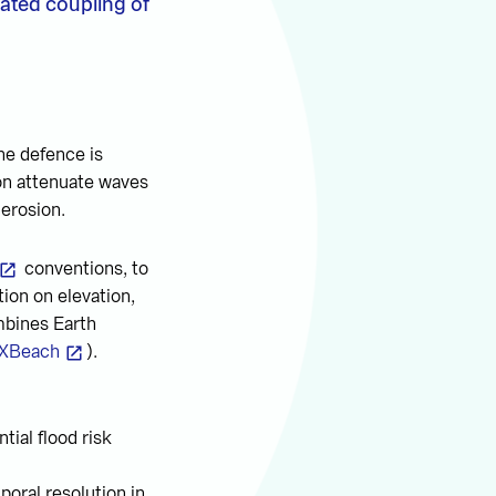
mated coupling of
ine defence is
on attenuate waves
 erosion.
conventions, to
ion on elevation,
mbines Earth
XBeach
).
tial flood risk
poral resolution in