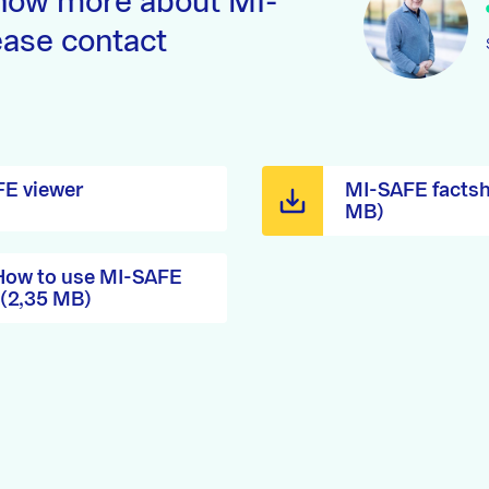
now more about MI-
ase contact
E viewer
MI-SAFE factsh
MB)
 How to use MI-SAFE
 (2,35 MB)