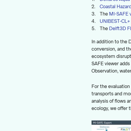
Coastal Hazar
The
MI-SAFE 
UNIBEST-CL+
The
Delft3D F
In addition to the 
conversion, and th
ecosystem disrupti
SAFE viewer adds h
Observation, wate
For the evaluation
transports and mo
analysis of flows 
ecology, we offer 