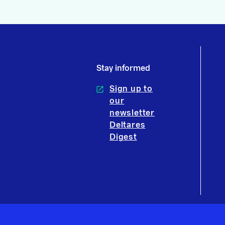
Stay informed
Sign up to
our
newsletter
Deltares
Digest