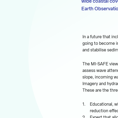
wide coastal cov
Earth Observatio
In a future that in
going to become i
and stabilise sedi
The MI-SAFE viewe
assess wave attenu
slope, incoming wa
Imagery and hydra
These are the thre
Educational, wh
reduction effe
Expert that all