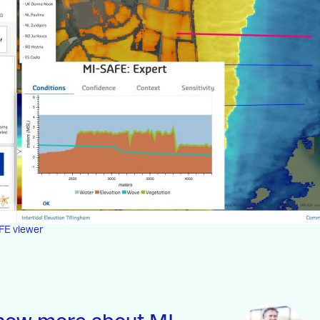
FE viewer