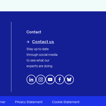
Contact
Contact us
Stay up to date
through social media
to see what our
experts are doing.
imer
Privacy Statement
Cookie Statement