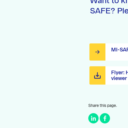
Want to k
SAFE? Ple
MI-SAF
Flyer:
viewer
Share this page.