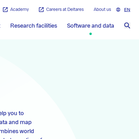
Academy
Careers at Deltares
About us
EN
Engl
t
Research facilities
Software and data
Sea
elp you to
data and map
combines world