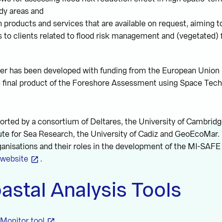
dy areas and
 products and services that are available on request, aiming to
 to clients related to flood risk management and (vegetated)
r has been developed with funding from the European Union
e final product of the Foreshore Assessment using Space Tech
orted by a consortium of Deltares, the University of Cambrid
ute for Sea Research, the University of Cadiz and GeoEcoMar.
ganisations and their roles in the development of the MI-SAFE
website
.
astal Analysis Tools
Monitor tool