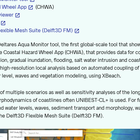
d Wheel App
(CHWA)
viewer
lexible Mesh Suite (Delft3D FM)
Deltares Aqua Monitor tool, the first global-scale tool that sh
e Coastal Hazard Wheel App (CHWA), that provides data for co
on, gradual inundation, flooding, salt water intrusion and coast
igh-resolution local analysis based on automated coupling of
r level, waves and vegetation modeling, using XBeach
.
 of multiple scenarios as well as sensitivity analyses of the l
rphodynamics of coastlines often UNIBEST-CL+ is used. For fu
and water levels, waves, sediment transport and morphology, wa
the Delft3D Flexible Mesh Suite (Delft3D FM).