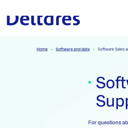
Naar hoofdcontent
To the homepage
Home
Software and data
Software Sales 
Soft
Sup
For questions ab