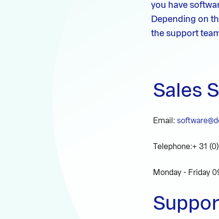
you have softwar
Depending on th
the support team
Sales 
Email:
software@de
Telephone:+ 31 (0
Monday - Friday 0
Suppor