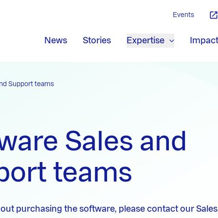
Events
News
Stories
Expertise
Impac
and Support teams
ware Sales and
port teams
out purchasing the software, please contact our Sales 