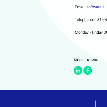
Email:
software.su
Telephone:+ 31 (0
Monday - Friday 0
Share this page.