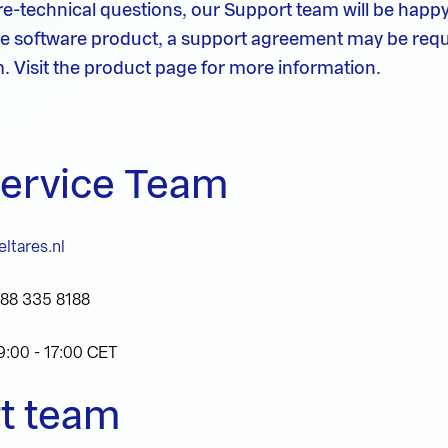
e-technical questions, our Support team will be happy
e software product, a support agreement may be requ
. Visit the product page for more information.
Service Team
ltares.nl
)88 335 8188
9:00 - 17:00 CET
t team