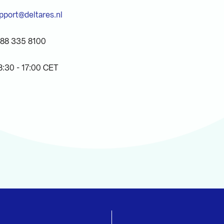
pport@deltares.nl
)88 335 8100
8:30 - 17:00 CET