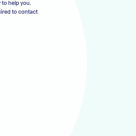
 to help you.
ired to contact