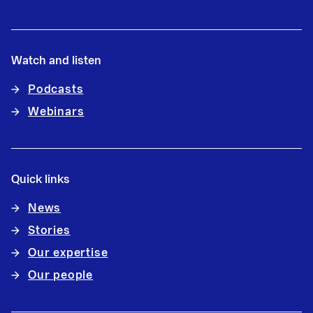
Watch and listen
Podcasts
Webinars
Quick links
News
Stories
Our expertise
Our people