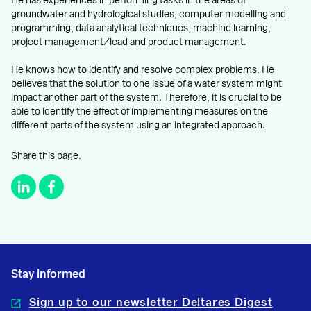
He has experiences in performing tasks in the areas of
groundwater and hydrological studies, computer modelling and
programming, data analytical techniques, machine learning,
project management/lead and product management.
He knows how to identify and resolve complex problems. He
believes that the solution to one issue of a water system might
impact another part of the system. Therefore, it is crucial to be
able to identify the effect of implementing measures on the
different parts of the system using an integrated approach.
Share this page.
Stay informed
Sign up to our newsletter Deltares Digest