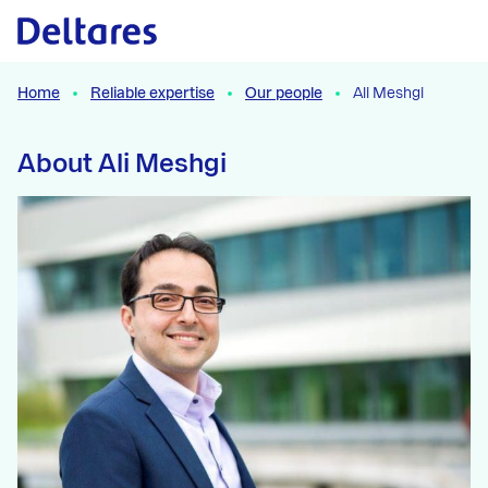
Naar hoofdcontent
Home
Reliable expertise
Our people
Ali Meshgi
About Ali Meshgi