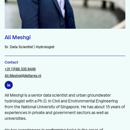
Ali Meshgi
Sr. Data Scientist | Hydrologist
Contact
+31 (0)88 335 8446
Ali.Meshgi@deltares.nl
Ali Meshgi is a senior data scientist and urban groundwater
hydrologist with a Ph.D. in Civil and Environmental Engineering
from the National University of Singapore. He has about 15 years of
experiences in private and government sectors as well as
universities.