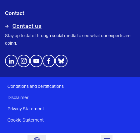
Contact
Contact us
Stay up to date through social media to see what our experts are
doing.
Conditions and certifications
Disclaimer
Privacy Statement
Cookie Statement