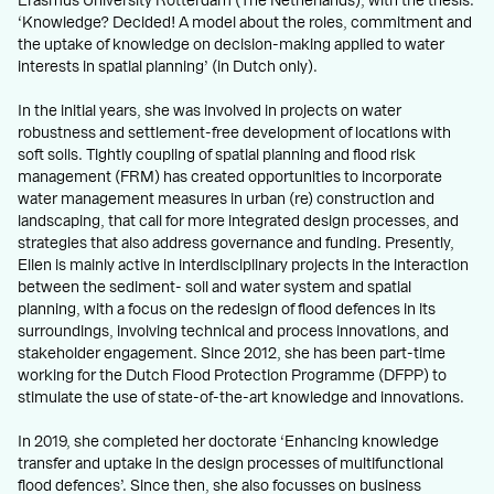
Erasmus University Rotterdam (The Netherlands), with the thesis:
‘Knowledge? Decided! A model about the roles, commitment and
the uptake of knowledge on decision-making applied to water
interests in spatial planning’ (in Dutch only).
In the initial years, she was involved in projects on water
robustness and settlement-free development of locations with
soft soils. Tightly coupling of spatial planning and flood risk
management (FRM) has created opportunities to incorporate
water management measures in urban (re) construction and
landscaping, that call for more integrated design processes, and
strategies that also address governance and funding. Presently,
Ellen is mainly active in interdisciplinary projects in the interaction
between the sediment- soil and water system and spatial
planning, with a focus on the redesign of flood defences in its
surroundings, involving technical and process innovations, and
stakeholder engagement. Since 2012, she has been part-time
working for the Dutch Flood Protection Programme (DFPP) to
stimulate the use of state-of-the-art knowledge and innovations.
In 2019, she completed her doctorate ‘Enhancing knowledge
transfer and uptake in the design processes of multifunctional
flood defences’. Since then, she also focusses on business