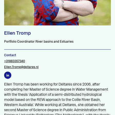
Ellen Tromp
Portfolio Coordinator River basins and Estuaries
Contact
+31883357340
Ellen.Tromp@deltares.nl
Ellen Tromp has been working for Deltares since 2006, after
completing her Master of Science degree in Water Management
with the thesis ‘Application of a semi-distributed hydrological
model based on the REW approach to the Collie River Basin,
Western Australia’. While working at Deltares, she obtained her
second Master of Science degree in Public Administration from