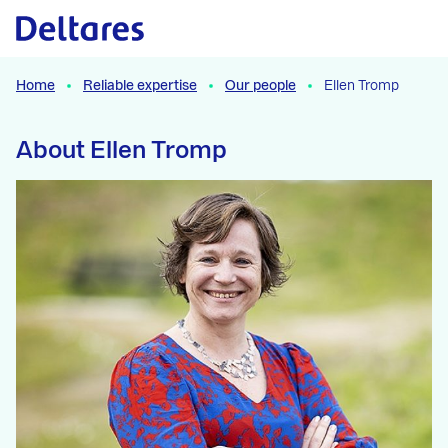
Naar hoofdcontent
Home
Reliable expertise
Our people
Ellen Tromp
About Ellen Tromp