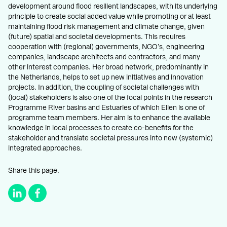
development around flood resilient landscapes, with its underlying
principle to create social added value while promoting or at least
maintaining flood risk management and climate change, given
(future) spatial and societal developments. This requires
cooperation with (regional) governments, NGO’s, engineering
companies, landscape architects and contractors, and many
other interest companies. Her broad network, predominantly in
the Netherlands, helps to set up new initiatives and innovation
projects. In addition, the coupling of societal challenges with
(local) stakeholders is also one of the focal points in the research
Programme River basins and Estuaries of which Ellen is one of
programme team members. Her aim is to enhance the available
knowledge in local processes to create co-benefits for the
stakeholder and translate societal pressures into new (systemic)
integrated approaches.
Share this page.