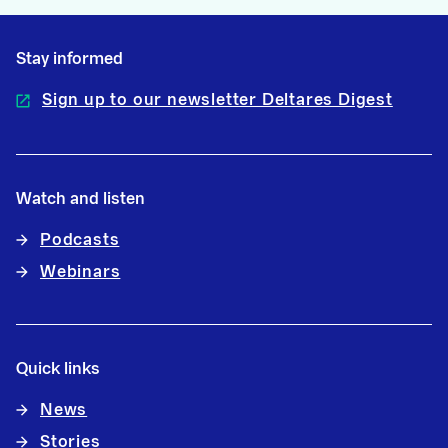
Stay informed
Sign up to our newsletter Deltares Digest
Watch and listen
Podcasts
Webinars
Quick links
News
Stories