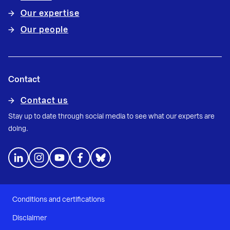
Our expertise
Our people
Contact
Contact us
Stay up to date through social media to see what our experts are
doing.
Conditions and certifications
Disclaimer