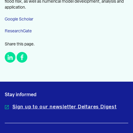
flood risk, as well as numerical model development, analysis and
application.
Google Scholar
ResearchGate
Share this page.
Stay informed
Sign up to our newsletter Deltares Digest