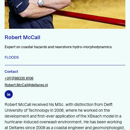
Robert McCall
Expert on coastal hazards and nearshore hydro-morphodynamics
FLOODS
Contact
+31(0)88335 8106
Robert.McCall@deltares.nl
Robert McCall received his MSc. with distinction from Delft
University of Technology in 2008, where he worked on the
development and first-ever application of the XBeach model in a
hurricane-induced overwash environment. He has been working
at Deltares since 2008 as a coastal engineer and geomorphologist,