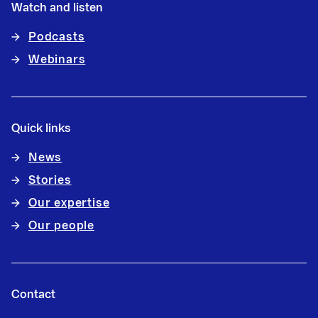
Watch and listen
Podcasts
Webinars
Quick links
News
Stories
Our expertise
Our people
Contact