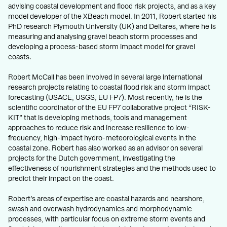
advising coastal development and flood risk projects, and as a key
model developer of the XBeach model. In 2011, Robert started his
PhD research Plymouth University (UK) and Deltares, where he is
measuring and analysing gravel beach storm processes and
developing a process-based storm impact model for gravel
coasts.
Robert McCall has been involved in several large international
research projects relating to coastal flood risk and storm impact
forecasting (USACE, USGS, EU FP7). Most recently, he is the
scientific coordinator of the EU FP7 collaborative project “RISK-
KIT” that is developing methods, tools and management
approaches to reduce risk and increase resilience to low-
frequency, high-impact hydro-meteorological events in the
coastal zone. Robert has also worked as an advisor on several
projects for the Dutch government, investigating the
effectiveness of nourishment strategies and the methods used to
predict their impact on the coast.
Robert’s areas of expertise are coastal hazards and nearshore,
swash and overwash hydrodynamics and morphodynamic
processes, with particular focus on extreme storm events and