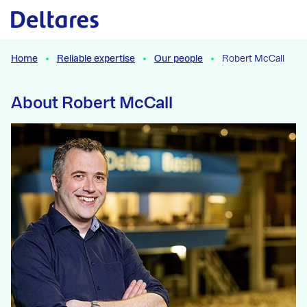
Naar hoofdcontent
Home
Reliable expertise
Our people
Robert McCall
About Robert McCall