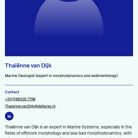
Thaiënne van Dijk
Marine Geologist (expert in morphodynamics and sedimentology)
Contact
+31(0)88335 7798
Thaienne.vanDijk@deltares.nl
Thaiënne van Dijk is an expert in Marine Systems, especially in the
fields of offshore morphology and sea-bed morphodynamics, with