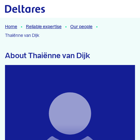
Naar hoofdcontent
Home
Reliable expertise
Our people
Thaiënne van Dijk
About Thaiënne van Dijk