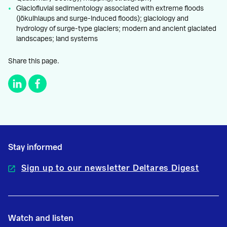
Glaciofluvial sedimentology associated with extreme floods
(jökulhlaups and surge-induced floods); glaciology and
hydrology of surge-type glaciers; modern and ancient glaciated
landscapes; land systems
Share this page.
Stay informed
Sign up to our newsletter Deltares Digest
Watch and listen