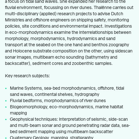
a focus on tidal sand waves. She expanded her research to the
fluvial environment, focussing on river dunes. Thaiënne carries out
multi-disciplinary (applied) research projects to advise Dutch
Ministries and offshore engineers on shipping safety, monitoring
policies, site conditions and environmental impact. Investigations
in eco-morphodynamics examine the interrelationships between
morphology, morphodynamics, hydrodynamics and sand
transport at the seabed on the one hand and benthos zoography
and Holocene substrate composition on the other, using sidescan
sonar images, multibeam echo sounding (bathymetry and
backscatter), sediment cores and zoobenthic samples.
Key research subjects:
Marine Systems, sea-bed morphodynamics, offshore, tidal
sand waves, continental shelves, hydrography
Fluvial bedforms, morphodynamics of river dunes
Biogeomorphology, eco-morphodynamics, marine habitat
mapping
Geophysical techniques: interpretation of seismic, side-scan
and multi-beam sonar and ground penetrating radar data, sea-
bed sediment mapping using multibeam backscatter
Quaternary Geology, mapping, stratigraphy