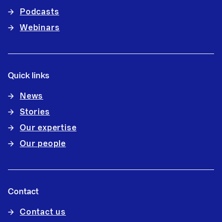
Podcasts
Webinars
Quick links
News
Stories
Our expertise
Our people
Contact
Contact us