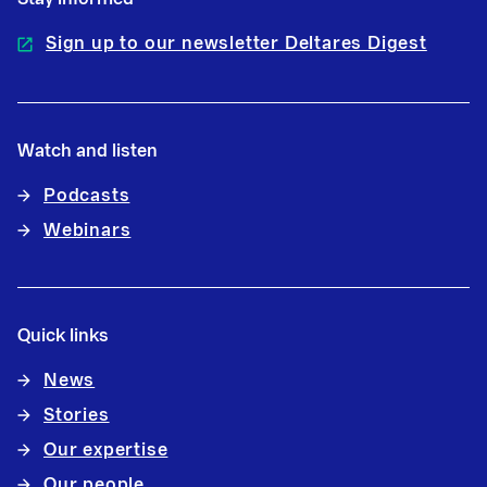
Sign up to our newsletter Deltares Digest
Watch and listen
Podcasts
Webinars
Quick links
News
Stories
Our expertise
Our people