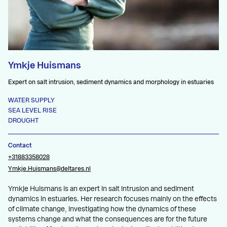
Ymkje Huismans
Expert on salt intrusion, sediment dynamics and morphology in estuaries
WATER SUPPLY
SEA LEVEL RISE
DROUGHT
Contact
+31883358028
Ymkje.Huismans@deltares.nl
Ymkje Huismans is an expert in salt intrusion and sediment
dynamics in estuaries. Her research focuses mainly on the effects
of climate change, investigating how the dynamics of these
systems change and what the consequences are for the future