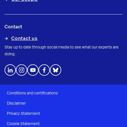
Contact
Contact us
Stay up to date through social media to see what our experts are
doing.
Conditions and certifications
Disclaimer
Privacy Statement
Cookie Statement