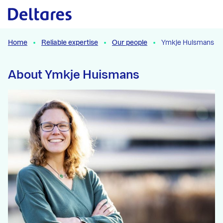
Naar hoofdcontent
Home
Reliable expertise
Our people
Ymkje Huismans
About Ymkje Huismans