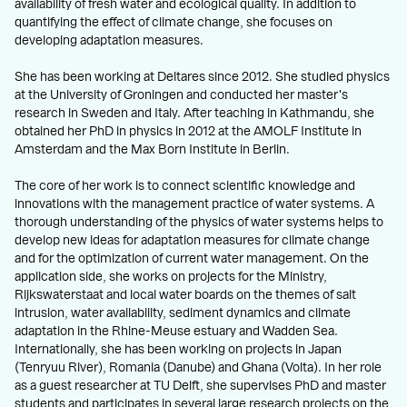
availability of fresh water and ecological quality. In addition to
quantifying the effect of climate change, she focuses on
developing adaptation measures.
She has been working at Deltares since 2012. She studied physics
at the University of Groningen and conducted her master's
research in Sweden and Italy. After teaching in Kathmandu, she
obtained her PhD in physics in 2012 at the AMOLF Institute in
Amsterdam and the Max Born Institute in Berlin.
The core of her work is to connect scientific knowledge and
innovations with the management practice of water systems. A
thorough understanding of the physics of water systems helps to
develop new ideas for adaptation measures for climate change
and for the optimization of current water management. On the
application side, she works on projects for the Ministry,
Rijkswaterstaat and local water boards on the themes of salt
intrusion, water availability, sediment dynamics and climate
adaptation in the Rhine-Meuse estuary and Wadden Sea.
Internationally, she has been working on projects in Japan
(Tenryuu River), Romania (Danube) and Ghana (Volta). In her role
as a guest researcher at TU Delft, she supervises PhD and master
students and participates in several large research projects on the