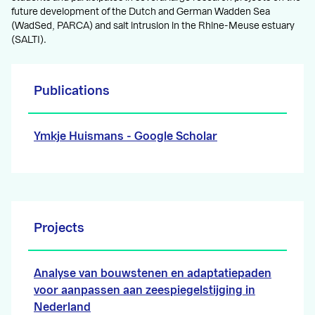
future development of the Dutch and German Wadden Sea
(WadSed, PARCA) and salt intrusion in the Rhine-Meuse estuary
(SALTI).
Publications
Ymkje Huismans‬ - ‪Google Scholar‬‬‬‬‬
Projects
Analyse van bouwstenen en adaptatiepaden
voor aanpassen aan zeespiegelstijging in
Nederland