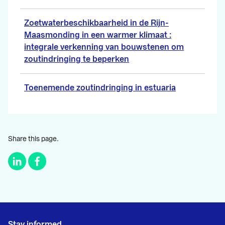
Zoetwaterbeschikbaarheid in de Rijn-
Maasmonding in een warmer klimaat :
integrale verkenning van bouwstenen om
zoutindringing te beperken
Toenemende zoutindringing in estuaria
Share this page.
Stay informed