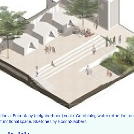
lution at Fokontany (neighborhood) scale. Combining water retention m
tifunctional space. Sketches by BoschSlabbers.