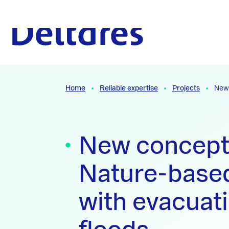
Naar hoofdcontent
To the homepage
Home
Reliable expertise
Projects
New 
New concept
Nature-based
with evacuat