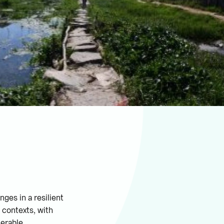
ges in a resilient
 contexts, with
nerable