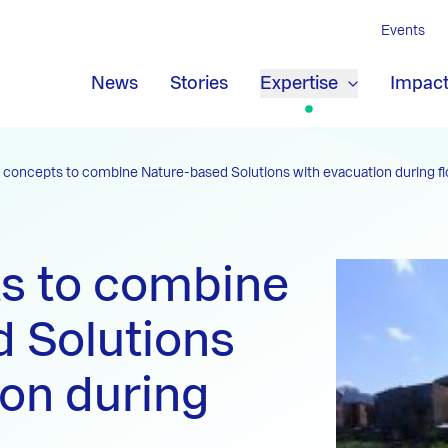
Events
News
Stories
Expertise
Impac
concepts to combine Nature-based Solutions with evacuation during f
s to combine
 Solutions
ion during