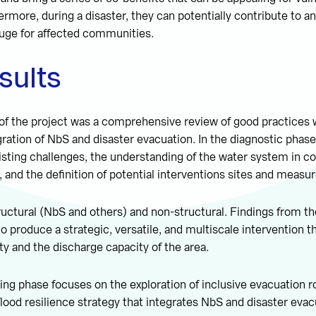
rmore, during a disaster, they can potentially contribute to an
fuge for affected communities.
esults
 of the project was a comprehensive review of good practices
gration of NbS and disaster evacuation. In the diagnostic phas
existing challenges, the understanding of the water system in 
, and the definition of potential interventions sites and measur
ctural (NbS and others) and non-structural. Findings from th
o produce a strategic, versatile, and multiscale intervention t
ty and the discharge capacity of the area.
ing phase focuses on the exploration of inclusive evacuation r
lood resilience strategy that integrates NbS and disaster evac