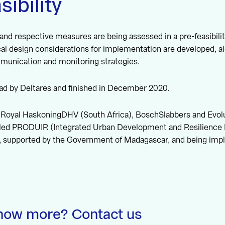
sibility
 and respective measures are being assessed in a pre-feasibilit
cal design considerations for implementation are developed, a
unication and monitoring strategies.
ead by Deltares and finished in December 2020.
Royal HaskoningDHV (South Africa), BoschSlabbers and Evolutis
called PRODUIR (Integrated Urban Development and Resilience 
, supported by the Government of Madagascar, and being im
now more? Contact us