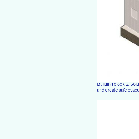
Building block 2. Solu
and create safe evac