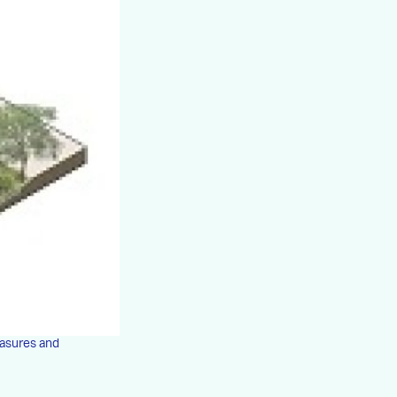
easures and