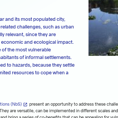
r and its most populated city,
-related challenges, such as urban
ly relevant, since they are
, economic and ecological impact.
of the most vulnerable
habitants of informal settlements.
ed to hazards, because they settle
limited resources to cope when a
tions (NbS)
present an opportunity to address these challen
 They are versatile, can be implemented in different scales and
and bring a series of co-benefits that can be appealing for vul