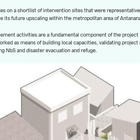
s on a shortlist of intervention sites that were representative
e its future upscaling within the metropolitan area of Antanana
ment activities are a fundamental component of the project 
orked as means of building local capacities, validating project 
ng NbS and disaster evacuation and refuge.