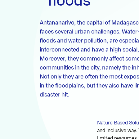
floods
Antananarivo, the capital of Madagasca
faces several urban challenges. Water
floods and water pollution, are especial
interconnected and have a high social
Moreover, they commonly affect some 
communities in the city, namely the in
Not only they are often the most expos
in the floodplains, but they also have 
disaster hit.
Nature Based Solu
and inclusive way.
limited resources, 