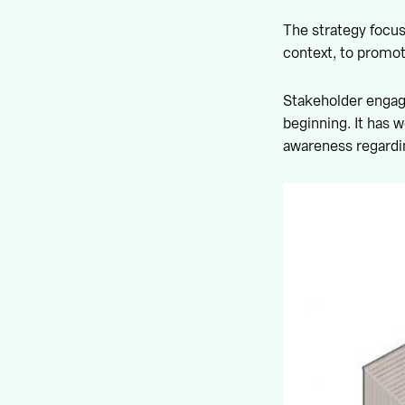
The strategy focuse
context, to promot
Stakeholder engage
beginning. It has w
awareness regardi