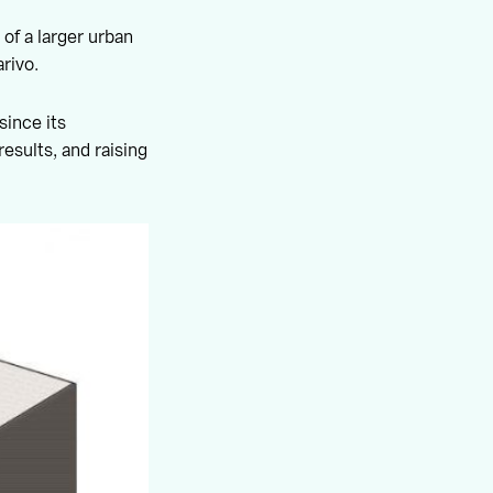
 of a larger urban
rivo.
since its
results, and raising