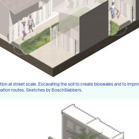
tion at street scale. Excavating the soil to create bioswales and to impr
uation routes. Sketches by BoschSlabbers.