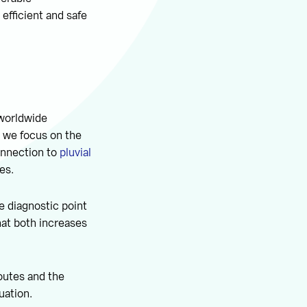
 efficient and safe
 worldwide
e we focus on the
connection to
pluvial
es.
e diagnostic point
hat both increases
outes and the
uation.