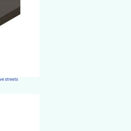
ove streets