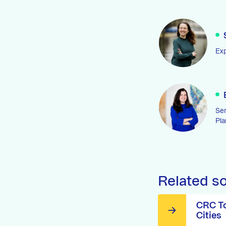
Exp
Sen
Pla
Related s
CRC To
Cities