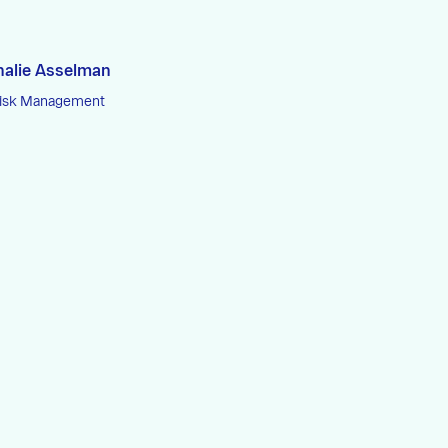
halie Asselman
Risk Management