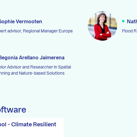
Sophie Vermooten
Nat
ert advisor, Regional Manager Europe
Flood 
Begonia Arellano Jaimerena
ior Advisor and Researcher in Spatial
nning and Nature-based Solutions
oftware
ol - Climate Resilient