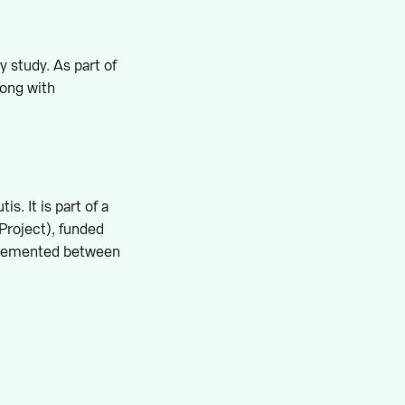
y study. As part of
long with
. It is part of a
Project), funded
plemented between