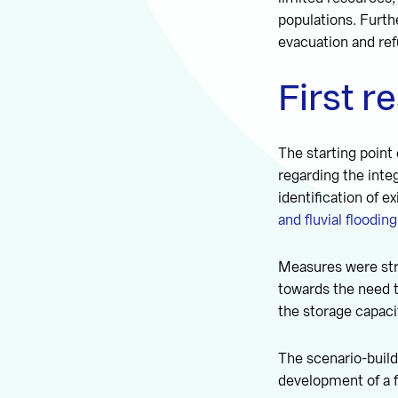
populations. Furthe
evacuation and re
First r
The starting point
regarding the inte
identification of 
and fluvial flooding
Measures were stru
towards the need t
the storage capaci
The scenario-build
development of a f