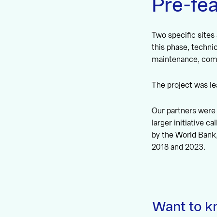
Pre-fea
Two specific sites
this phase, techni
maintenance, comm
The project was l
Our partners were 
larger initiative 
by the World Bank
2018 and 2023.
Want to k