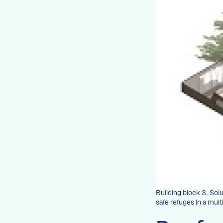
Building block 3. So
safe refuges in a mul