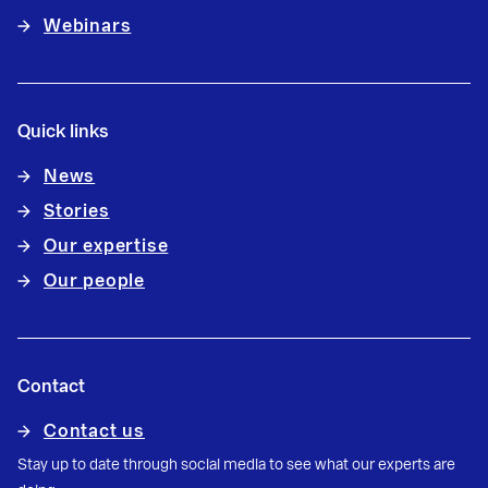
Webinars
Quick links
News
Stories
Our expertise
Our people
Contact
Contact us
Stay up to date through social media to see what our experts are