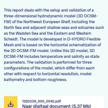
This report deals with the setup and validation of a
three-dimensional hydrodynamic model (3D DCSM-
FM) of the Northwest European Shelf, including the
North Sea and adjacent shallow seas and estuaries such
as the Wadden Sea and the Eastern and Western
Scheidt. The model is developed in D-HYDRO Flexible
Mesh and is based on the horizontal schematization of
the 2D DCSM-FM model. Unlike this 2D model, 3D
DCSM-FM includes temperature and salinity as state
parameters. The validation is performed for three
configurations of the model, which differ from each
other with respect to horizontal resolution, model
bathymetry and bottom roughness.
1220339_000_0042.pdf
Naar digitaal document (5,37 Mb)