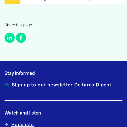
Share this page.
Stay informed
Sign up to our newsletter Deltares Digest
Watch and listen
Podcasts