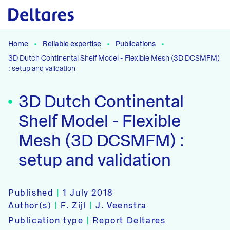
Naar hoofdcontent
Home
Reliable expertise
Publications
3D Dutch Continental Shelf Model - Flexible Mesh (3D DCSMFM)
: setup and validation
3D Dutch Continental
Shelf Model - Flexible
Mesh (3D DCSMFM) :
setup and validation
Published
|
1 July 2018
Author(s)
|
F. Zijl
|
J. Veenstra
Publication type
|
Report Deltares