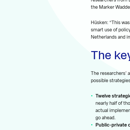
researchers from D
the Marker Wadden
Hüsken: “This was 
smart use of polic
Netherlands and in
The key
The researchers’ a
possible strategie
Twelve strategi
nearly half of t
actual implement
go ahead.
Public-private 