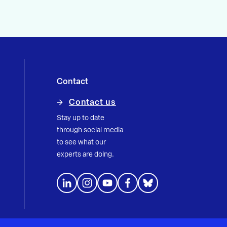
Contact
Contact us
Stay up to date
through social media
to see what our
experts are doing.