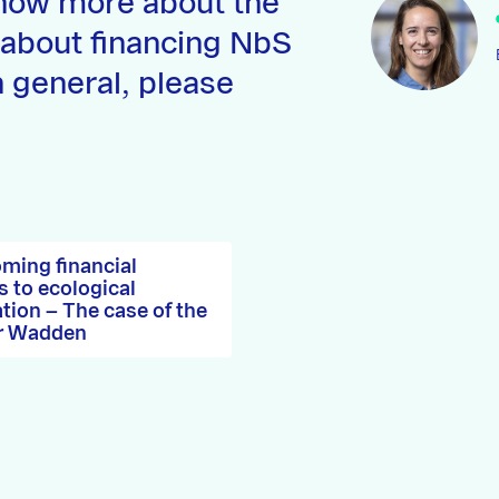
now more about the
 about financing NbS
n general, please
ming financial
s to ecological
ation – The case of the
r Wadden