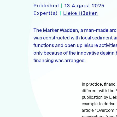
Published
|
13 August 2025
Expert(s)
|
Lieke Hüsken
The Marker Wadden, a man-made archi
was constructed with local sediment a
functions and open up leisure activities
only because of the innovative design 
financing was arranged.
In practice, finan
different with the
publication by Li
example to derive n
article “Overcomin