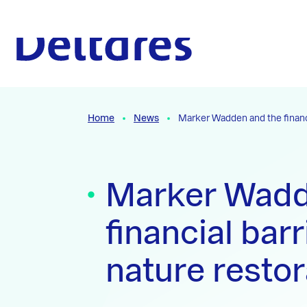
Naar hoofdcontent
To the homepage
Home
News
Marker Wadden and the financi
Marker Wadd
financial barr
nature restor