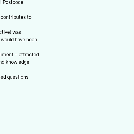
al Postcode
) contributes to
tive) was
n would have been
ediment – attracted
 and knowledge
sed questions