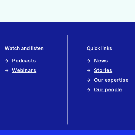
Watch and listen
Quick links
Podcasts
News
Webinars
Stories
Our expertise
Our people