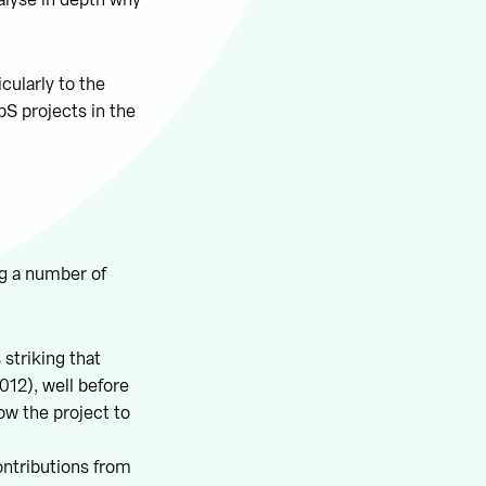
alyse in depth why
cularly to the
bS projects in the
ng a number of
 striking that
012), well before
ow the project to
ontributions from