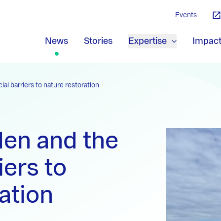
Events
News
Stories
Expertise
Impac
al barriers to nature restoration
en and the
iers to
ation