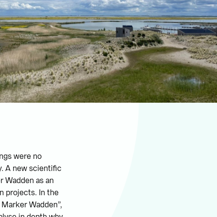
hings were no
. A new scientific
er Wadden as an
n projects. In the
he Marker Wadden”,