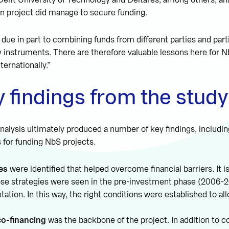
elft University of Technology and Deltares, among others, an
 project did manage to secure funding.
due in part to combining funds from different parties and parti
y instruments. There are therefore valuable lessons here for N
ternationally.”
 findings from the study
nalysis ultimately produced a number of key findings, includi
s for funding NbS projects.
es
were identified that helped overcome financial barriers. It is
hose strategies were seen in the pre-investment phase (2006-2
ation. In this way, the right conditions were established to all
co-financing
was the backbone of the project. In addition to c