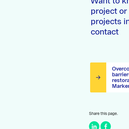
Want to k
project or
projects i
contact
Overco
barrier
restor
Marke
Share this page.