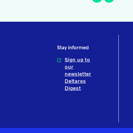
Stay informed
Sign up to
our
newsletter
Deltares
Digest