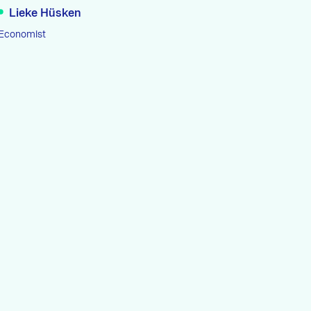
Lieke Hüsken
Economist