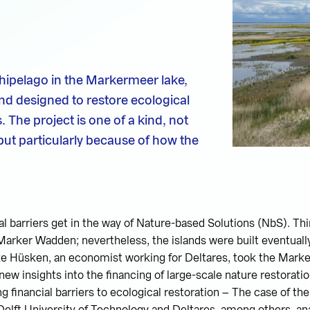
pelago in the Markermeer lake,
nd designed to restore ecological
. The project is one of a kind, not
but particularly because of how the
cial barriers get in the way of Nature-based Solutions (NbS). T
 Marker Wadden; nevertheless, the islands were built eventually
eke Hüsken, an economist working for Deltares, took the Mark
ew insights into the financing of large-scale nature restoratio
g financial barriers to ecological restoration – The case of t