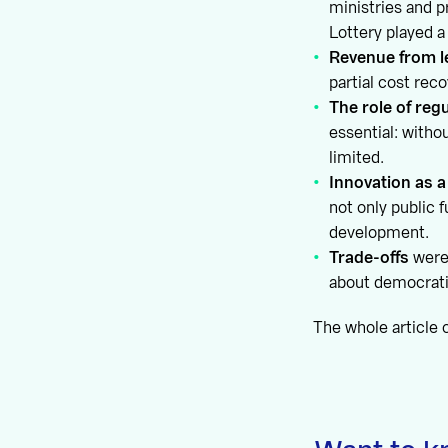
ministries and p
Lottery played a
Revenue from le
partial cost rec
The role of reg
essential: with
limited.
Innovation as a
not only public 
development.
Trade-offs
were 
about democrati
The whole article 