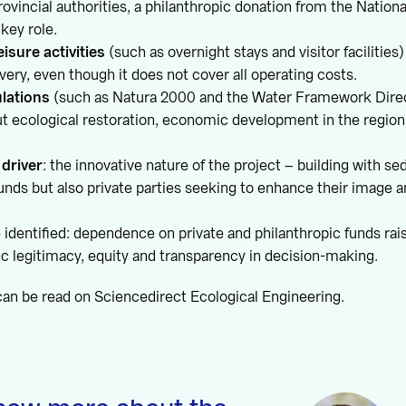
rovincial authorities, a philanthropic donation from the Nation
 key role.
isure activities
(such as overnight stays and visitor facilities
overy, even though it does not cover all operating costs.
ulations
(such as Natura 2000 and the Water Framework Direc
out ecological restoration, economic development in the regio
 driver
: the innovative nature of the project – building with s
funds but also private parties seeking to enhance their image
identified: dependence on private and philanthropic funds rai
c legitimacy, equity and transparency in decision-making.
can be read on Sciencedirect Ecological Engineering.