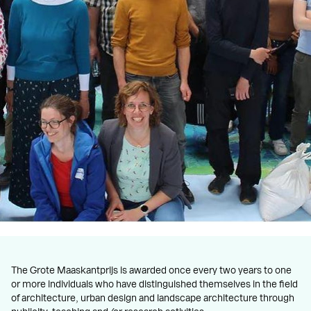
The Grote Maaskantprijs is awarded once every two years to one
or more individuals who have distinguished themselves in the field
of architecture, urban design and landscape architecture through