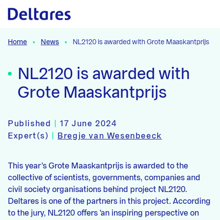
Naar hoofdcontent
Home
News
NL2120 is awarded with Grote Maaskantprijs
NL2120 is awarded with
Grote Maaskantprijs
Published
|
17 June 2024
Expert(s)
|
Bregje van Wesenbeeck
This year’s Grote Maaskantprijs is awarded to the
collective of scientists, governments, companies and
civil society organisations behind project NL2120.
Deltares is one of the partners in this project. According
to the jury, NL2120 offers 'an inspiring perspective on