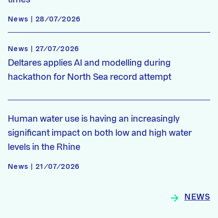
News | 28/07/2026
News | 27/07/2026
Deltares applies AI and modelling during
hackathon for North Sea record attempt
Human water use is having an increasingly
significant impact on both low and high water
levels in the Rhine
News | 21/07/2026
NEWS