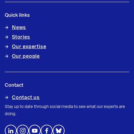
Quick links
News
Stories
Our expertise
Our people
Contact
Contact us
Stay up to date through social media to see what our experts are
doing.