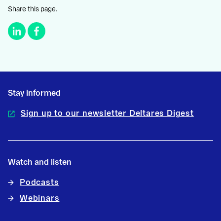
Share this page.
Stay informed
Sign up to our newsletter Deltares Digest
Watch and listen
Podcasts
Webinars