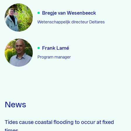
Bregje van Wesenbeeck
Wetenschappelijk directeur Deltares
Frank Lamé
Program manager
News
Tides cause coastal flooding to occur at fixed
times