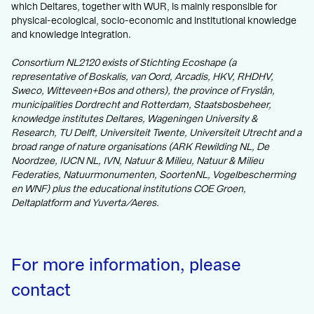
which Deltares, together with WUR, is mainly responsible for
physical-ecological, socio-economic and institutional knowledge
and knowledge integration.
Consortium NL2120 exists of Stichting Ecoshape (a
representative of Boskalis, van Oord, Arcadis, HKV, RHDHV,
Sweco, Witteveen+Bos and others), the province of Fryslân,
municipalities Dordrecht and
Rotterdam, Staatsbosbeheer,
knowledge institutes Deltares, Wageningen University &
Research, TU Delft, Universiteit Twente, Universiteit Utrecht and a
broad range of nature organisations (ARK Rewilding NL, De
Noordzee, IUCN NL, IVN, Natuur & Milieu, Natuur & Milieu
Federaties, Natuurmonumenten, SoortenNL, Vogelbescherming
en WNF) plus the educational institutions COE Groen,
Deltaplatform and Yuverta/Aeres.
For more information, please
contact