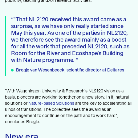
publicity, teaching and/or research activities.
"That NL2120 received this award came as a
surprise, as we have only really started since
May this year. As one of the parties in NL2120,
we therefore see the award mainly as a boost
for all the work that preceded NL2120, such as
Room for the River and Ecoshape's Building
with Nature programme.
Bregje van Wesenbeeck, scientific director at Deltares
"With Wageningen University & Research's NL2120 vision as a
basis, pioneers are working together on a new story. In it, natural
solutions or
Nature-based Solutions
are the key to accelerating all
kinds of transitions. The collective sees the award as an
encouragement to continue on the path and to work hard",
concludes Bregje.
New era