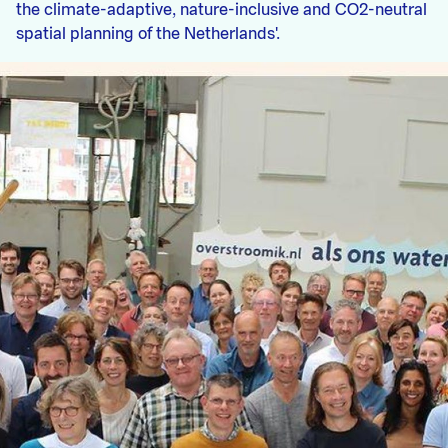
the climate-adaptive, nature-inclusive and CO2-neutral
spatial planning of the Netherlands'.