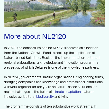
More about NL2120
In 2023, the consortium behind NL2120 received an allocation
from the National Growth Fund to scale up the application of
Nature-based Solutions. Besides the implementation-oriented
regional elaborations, a knowledge and innovation programme
was set up of which Deltares is one of the knowledge partners.
In NL2120, governments, nature organisations, engineering firms,
dredging companies and knowledge and professional institutions
will work together for ten years on nature-based solutions for
major challenges in the fields of
climate adaptation
, nature-
inclusive agriculture,
biodiversity
and living.
The programme consists of ten substantive work streams, in