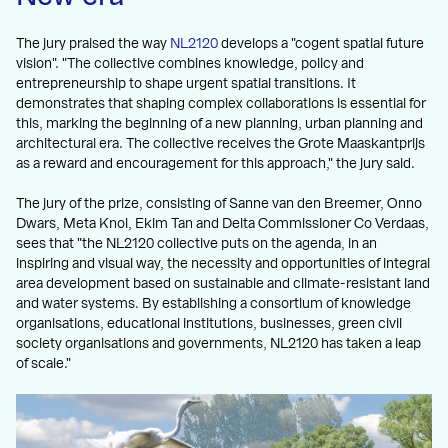
The jury praised the way
NL2120
develops a "cogent spatial future
vision". "The collective combines knowledge, policy and
entrepreneurship to shape urgent spatial transitions. It
demonstrates that shaping complex collaborations is essential for
this, marking the beginning of a new planning, urban planning and
architectural era. The collective receives the Grote Maaskantprijs
as a reward and encouragement for this approach," the jury said.
The jury of the prize, consisting of Sanne van den Breemer, Onno
Dwars, Meta Knol, Ekim Tan and Delta Commissioner Co Verdaas,
sees that "the NL2120 collective puts on the agenda, in an
inspiring and visual way, the necessity and opportunities of integral
area development based on sustainable and climate-resistant land
and water systems. By establishing a consortium of knowledge
organisations, educational institutions, businesses, green civil
society organisations and governments, NL2120 has taken a leap
of scale."