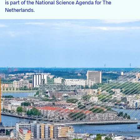
is part of the National Science Agenda for The
Netherlands.