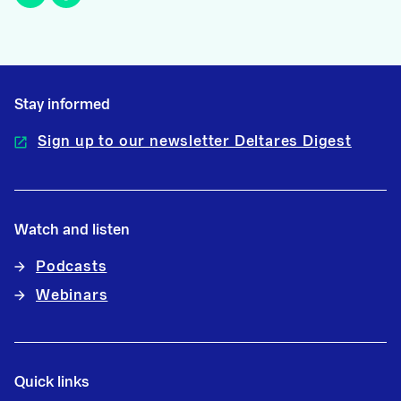
Stay informed
Sign up to our newsletter Deltares Digest
Watch and listen
Podcasts
Webinars
Quick links