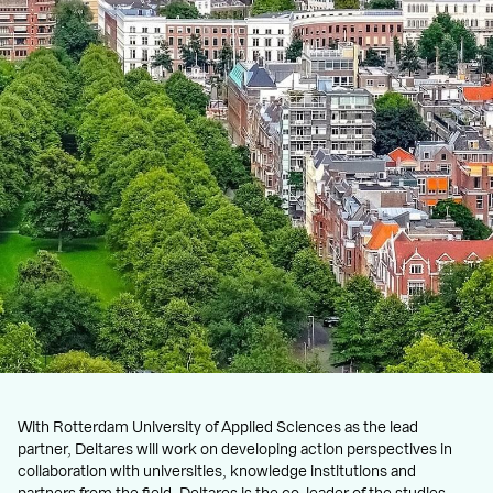
With Rotterdam University of Applied Sciences as the lead
partner, Deltares will work on developing action perspectives in
collaboration with universities, knowledge institutions and