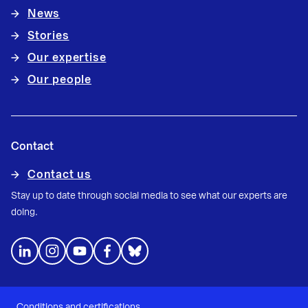
News
Stories
Our expertise
Our people
Contact
Contact us
Stay up to date through social media to see what our experts are
doing.
Conditions and certifications