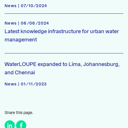
News | 07/10/2024
News | 06/06/2024
Latest knowledge infrastructure for urban water
management
WaterLOUPE expanded to Lima, Johannesburg,
and Chennai
News | 01/11/2023
Share this page.