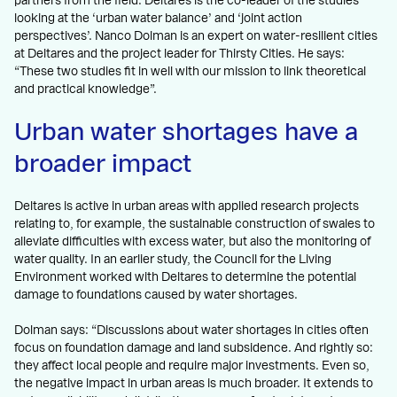
partners from the field. Deltares is the co-leader of the studies
looking at the ‘urban water balance’ and ‘joint action
perspectives’. Nanco Dolman is an expert on water-resilient cities
at Deltares and the project leader for Thirsty Cities. He says:
“These two studies fit in well with our mission to link theoretical
and practical knowledge”.
Urban water shortages have a
broader impact
Deltares is active in urban areas with applied research projects
relating to, for example, the sustainable construction of swales to
alleviate difficulties with excess water, but also the monitoring of
water quality. In an earlier study, the Council for the Living
Environment worked with Deltares to determine the potential
damage to foundations caused by water shortages.
Dolman says: “Discussions about water shortages in cities often
focus on foundation damage and land subsidence. And rightly so:
they affect local people and require major investments. Even so,
the negative impact in urban areas is much broader. It extends to