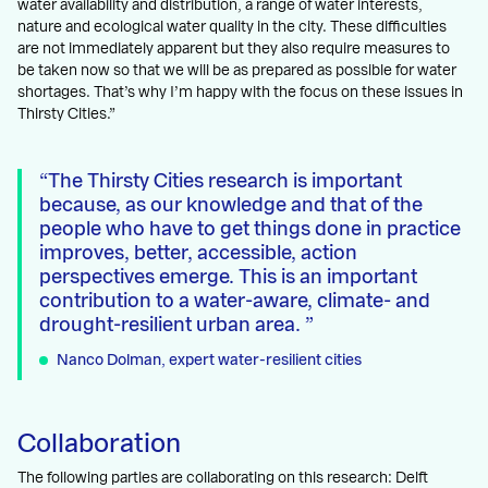
water availability and distribution, a range of water interests,
nature and ecological water quality in the city. These difficulties
are not immediately apparent but they also require measures to
be taken now so that we will be as prepared as possible for water
shortages. That’s why I’m happy with the focus on these issues in
Thirsty Cities.”
The Thirsty Cities research is important
because, as our knowledge and that of the
people who have to get things done in practice
improves, better, accessible, action
perspectives emerge. This is an important
contribution to a water-aware, climate- and
drought-resilient urban area.
Nanco Dolman, expert water-resilient cities
Collaboration
The following parties are collaborating on this research: Delft