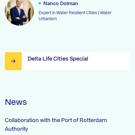
Nanco Dolman
Expert in Water Resilient Cities | Water
Urbanism
Delta Life Cities Special
News
Collaboration with the Port of Rotterdam
Authority