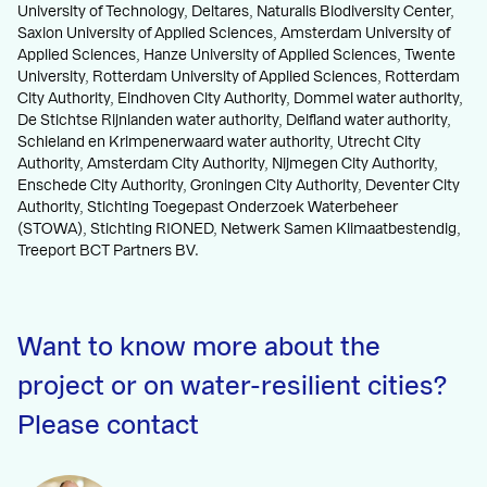
University of Technology, Deltares, Naturalis Biodiversity Center,
Saxion University of Applied Sciences, Amsterdam University of
Applied Sciences, Hanze University of Applied Sciences, Twente
University, Rotterdam University of Applied Sciences, Rotterdam
City Authority, Eindhoven City Authority, Dommel water authority,
De Stichtse Rijnlanden water authority, Delfland water authority,
Schieland en Krimpenerwaard water authority, Utrecht City
Authority, Amsterdam City Authority, Nijmegen City Authority,
Enschede City Authority, Groningen City Authority, Deventer City
Authority, Stichting Toegepast Onderzoek Waterbeheer
(STOWA), Stichting RIONED, Netwerk Samen Klimaatbestendig,
Treeport BCT Partners BV.
Want to know more about the
project or on water-resilient cities?
Please contact