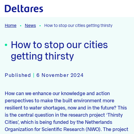
Naar hoofdcontent
Home
News
How to stop our cities getting thirsty
How to stop our cities
getting thirsty
Published
|
6 November 2024
How can we enhance our knowledge and action
perspectives to make the built environment more
resilient to water shortages, now and in the future? This
is the central question in the research project ‘Thirsty
Cities’, which is being funded by the Netherlands
Organization for Scientific Research (NWO). The project