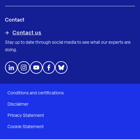
Contact
Contact us
Stay up to date through social media to see what our experts are
doing.
Conditions and certifications
Disclaimer
Privacy Statement
Cookie Statement