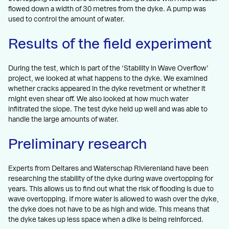
flowed down a width of 30 metres from the dyke. A pump was
used to control the amount of water.
Results of the field experiment
During the test, which is part of the ‘Stability in Wave Overflow’
project, we looked at what happens to the dyke. We examined
whether cracks appeared in the dyke revetment or whether it
might even shear off. We also looked at how much water
infiltrated the slope. The test dyke held up well and was able to
handle the large amounts of water.
Preliminary research
Experts from Deltares and Waterschap Rivierenland have been
researching the stability of the dyke during wave overtopping for
years. This allows us to find out what the risk of flooding is due to
wave overtopping. If more water is allowed to wash over the dyke,
the dyke does not have to be as high and wide. This means that
the dyke takes up less space when a dike is being reinforced.