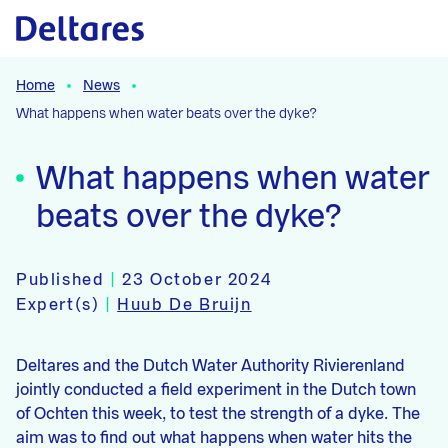
Naar hoofdcontent
Home
News
What happens when water beats over the dyke?
What happens when water
beats over the dyke?
Published
|
23 October 2024
Expert(s)
|
Huub De Bruijn
Deltares and the Dutch Water Authority Rivierenland
jointly conducted a field experiment in the Dutch town
of Ochten this week, to test the strength of a dyke. The
aim was to find out what happens when water hits the