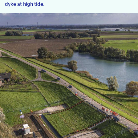
dyke at high tide.