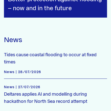
– now and in the future
News
Tides cause coastal flooding to occur at fixed
times
News | 28/07/2026
News | 27/07/2026
Deltares applies AI and modelling during
hackathon for North Sea record attempt