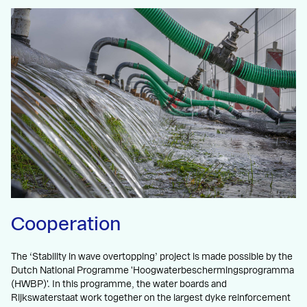
Cooperation
The ‘Stability in wave overtopping’ project is made possible by the
Dutch National Programme 'Hoogwaterbeschermingsprogramma
(HWBP)'. In this programme, the water boards and
Rijkswaterstaat work together on the largest dyke reinforcement