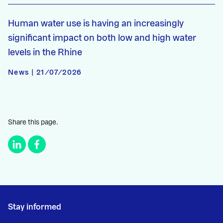
Human water use is having an increasingly
significant impact on both low and high water
levels in the Rhine
News | 21/07/2026
Share this page.
Stay informed