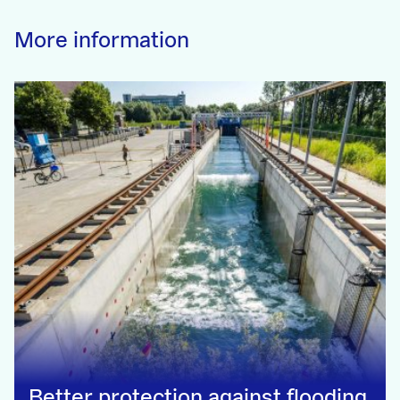
More information
Better protection against flooding