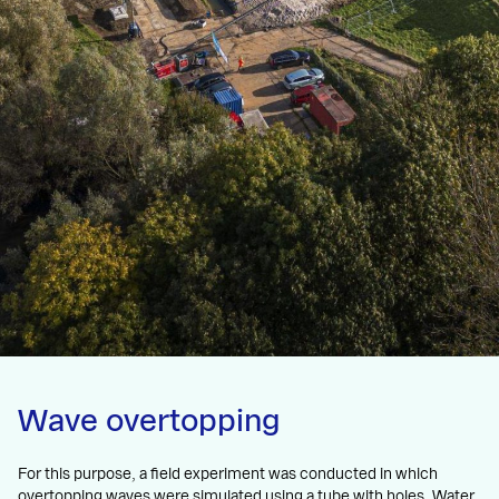
Wave overtopping
For this purpose, a field experiment was conducted in which
overtopping waves were simulated using a tube with holes. Water