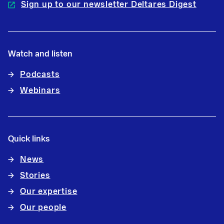
Sign up to our newsletter Deltares Digest
Watch and listen
Podcasts
Webinars
Quick links
News
Stories
Our expertise
Our people