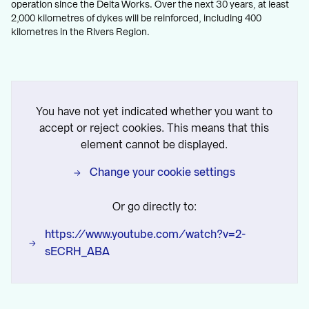
operation since the Delta Works. Over the next 30 years, at least
2,000 kilometres of dykes will be reinforced, including 400
kilometres in the Rivers Region.
You have not yet indicated whether you want to
accept or reject cookies. This means that this
element cannot be displayed.
Change your cookie settings
Or go directly to:
https://www.youtube.com/watch?v=2-
sECRH_ABA