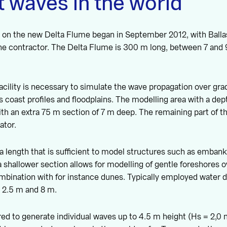
 waves in the world
 on the new Delta Flume began in September 2012, with Ball
the contractor. The Delta Flume is 300 m long, between 7 and
acility is necessary to simulate the wave propagation over grad
s coast profiles and floodplains. The modelling area with a dep
ith an extra 75 m section of 7 m deep. The remaining part of t
ator.
a length that is sufficient to model structures such as emban
 shallower section allows for modelling of gentle foreshores o
mbination with for instance dunes. Typically employed water 
 2.5 m and 8 m.
red to generate individual waves up to 4.5 m height (Hs = 2,0