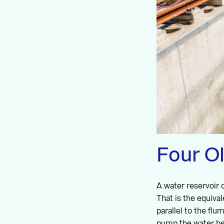
Four O
A water reservoir c
That is the equiva
parallel to the fl
pump the water bet