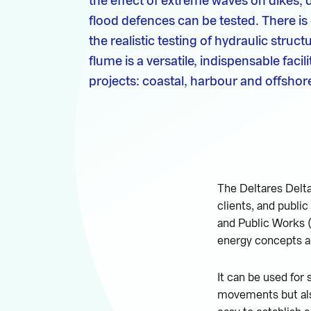
the effect of extreme waves on dikes,
flood defences can be tested. There i
the realistic testing of hydraulic struct
flume is a versatile, indispensable fac
projects: coastal, harbour and offshor
The Deltares Delta
clients, and public
and Public Works (
energy concepts an
It can be used for 
movements but also