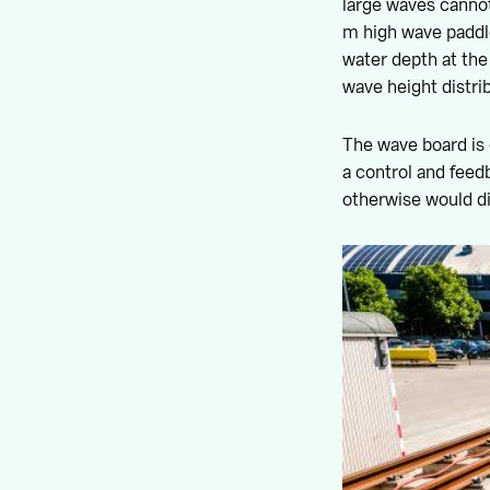
large waves cannot
m high wave paddle
water depth at the
wave height distrib
The wave board is
a control and feed
otherwise would d