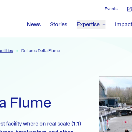
Events
News
Stories
Expertise
Impac
cilities
Deltares Delta Flume
ta Flume
t facility where on real scale (1:1)