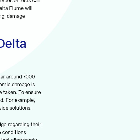
 types of tests can
elta Flume will
ing, damage
Delta
ear around 7000
nomic damage is
re taken. To ensure
ed. For example,
vide solutions.
dge regarding their
e conditions