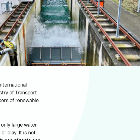
nternational
stry of Transport
opers of renewable
 only large water
 clay. It is not