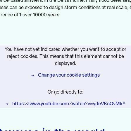
ence-based answers. In the Delta Flume, many flood defenses,
nses can be exposed to design storm conditions at real scale, 
rence of 1 over 10000 years.
You have not yet indicated whether you want to accept or
reject cookies. This means that this element cannot be
displayed.
Change your cookie settings
Or go directly to:
https://www.youtube.com/watch?v=ydeVKnOvMkY