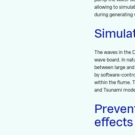
allowing to simulat
during generating 
Simulat
The waves in the D
wave board. In nat
between large and 
by software-contr
within the flume. 
and Tsunami mode
Prevent
effects