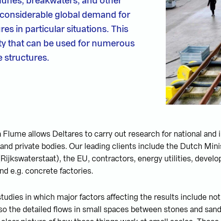
 dunes, breakwaters, and other
s considerable global demand for
ures in particular situations. This
ility that can be used for numerous
e structures.
 Flume allows Deltares to carry out research for national and i
 and private bodies. Our leading clients include the Dutch Mini
Rijkswaterstaat), the EU, contractors, energy utilities, devel
d e.g. concrete factories.
studies in which major factors affecting the results include not
 the detailed flows in small spaces between stones and sand or