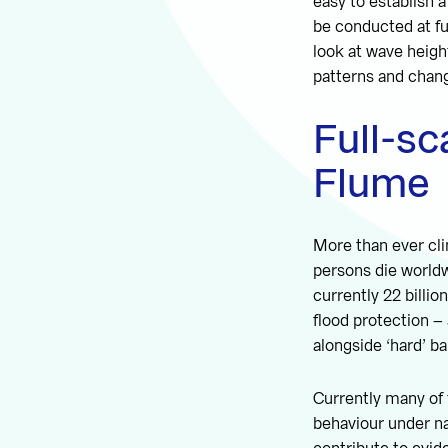
easy to establish 
be conducted at fu
look at wave heigh
patterns and chang
Full-sc
Flume
More than ever cl
persons die world
currently 22 billi
flood protection –
alongside ‘hard’ ba
Currently many of 
behaviour under na