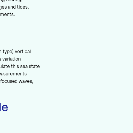
ges and tides,
tments.
 type) vertical
 variation
late this sea state
measurements
, focused waves,
le