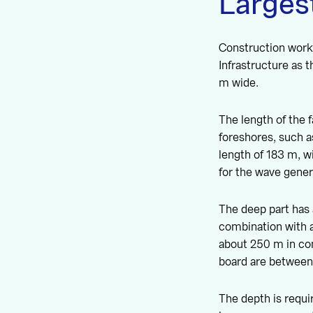
Largest
Construction work
Infrastructure as 
m wide.
The length of the f
foreshores, such a
length of 183 m, w
for the wave gener
The deep part has 
combination with a
about 250 m in co
board are between
The depth is requi