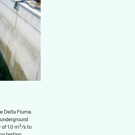
the Delta Flume.
d underground
3
 of 1.0 m
/s to
ng testing,