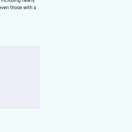
 including nearly
even those with a