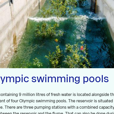
lympic swimming pools
ontaining 9 million litres of fresh water is located alongside 
lent of four Olympic swimming pools. The reservoir is situate
ume. There are three pumping stations with a combined capacity
ween the reservoir and the flume. That can also be done duri