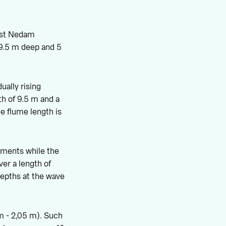
ast Nedam
 9.5 m deep and 5
ually rising
th of 9.5 m and a
he flume length is
kments while the
ver a length of
depths at the wave
 m - 2,05 m). Such