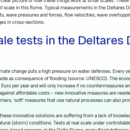
a clear picture of how these things work at small scales. These
ll scale in this flume. Typical measurements in the Deltares D
ts, wave pressures and forces, flow velocities, wave overtopp
es in cross-sections.
ale tests in the Deltares 
imate change puts a high pressure on water defenses. Every y
wide as consequence of flooding (source: UNESCO). The eco
on Euro per year and will only increase if no countermeasures a
 against affordable costs – new innovative measures are need
rriers, ‘soft’ measures that use natural processes can also pro
these innovative solutions are suffering from a lack of knowle
tural (storm) conditions. Tests at real scale under controllabl