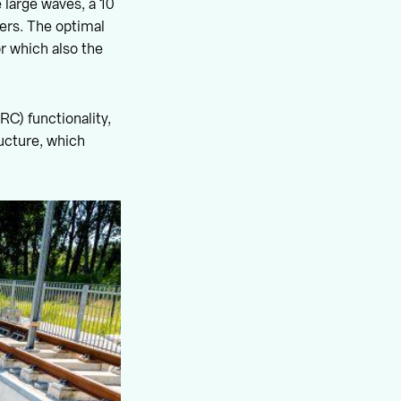
 large waves, a 10
ders. The optimal
or which also the
C) functionality,
ucture, which