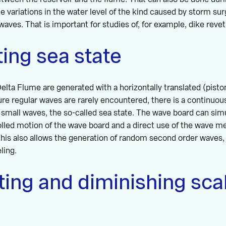
e variations in the water level of the kind caused by storm sur
waves. That is important for studies of, for example, dike reve
ing sea state
elta Flume are generated with a horizontally translated (piston
ure regular waves are rarely encountered, there is a continuous
small waves, the so-called sea state. The wave board can simu
olled motion of the wave board and a direct use of the wave 
This also allows the generation of random second order waves
ling.
ing and diminishing sca