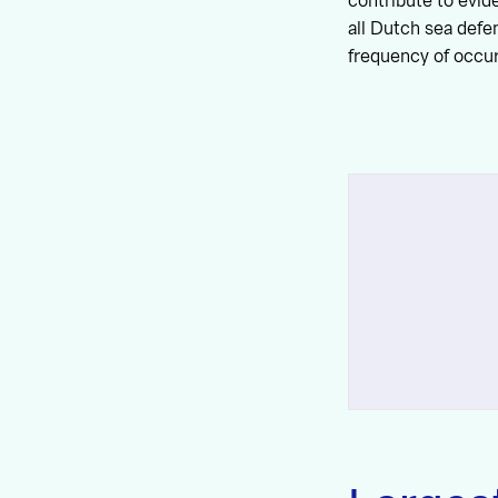
contribute to evid
all Dutch sea defe
frequency of occur