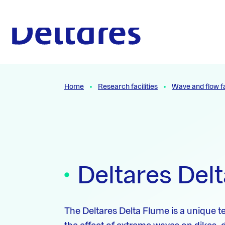
Naar hoofdcontent
To the homepage
Home
Research facilities
Wave and flow fa
Deltares Del
The Deltares Delta Flume is a unique tes