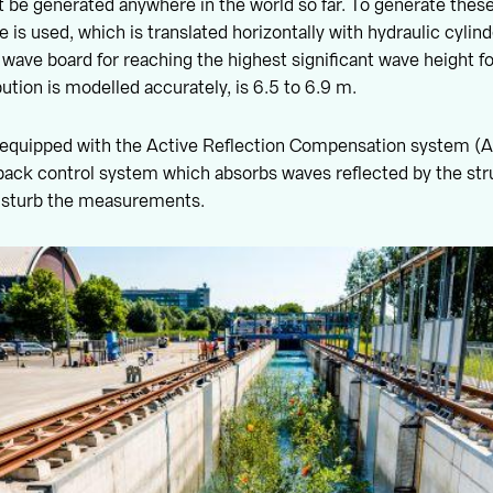
 be generated anywhere in the world so far. To generate these
 is used, which is translated horizontally with hydraulic cylin
 wave board for reaching the highest significant wave height f
ution is modelled accurately, is 6.5 to 6.9 m.
 equipped with the Active Reflection Compensation system (AR
back control system which absorbs waves reflected by the str
isturb the measurements.