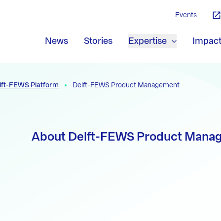
Events
News
Stories
Expertise
Impac
lft-FEWS Platform
Delft-FEWS Product Management
About Delft-FEWS Product Mana