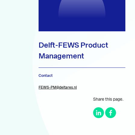
Delft-FEWS Product
Management
Contact
FEWS-PM@deltares.nl
Share this page.