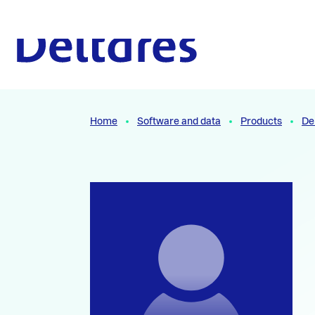
Naar hoofdcontent
To the homepage
Home
Software and data
Products
De