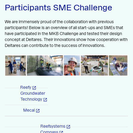
Participants SME Challenge
We are immensely proud of the collaboration with previous
participants! Below is an overview of all start-ups and SMEs that
have participated in the MKB Challenge and tested their design
concept at Deltares. Their innovations show how cooperation with
Deltares can contribute to the success of innovations.
Reefy
Groundwater
Technology
Mecal
Reefsystems
Compass