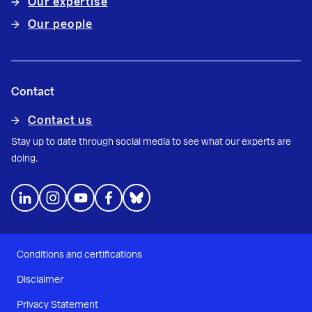
Our expertise
Our people
Contact
Contact us
Stay up to date through social media to see what our experts are
doing.
Conditions and certifications
Disclaimer
Privacy Statement