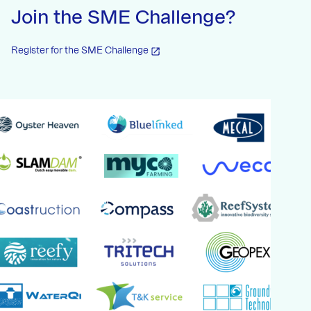
Join the SME Challenge?
Register for the SME Challenge