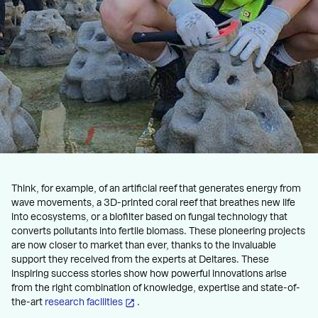
Think, for example, of an artificial reef that generates energy from
wave movements, a 3D-printed coral reef that breathes new life
into ecosystems, or a biofilter based on fungal technology that
converts pollutants into fertile biomass. These pioneering projects
are now closer to market than ever, thanks to the invaluable
support they received from the experts at Deltares. These
inspiring success stories show how powerful innovations arise
from the right combination of knowledge, expertise and state-of-
the-art
research facilities
.