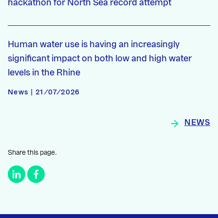
hackathon for North Sea record attempt
Human water use is having an increasingly
significant impact on both low and high water
levels in the Rhine
News | 21/07/2026
NEWS
Share this page.