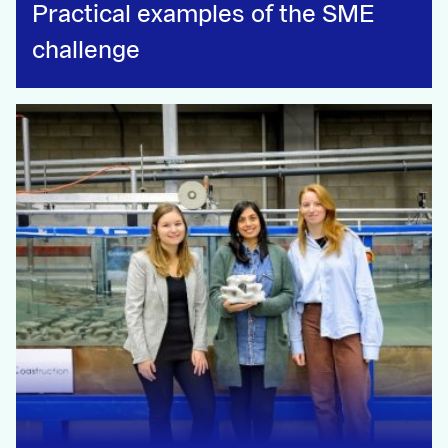
Practical examples of the SME
challenge