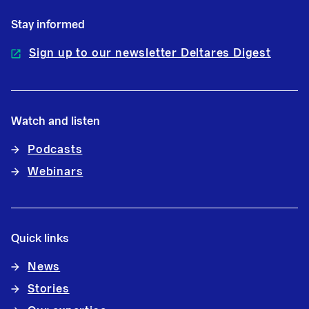
Stay informed
Sign up to our newsletter Deltares Digest
Watch and listen
Podcasts
Webinars
Quick links
News
Stories