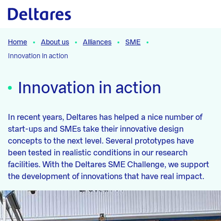
Naar hoofdcontent
Home
About us
Alliances
SME
Innovation in action
Innovation in action
In recent years, Deltares has helped a nice number of
start-ups and SMEs take their innovative design
concepts to the next level. Several prototypes have
been tested in realistic conditions in our research
facilities. With the Deltares SME Challenge, we support
the development of innovations that have real impact.