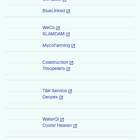
BlueLinked
WeCo
SLAMDAM
MycoFarming
Coastruction
Trisopellets
T&K Service
Geopex
WaterQi
Oyster Heaven