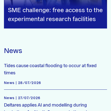
SME challenge: free access to the
experimental research facilities
News
Tides cause coastal flooding to occur at fixed
times
News | 28/07/2026
News | 27/07/2026
Deltares applies AI and modelling during