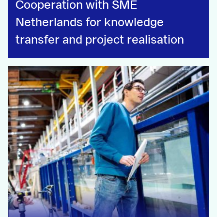
Cooperation with SME
Netherlands for knowledge
transfer and project realisation