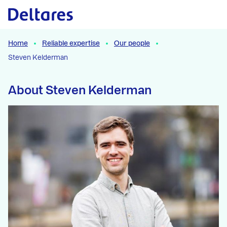
Naar hoofdcontent
Home
Reliable expertise
Our people
Steven Kelderman
About Steven Kelderman