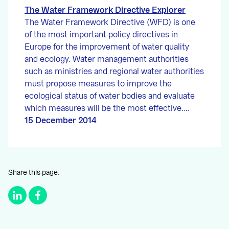
The Water Framework Directive Explorer
The Water Framework Directive (WFD) is one
of the most important policy directives in
Europe for the improvement of water quality
and ecology. Water management authorities
such as ministries and regional water authorities
must propose measures to improve the
ecological status of water bodies and evaluate
which measures will be the most effective.…
15 December 2014
Share this page.