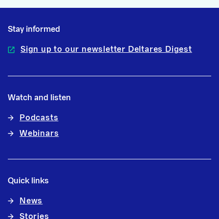
Stay informed
Sign up to our newsletter Deltares Digest
Watch and listen
Podcasts
Webinars
Quick links
News
Stories