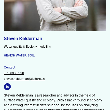
Steven Kelderman
Water quality & Ecology modelling
HEALTH WATER, SOIL
Contact
+31883357320
steven.kelderman@deltares.nl
Steven Kelderman is a researcher and advisor in the field of
surface water quality and ecology. With a background in ecology
and a strong interest in data science, he focuses on analyzing