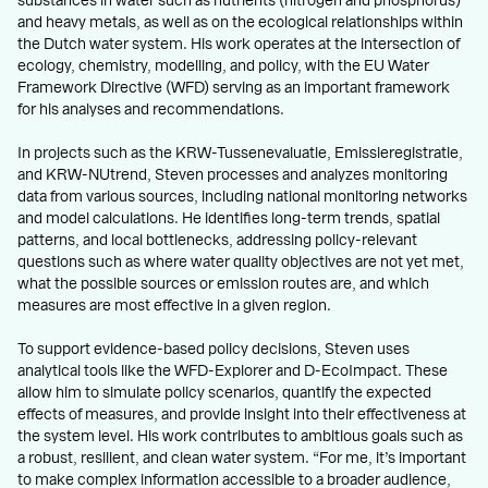
substances in water such as nutrients (nitrogen and phosphorus)
and heavy metals, as well as on the ecological relationships within
the Dutch water system. His work operates at the intersection of
ecology, chemistry, modelling, and policy, with the EU Water
Framework Directive (WFD) serving as an important framework
for his analyses and recommendations.
In projects such as the KRW-Tussenevaluatie, Emissieregistratie,
and KRW-NUtrend, Steven processes and analyzes monitoring
data from various sources, including national monitoring networks
and model calculations. He identifies long-term trends, spatial
patterns, and local bottlenecks, addressing policy-relevant
questions such as where water quality objectives are not yet met,
what the possible sources or emission routes are, and which
measures are most effective in a given region.
To support evidence-based policy decisions, Steven uses
analytical tools like the WFD-Explorer and D-EcoImpact. These
allow him to simulate policy scenarios, quantify the expected
effects of measures, and provide insight into their effectiveness at
the system level. His work contributes to ambitious goals such as
a robust, resilient, and clean water system. “For me, it’s important
to make complex information accessible to a broader audience,