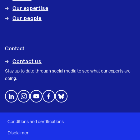
Our expertise
Our people
Contact
Contact us
Stay up to date through social media to see what our experts are
doing.
Conditions and certifications
Disclaimer