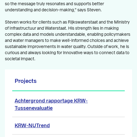
so the message truly resonates and supports better
understanding and decision-making,” says Steven.
Steven works for clients such as Rijkswaterstaat and the Ministry
of Infrastructuur and Waterstaat. His strength lies in making
complex data and models understandable, enabling policymakers
and water managers to make well-informed choices and achieve
sustainable improvements in water quality. Outside of work, he is
curious and always looking for innovative ways to connect data to
societal impact.
Projects
Achtergrond rapportage KRW-
Tussenevaluatie
KRW-NUTrend