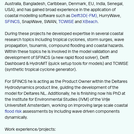
Australia, Bangladesh, Caribbean, Denmark, EU, India, Senegal,
USA), and has gained broad experience in the application of
coastal modelling software such as
Delft3D(-FM)
, HurryWave,
SFINCS
, SnapWave, SWAN,
TCWiSE
and
XBeach
.
During these projects he developed expertise in several coastal
research topics including tropical cyclones, storm surges, wave
propagation, tsunamis, compound flooding and coastal hazards.
Within these topics he is involved in the model validation and
development of SFINCS (a new rapid flood solver), Delft
Dashboard & HydroMT (quick setup tools for models) and TCWiSE
(synthetic tropical cyclone generator).
For SFINCS he is acting as the Product Owner within the Deltares
Hydrodynamics product line, guiding the development of the
model for Deltares NL. Additionally, he is finishing now his PhD at
the Institute for Environmental Studies (IVM) of the Vrije
Universiteit Amsterdam, working on improving large scale coastal
flood risk
assessments by including wave driven components
dynamically.
Work experience/projects: