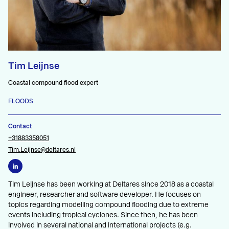
Tim Leijnse
Coastal compound flood expert
FLOODS
Contact
+31883358051
Tim.Leijnse@deltares.nl
Tim Leijnse has been working at Deltares since 2018 as a coastal
engineer, researcher and software developer. He focuses on
topics regarding modelling compound flooding due to extreme
events including tropical cyclones. Since then, he has been
involved in several national and international projects (e.g.