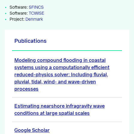
Software:
SFINCS
Software:
TCWiSE
Project:
Denmark
Publications
Modeling compound flooding in coastal
systems using a computationally efficient
reduced-physics solver: Including fluvial,
pluvial, tidal, wind- and wave-driven
processes
Estimating nearshore infragravity wave
conditions at large spatial scales
Google Scholar