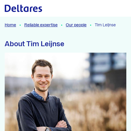
Naar hoofdcontent
Home
Reliable expertise
Our people
Tim Leijnse
About Tim Leijnse