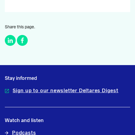
Share this page.
Stay informed
Sign up to our newsletter Deltares Digest
Watch and listen
Podcasts