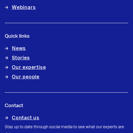
Webinars
Quick links
News
Stories
Our expertise
Our people
Contact
Contact us
Stay up to date through social media to see what our experts are