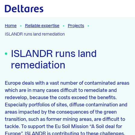
Naar hoofdcontent
Home
Reliable expertise
Projects
ISLANDR runs land remediation
ISLANDR runs land
remediation
Europe deals with a vast number of contaminated areas
which are in many cases difficult to remediate and
redevelop, because the costs exceed the benefits.
Especially portfolios of sites, diffuse contamination and
areas impacted by the consequences of the green
transition, such as former mining areas, are difficult to
tackle. To support the Eu Soil Mission “A Soil deal for
Europe”, ISLANDR is contributing to these challenges.