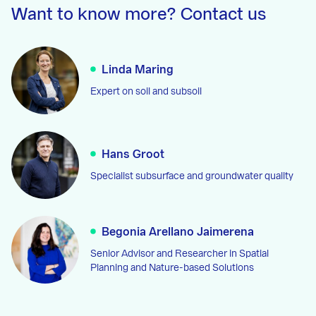
Want to know more? Contact us
Linda Maring
Expert on soil and subsoil
Hans Groot
Specialist subsurface and groundwater quality
Begonia Arellano Jaimerena
Senior Advisor and Researcher in Spatial
Planning and Nature-based Solutions