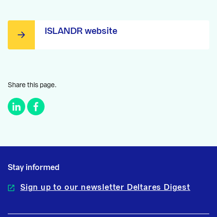
ISLANDR website
Share this page.
Stay informed
Sign up to our newsletter Deltares Digest