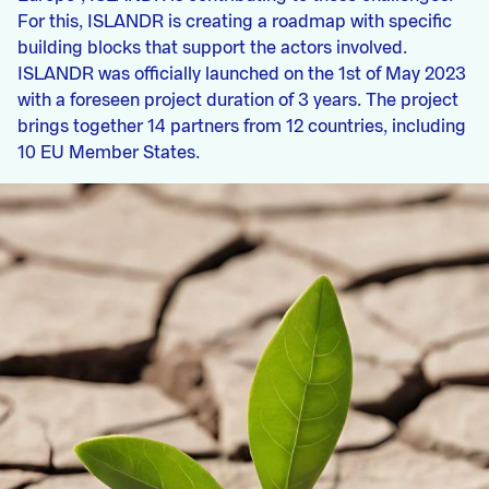
For this, ISLANDR is creating a roadmap with specific
building blocks that support the actors involved.
ISLANDR was officially launched on the 1st of May 2023
with a foreseen project duration of 3 years. The project
brings together 14 partners from 12 countries, including
10 EU Member States.