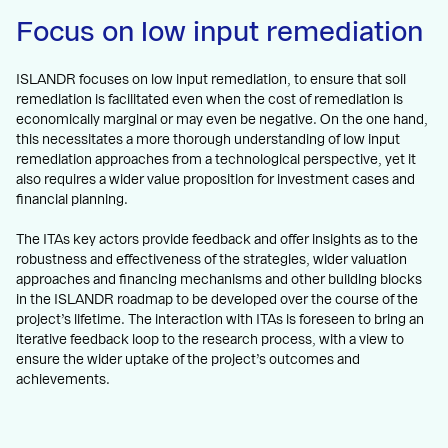
Focus on low input remediation
ISLANDR focuses on low input remediation, to ensure that soil
remediation is facilitated even when the cost of remediation is
economically marginal or may even be negative. On the one hand,
this necessitates a more thorough understanding of low input
remediation approaches from a technological perspective, yet it
also requires a wider value proposition for investment cases and
financial planning.
The ITAs key actors provide feedback and offer insights as to the
robustness and effectiveness of the strategies, wider valuation
approaches and financing mechanisms and other building blocks
in the ISLANDR roadmap to be developed over the course of the
project’s lifetime. The interaction with ITAs is foreseen to bring an
iterative feedback loop to the research process, with a view to
ensure the wider uptake of the project’s outcomes and
achievements.