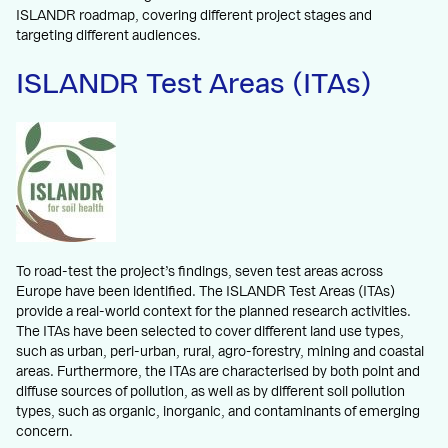
ISLANDR roadmap, covering different project stages and
targeting different audiences.
ISLANDR Test Areas (ITAs)
To road-test the project’s findings, seven test areas across
Europe have been identified. The ISLANDR Test Areas (ITAs)
provide a real-world context for the planned research activities.
The ITAs have been selected to cover different land use types,
such as urban, peri-urban, rural, agro-forestry, mining and coastal
areas. Furthermore, the ITAs are characterised by both point and
diffuse sources of pollution, as well as by different soil pollution
types, such as organic, inorganic, and contaminants of emerging
concern.