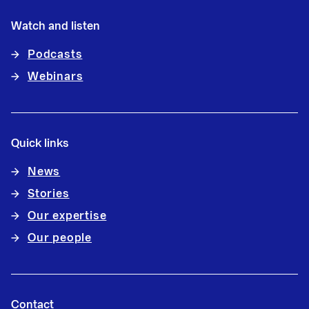
Watch and listen
Podcasts
Webinars
Quick links
News
Stories
Our expertise
Our people
Contact