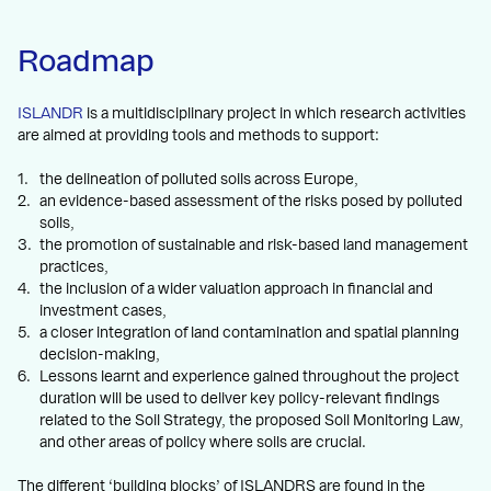
Roadmap
ISLANDR
is a multidisciplinary project in which research activities
are aimed at providing tools and methods to support:
the delineation of polluted soils across Europe,
an evidence-based assessment of the risks posed by polluted
soils,
the promotion of sustainable and risk-based land management
practices,
the inclusion of a wider valuation approach in financial and
investment cases,
a closer integration of land contamination and spatial planning
decision-making,
Lessons learnt and experience gained throughout the project
duration will be used to deliver key policy-relevant findings
related to the Soil Strategy, the proposed Soil Monitoring Law,
and other areas of policy where soils are crucial.
The different ‘building blocks’ of ISLANDRS are found in the