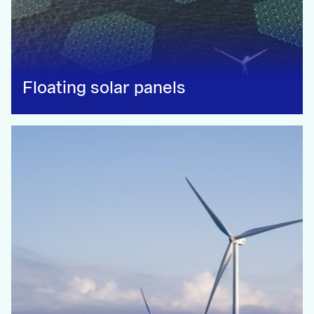
Floating solar panels