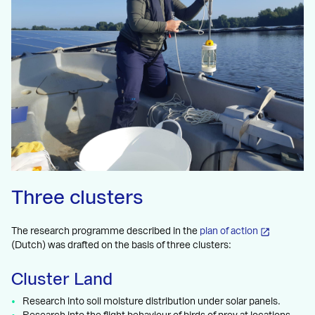
Three clusters
The research programme described in the
plan of action
(Dutch) was drafted on the basis of three clusters:
Cluster Land
Research into soil moisture distribution under solar panels.