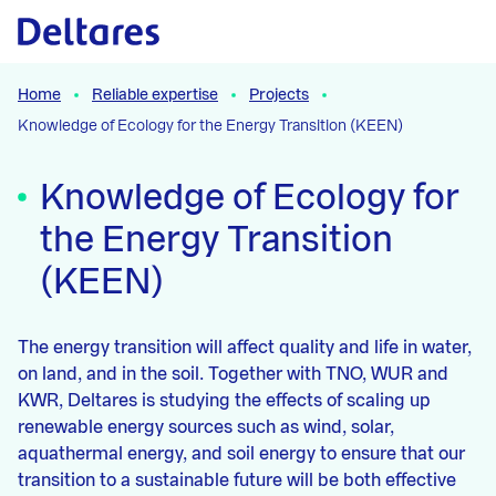
Naar hoofdcontent
Home
Reliable expertise
Projects
Knowledge of Ecology for the Energy Transition (KEEN)
Knowledge of Ecology for
the Energy Transition
(KEEN)
The energy transition will affect quality and life in water,
on land, and in the soil. Together with TNO, WUR and
KWR, Deltares is studying the effects of scaling up
renewable energy sources such as wind, solar,
aquathermal energy, and soil energy to ensure that our
transition to a sustainable future will be both effective