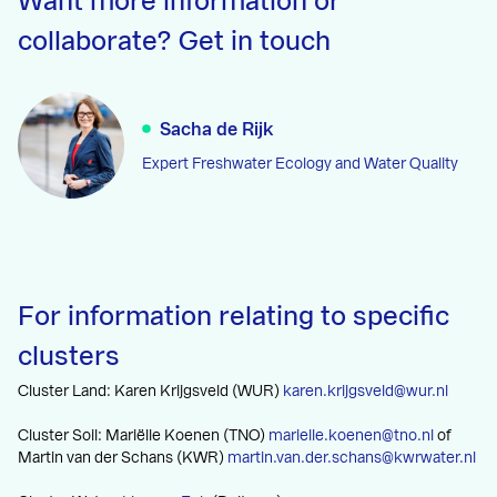
Want more information or
collaborate? Get in touch
Sacha de Rijk
Expert Freshwater Ecology and Water Quality
For information relating to specific
clusters
Cluster Land: Karen Krijgsveld (WUR)
karen.krijgsveld@wur.nl
Cluster Soil: Mariëlle Koenen (TNO)
marielle.koenen@tno.nl
of
Martin van der Schans (KWR)
martin.van.der.schans@kwrwater.nl