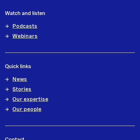
Watch and listen
Podcasts
Webinars
Quick links
News
Stories
Our expertise
Our people
Contact