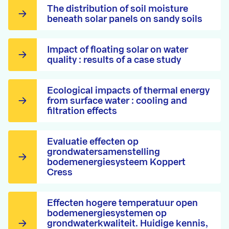
The distribution of soil moisture
beneath solar panels on sandy soils
Impact of floating solar on water
quality : results of a case study
Ecological impacts of thermal energy
from surface water : cooling and
filtration effects
Evaluatie effecten op
grondwatersamenstelling
bodemenergiesysteem Koppert
Cress
Effecten hogere temperatuur open
bodemenergiesystemen op
grondwaterkwaliteit. Huidige kennis,