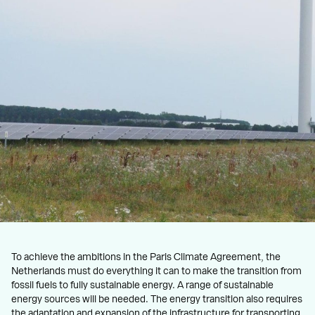
To achieve the ambitions in the Paris Climate Agreement, the
Netherlands must do everything it can to make the transition from
fossil fuels to fully sustainable energy. A range of sustainable
energy sources will be needed. The energy transition also requires
the adaptation and expansion of the infrastructure for transporting