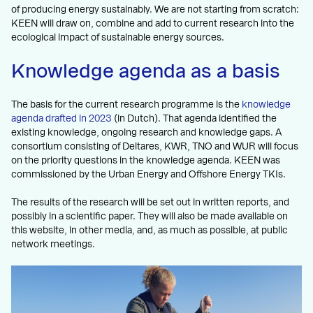
of producing energy sustainably. We are not starting from scratch:
KEEN will draw on, combine and add to current research into the
ecological impact of sustainable energy sources.
Knowledge agenda as a basis
The basis for the current research programme is the
knowledge
agenda drafted in 2023
(in Dutch). That agenda identified the
existing knowledge, ongoing research and knowledge gaps. A
consortium consisting of Deltares, KWR, TNO and WUR will focus
on the priority questions in the knowledge agenda. KEEN was
commissioned by the Urban Energy and Offshore Energy TKIs.
The results of the research will be set out in written reports, and
possibly in a scientific paper. They will also be made available on
this website, in other media, and, as much as possible, at public
network meetings.