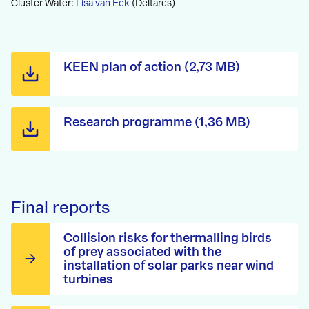
Cluster Water:
Lisa van Eck
(Deltares)
KEEN plan of action (2,73 MB)
Research programme (1,36 MB)
Final reports
Collision risks for thermalling birds
of prey associated with the
installation of solar parks near wind
turbines