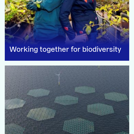
Working together for biodiversity