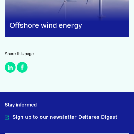
Offshore wind energy
Share this page.
Stay informed
Sign up to our newsletter Deltares Digest