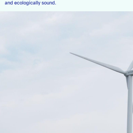
and ecologically sound.