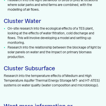
Research into the flight behaviour of birds of prey at locations
where solar parks and wind farms are combined, with the
modelling of air flows.
Cluster Water
On-site research into the ecological effects of a TES plant,
looking at the effects of water filtration, cold discharge and
flows. This will involve developing a model and setting up
monitoring.
Research into the relationship between the blockage of light by
solar panels on water and the impact on primary biomass
production.
Cluster Subsurface
Research into the temperature effects of Medium and High
Temperature Aquifer Thermal Energy Storage MT- and HT-ATES)
systems on water quality (water composition and microbiology).