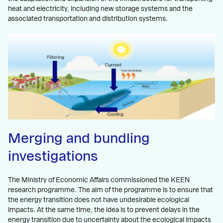
heat and electricity, including new storage systems and the
associated transportation and distribution systems.
Merging and bundling
investigations
The Ministry of Economic Affairs commissioned the KEEN
research programme. The aim of the programme is to ensure that
the energy transition does not have undesirable ecological
impacts. At the same time, the idea is to prevent delays in the
energy transition due to uncertainty about the ecological impacts