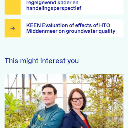
regelgevend kader en
handelingsperspectief
KEEN Evaluation of effects of HTO
Middenmeer on groundwater quality
This might interest you