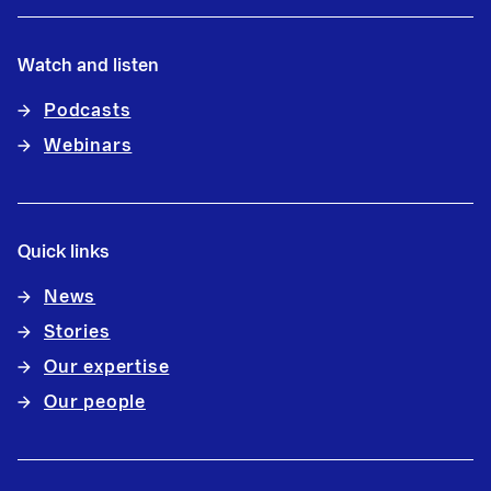
Watch and listen
Podcasts
Webinars
Quick links
News
Stories
Our expertise
Our people