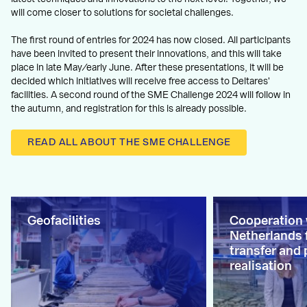
will come closer to solutions for societal challenges.
The first round of entries for 2024 has now closed. All participants
have been invited to present their innovations, and this will take
place in late May/early June. After these presentations, it will be
decided which initiatives will receive free access to Deltares'
facilities. A second round of the SME Challenge 2024 will follow in
the autumn, and registration for this is already possible.
READ ALL ABOUT THE SME CHALLENGE
Geofacilities
Cooperation
Netherlands 
transfer and 
realisation