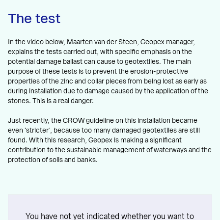
The test
In the video below, Maarten van der Steen, Geopex manager,
explains the tests carried out, with specific emphasis on the
potential damage ballast can cause to geotextiles. The main
purpose of these tests is to prevent the erosion-protective
properties of the zinc and collar pieces from being lost as early as
during installation due to damage caused by the application of the
stones. This is a real danger.
Just recently, the CROW guideline on this installation became
even 'stricter', because too many damaged geotextiles are still
found. With this research, Geopex is making a significant
contribution to the sustainable management of waterways and the
protection of soils and banks.
You have not yet indicated whether you want to