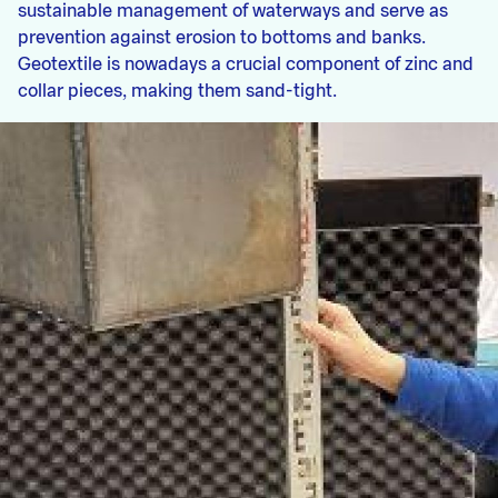
sustainable management of waterways and serve as
prevention against erosion to bottoms and banks.
Geotextile is nowadays a crucial component of zinc and
collar pieces, making them sand-tight.