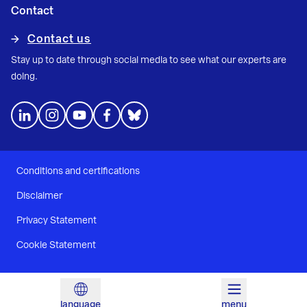
Contact
Contact us
Stay up to date through social media to see what our experts are
doing.
Conditions and certifications
Disclaimer
Privacy Statement
Cookie Statement
language
menu