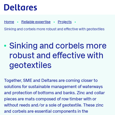
Naar hoofdcontent
Home
Reliable expertise
Projects
Sinking and corbels more robust and effective with geotextiles
Sinking and corbels more
robust and effective with
geotextiles
Together, SME and Deltares are coming closer to
solutions for sustainable management of waterways
and protection of bottoms and banks. Zinc and collar
pieces are mats composed of row timber with or
without reeds and/or a sole of geotextile. These zinc
and corbels are essential components in the