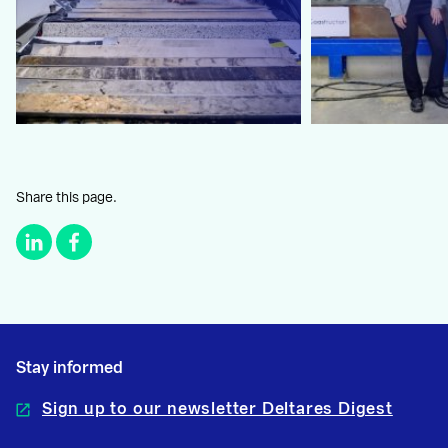
Share this page.
Stay informed
Sign up to our newsletter Deltares Digest