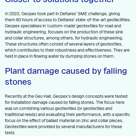
In 2023, Geopex took part in Deltares' SME challenge, giving
them 80 hours of access to Deltares' state-of-the-art geofacilities.
Geopex specialises in 'custom-made' geotextiles for road and
hydraulic engineering, focuses on the production of these sink
and collar structures, among others, for hydraulic engineering.
These structures often consist of several layers of geotextiles,
which contributes to their robustness and effectiveness. They are
held in place in flowing water by dumping stones on them.
Plant damage caused by falling
stones
Recently at the Geo Hall, Geopex's design concepts were tested
for installation damage caused by falling stones. The focus here
was on combining various geotextiles (or geotextiles and
traditional reeds) and evaluating their performance, with a specific
focus on the effect of ballast material on zinc and collar pieces.
Geotextiles were provided by several manufacturers for these
tests