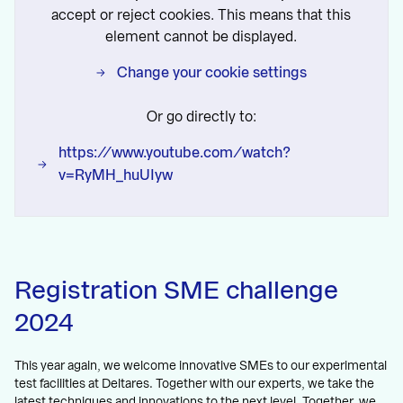
accept or reject cookies. This means that this
element cannot be displayed.
Change your cookie settings
Or go directly to:
https://www.youtube.com/watch?
v=RyMH_huUIyw
Registration SME challenge
2024
This year again, we welcome innovative SMEs to our experimental
test facilities at Deltares. Together with our experts, we take the
latest techniques and innovations to the next level. Together, we