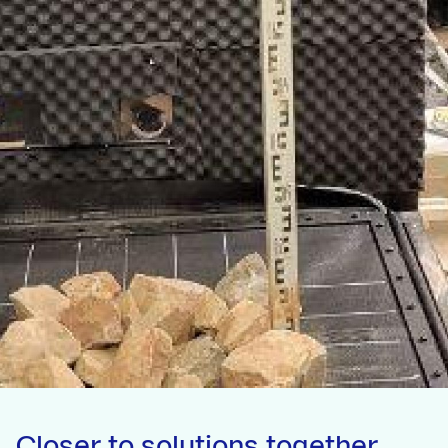
Closer to solutions together