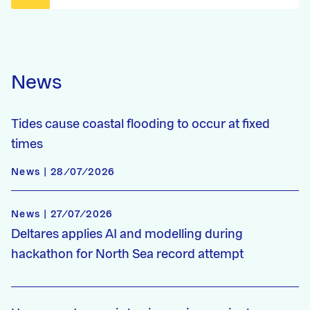
News
Tides cause coastal flooding to occur at fixed
times
News | 28/07/2026
News | 27/07/2026
Deltares applies AI and modelling during
hackathon for North Sea record attempt