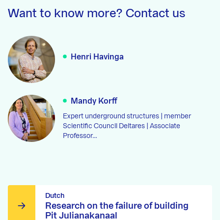
Want to know more? Contact us
Henri Havinga
Mandy Korff
Expert underground structures | member
Scientific Council Deltares | Associate
Professor…
Dutch
Research on the failure of building
Pit Julianakanaal