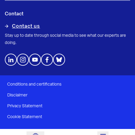
Contact
Contact us
Stay up to date through social media to see what our experts are
doing.
Conditions and certifications
Disclaimer
Privacy Statement
Cookie Statement