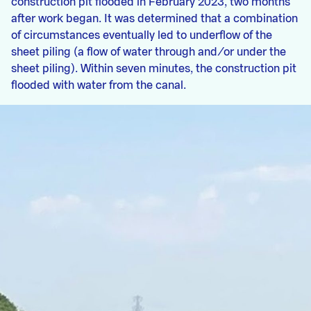
construction pit flooded in February 2023, two months
after work began. It was determined that a combination
of circumstances eventually led to underflow of the
sheet piling (a flow of water through and/or under the
sheet piling). Within seven minutes, the construction pit
flooded with water from the canal.