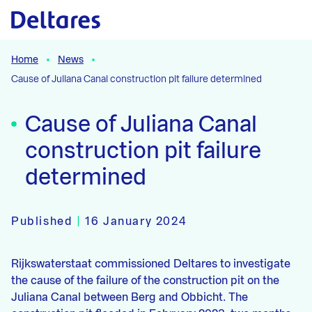
Naar hoofdcontent
Home
News
Cause of Juliana Canal construction pit failure determined
Cause of Juliana Canal
construction pit failure
determined
Published
|
16 January 2024
Rijkswaterstaat commissioned Deltares to investigate
the cause of the failure of the construction pit on the
Juliana Canal between Berg and Obbicht. The