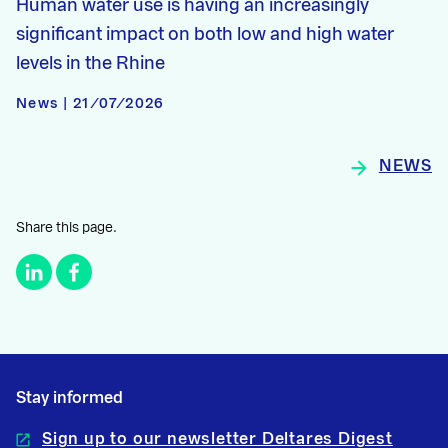
Human water use is having an increasingly
significant impact on both low and high water
levels in the Rhine
News | 21/07/2026
NEWS
Share this page.
Stay informed
Sign up to our newsletter Deltares Digest