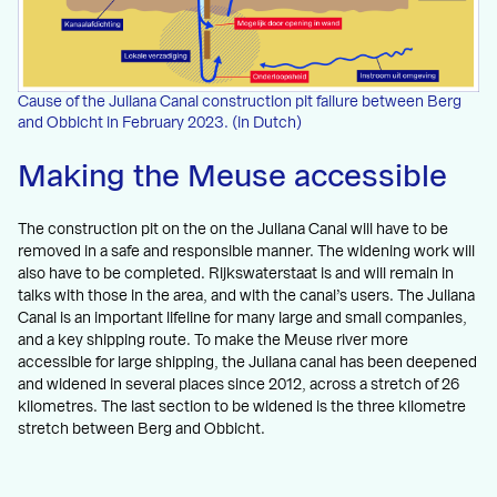
Cause of the Juliana Canal construction pit failure between Berg
and Obbicht in February 2023. (in Dutch)
Making the Meuse accessible
The construction pit on the on the Juliana Canal will have to be
removed in a safe and responsible manner. The widening work will
also have to be completed. Rijkswaterstaat is and will remain in
talks with those in the area, and with the canal’s users. The Juliana
Canal is an important lifeline for many large and small companies,
and a key shipping route. To make the Meuse river more
accessible for large shipping, the Juliana canal has been deepened
and widened in several places since 2012, across a stretch of 26
kilometres. The last section to be widened is the three kilometre
stretch between Berg and Obbicht.