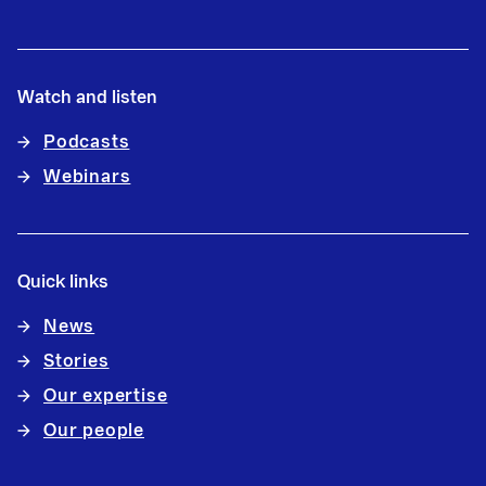
Watch and listen
Podcasts
Webinars
Quick links
News
Stories
Our expertise
Our people