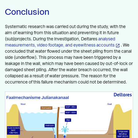
Conclusion
Systematic research was carried out during the study, with the
aim of learning from this situation and preventing it in future
(sub)projects. During the investigation, Deltares
analysed
measurements, video footage, and eyewitness accounts
. We
concluded that water flowed under the sheet piling from the canal
side (underflow). This process may have been triggered by a
leakage in the wall, which may have been caused by out-of-lock or
damaged sheet piling. After the water breach occurred, the wall
collapsed as a result of water pressure. The reason for the
occurrence of this failure mechanism could not be determined.